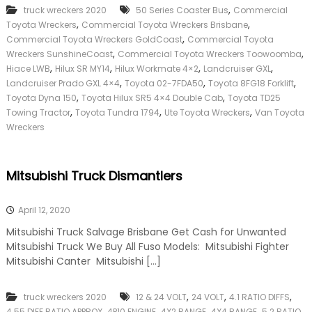
,
truck wreckers 2020
50 Series Coaster Bus
Commercial
,
,
Toyota Wreckers
Commercial Toyota Wreckers Brisbane
,
Commercial Toyota Wreckers GoldCoast
Commercial Toyota
,
,
Wreckers SunshineCoast
Commercial Toyota Wreckers Toowoomba
,
,
,
,
Hiace LWB
Hilux SR MY14
Hilux Workmate 4×2
Landcruiser GXL
,
,
,
Landcruiser Prado GXL 4×4
Toyota 02-7FDA50
Toyota 8FG18 Forklift
,
,
Toyota Dyna 150
Toyota Hilux SR5 4×4 Double Cab
Toyota TD25
,
,
,
Towing Tractor
Toyota Tundra 1794
Ute Toyota Wreckers
Van Toyota
Wreckers
Mitsubishi Truck Dismantlers
April 12, 2020
Mitsubishi Truck Salvage Brisbane Get Cash for Unwanted
Mitsubishi Truck We Buy All Fuso Models: Mitsubishi Fighter
Mitsubishi Canter Mitsubishi […]
,
,
,
truck wreckers 2020
12 & 24 VOLT
24 VOLT
4.1 RATIO DIFFS
,
,
,
,
4.55 DIFF RATIO APPROX
4P10 ENGINE
4X2 RANGE
4X4 RANGE
5.2 RATIO