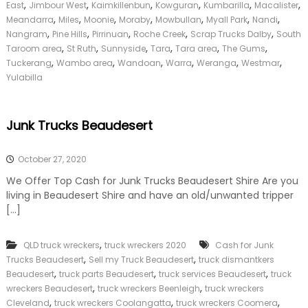
y
,
,
,
,
,
,
East
Jimbour West
Kaimkillenbun
Kowguran
Kumbarilla
Macalister
,
,
,
,
,
,
,
Meandarra
Miles
Moonie
Moraby
Mowbullan
Myall Park
Nandi
,
,
,
,
,
Nangram
Pine Hills
Pirrinuan
Roche Creek
Scrap Trucks Dalby
South
,
,
,
,
,
,
Taroom area
St Ruth
Sunnyside
Tara
Tara area
The Gums
,
,
,
,
,
,
Tuckerang
Wambo area
Wandoan
Warra
Weranga
Westmar
Yulabilla
Junk Trucks Beaudesert
October 27, 2020
We Offer Top Cash for Junk Trucks Beaudesert Shire Are you
living in Beaudesert Shire and have an old/unwanted tripper
[…]
,
QLD truck wreckers
truck wreckers 2020
Cash for Junk
,
,
Trucks Beaudesert
Sell my Truck Beaudesert
truck dismantkers
,
,
,
Beaudesert
truck parts Beaudesert
truck services Beaudesert
truck
,
,
wreckers Beaudesert
truck wreckers Beenleigh
truck wreckers
,
,
,
Cleveland
truck wreckers Coolangatta
truck wreckers Coomera