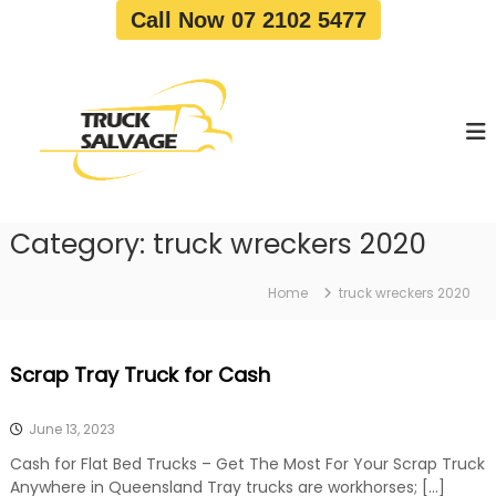
S
Call Now 07 2102 5477
k
i
T
T
p
r
r
t
u
u
o
c
c
c
k
o
R
k
e
n
S
m
t
a
o
Category:
truck wreckers 2020
e
v
l
n
a
v
t
l
Home
truck wreckers 2020
a
|
T
g
r
e
Scrap Tray Truck for Cash
u
c
k
June 13, 2023
W
r
Cash for Flat Bed Trucks – Get The Most For Your Scrap Truck
e
Anywhere in Queensland Tray trucks are workhorses; […]
c