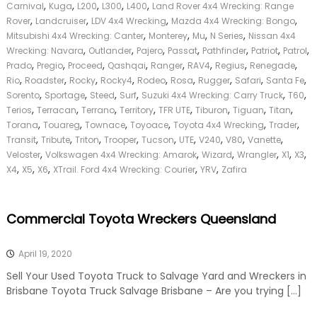
,
,
,
,
,
Carnival
Kuga
L200
L300
L400
Land Rover 4x4 Wrecking: Range
,
,
,
,
Rover
Landcruiser
LDV 4x4 Wrecking
Mazda 4x4 Wrecking: Bongo
,
,
,
,
Mitsubishi 4x4 Wrecking: Canter
Monterey
Mu
N Series
Nissan 4x4
,
,
,
,
,
,
,
Wrecking: Navara
Outlander
Pajero
Passat
Pathfinder
Patriot
Patrol
,
,
,
,
,
,
,
,
Prado
Pregio
Proceed
Qashqai
Ranger
RAV4
Regius
Renegade
,
,
,
,
,
,
,
,
,
Rio
Roadster
Rocky
Rocky4
Rodeo
Rosa
Rugger
Safari
Santa Fe
,
,
,
,
,
,
Sorento
Sportage
Steed
Surf
Suzuki 4x4 Wrecking: Carry Truck
T60
,
,
,
,
,
,
,
,
Terios
Terracan
Terrano
Territory
TFR UTE
Tiburon
Tiguan
Titan
,
,
,
,
,
,
Torana
Touareg
Townace
Toyoace
Toyota 4x4 Wrecking
Trader
,
,
,
,
,
,
,
,
,
Transit
Tribute
Triton
Trooper
Tucson
UTE
V240
V80
Vanette
,
,
,
,
,
,
Veloster
Volkswagen 4x4 Wrecking: Amarok
Wizard
Wrangler
X1
X3
,
,
,
,
,
X4
X5
X6
XTrail. Ford 4x4 Wrecking: Courier
YRV
Zafira
Commercial Toyota Wreckers Queensland
April 19, 2020
Sell Your Used Toyota Truck to Salvage Yard and Wreckers in
Brisbane Toyota Truck Salvage Brisbane – Are you trying […]