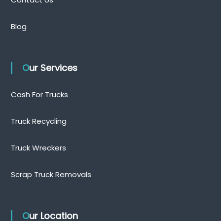
n
Blog
Our Services
Cash For Trucks
Truck Recycling
Truck Wreckers
Scrap Truck Removals
Our Location