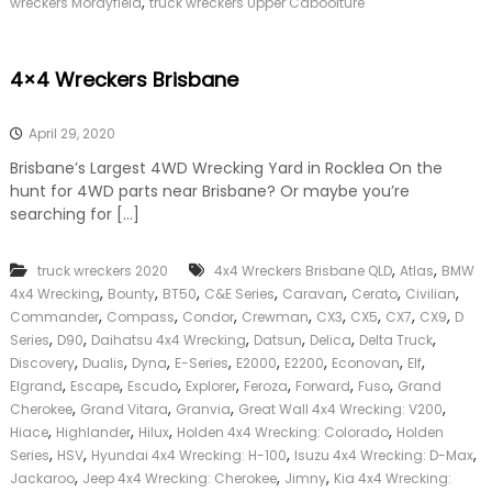
,
wreckers Morayfield
truck wreckers Upper Caboolture
4×4 Wreckers Brisbane
April 29, 2020
Brisbane’s Largest 4WD Wrecking Yard in Rocklea On the
hunt for 4WD parts near Brisbane? Or maybe you’re
searching for […]
,
,
truck wreckers 2020
4x4 Wreckers Brisbane QLD
Atlas
BMW
,
,
,
,
,
,
,
4x4 Wrecking
Bounty
BT50
C&E Series
Caravan
Cerato
Civilian
,
,
,
,
,
,
,
,
Commander
Compass
Condor
Crewman
CX3
CX5
CX7
CX9
D
,
,
,
,
,
,
Series
D90
Daihatsu 4x4 Wrecking
Datsun
Delica
Delta Truck
,
,
,
,
,
,
,
,
Discovery
Dualis
Dyna
E-Series
E2000
E2200
Econovan
Elf
,
,
,
,
,
,
,
Elgrand
Escape
Escudo
Explorer
Feroza
Forward
Fuso
Grand
,
,
,
,
Cherokee
Grand Vitara
Granvia
Great Wall 4x4 Wrecking: V200
,
,
,
,
Hiace
Highlander
Hilux
Holden 4x4 Wrecking: Colorado
Holden
,
,
,
,
Series
HSV
Hyundai 4x4 Wrecking: H-100
Isuzu 4x4 Wrecking: D-Max
,
,
,
Jackaroo
Jeep 4x4 Wrecking: Cherokee
Jimny
Kia 4x4 Wrecking: