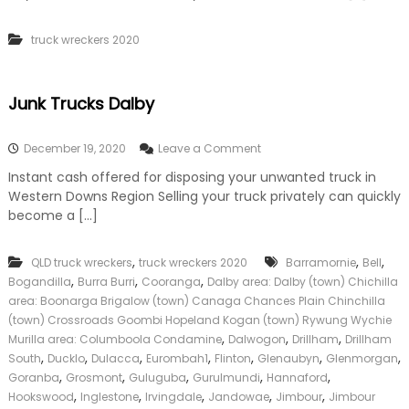
k
e
truck wreckers 2020
r
|
C
a
Junk Trucks Dalby
s
h
F
o
December 19, 2020
Leave a Comment
o
n
Instant cash offered for disposing your unwanted truck in
r
J
T
Western Downs Region Selling your truck privately can quickly
u
r
n
become a […]
u
k
c
T
k
,
,
,
QLD truck wreckers
truck wreckers 2020
r
Barramornie
Bell
u
,
,
,
Bogandilla
Burra Burri
Cooranga
Dalby area: Dalby (town) Chichilla
c
area: Boonarga Brigalow (town) Canaga Chances Plain Chinchilla
k
(town) Crossroads Goombi Hopeland Kogan (town) Rywung Wychie
s
,
,
,
Murilla area: Columboola Condamine
Dalwogon
Drillham
Drillham
D
,
,
,
,
,
,
,
South
Ducklo
Dulacca
Eurombah1
Flinton
Glenaubyn
Glenmorgan
a
,
,
,
,
,
Goranba
Grosmont
Guluguba
Gurulmundi
l
Hannaford
b
,
,
,
,
,
Hookswood
Inglestone
Irvingdale
Jandowae
Jimbour
Jimbour