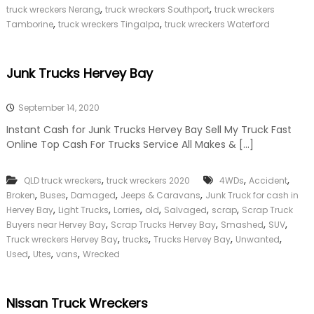
,
,
truck wreckers Nerang
truck wreckers Southport
truck wreckers
,
,
Tamborine
truck wreckers Tingalpa
truck wreckers Waterford
Junk Trucks Hervey Bay
September 14, 2020
Instant Cash for Junk Trucks Hervey Bay Sell My Truck Fast
Online Top Cash For Trucks Service All Makes & […]
,
,
,
QLD truck wreckers
truck wreckers 2020
4WDs
Accident
,
,
,
,
Broken
Buses
Damaged
Jeeps & Caravans
Junk Truck for cash in
,
,
,
,
,
,
Hervey Bay
Light Trucks
Lorries
old
Salvaged
scrap
Scrap Truck
,
,
,
,
Buyers near Hervey Bay
Scrap Trucks Hervey Bay
Smashed
SUV
,
,
,
,
Truck wreckers Hervey Bay
trucks
Trucks Hervey Bay
Unwanted
,
,
,
Used
Utes
vans
Wrecked
Nissan Truck Wreckers