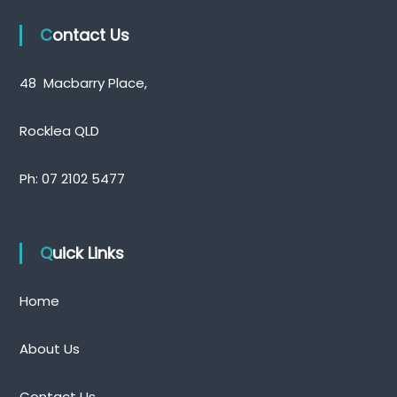
t
Contact Us
s
48 Macbarry Place,
n
a
Rocklea QLD
v
Ph:
07 2102 5477
i
g
Quick Links
a
Home
t
i
About Us
o
Contact Us