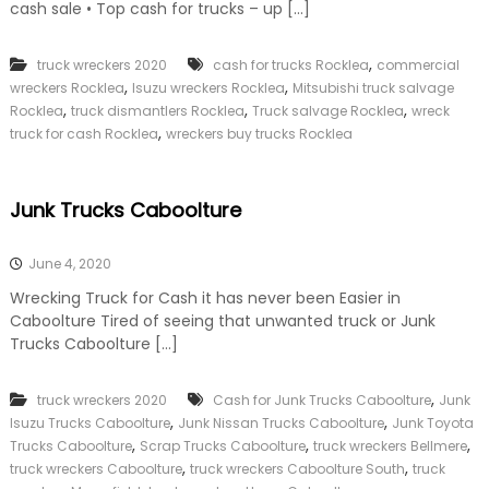
cash sale • Top cash for trucks – up […]
,
truck wreckers 2020
cash for trucks Rocklea
commercial
,
,
wreckers Rocklea
Isuzu wreckers Rocklea
Mitsubishi truck salvage
,
,
,
Rocklea
truck dismantlers Rocklea
Truck salvage Rocklea
wreck
,
truck for cash Rocklea
wreckers buy trucks Rocklea
Junk Trucks Caboolture
June 4, 2020
Wrecking Truck for Cash it has never been Easier in
Caboolture Tired of seeing that unwanted truck or Junk
Trucks Caboolture […]
,
truck wreckers 2020
Cash for Junk Trucks Caboolture
Junk
,
,
Isuzu Trucks Caboolture
Junk Nissan Trucks Caboolture
Junk Toyota
,
,
,
Trucks Caboolture
Scrap Trucks Caboolture
truck wreckers Bellmere
,
,
truck wreckers Caboolture
truck wreckers Caboolture South
truck