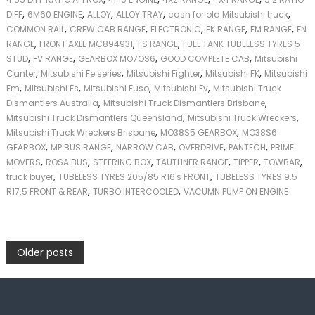
,
,
,
,
,
DIFF
6M60 ENGINE
ALLOY
ALLOY TRAY
cash for old Mitsubishi truck
,
,
,
,
,
COMMON RAIL
CREW CAB RANGE
ELECTRONIC
FK RANGE
FM RANGE
FN
,
,
,
RANGE
FRONT AXLE MC894931
FS RANGE
FUEL TANK TUBELESS TYRES 5
,
,
,
,
STUD
FV RANGE
GEARBOX MO7OS6
GOOD COMPLETE CAB
Mitsubishi
,
,
,
,
Canter
Mitsubishi Fe series
Mitsubishi Fighter
Mitsubishi FK
Mitsubishi
,
,
,
,
Fm
Mitsubishi Fs
Mitsubishi Fuso
Mitsubishi Fv
Mitsubishi Truck
,
,
Dismantlers Australia
Mitsubishi Truck Dismantlers Brisbane
,
,
Mitsubishi Truck Dismantlers Queensland
Mitsubishi Truck Wreckers
,
,
Mitsubishi Truck Wreckers Brisbane
MO38S5 GEARBOX
MO38S6
,
,
,
,
,
GEARBOX
MP BUS RANGE
NARROW CAB
OVERDRIVE
PANTECH
PRIME
,
,
,
,
,
,
MOVERS
ROSA BUS
STEERING BOX
TAUTLINER RANGE
TIPPER
TOWBAR
,
,
truck buyer
TUBELESS TYRES 205/85 R16's FRONT
TUBELESS TYRES 9.5
,
,
R17.5 FRONT & REAR
TURBO INTERCOOLED
VACUMN PUMP ON ENGINE
P
Older posts
o
s