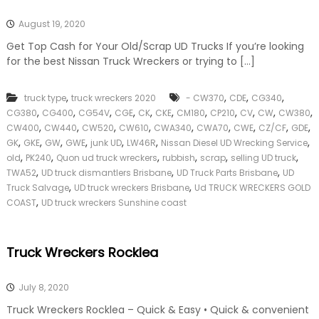
August 19, 2020
Get Top Cash for Your Old/Scrap UD Trucks If you’re looking
for the best Nissan Truck Wreckers or trying to […]
,
,
,
,
truck type
truck wreckers 2020
- CW370
CDE
CG340
,
,
,
,
,
,
,
,
,
,
,
CG380
CG400
CG54V
CGE
CK
CKE
CM180
CP210
CV
CW
CW380
,
,
,
,
,
,
,
,
,
CW400
CW440
CW520
CW610
CWA340
CWA70
CWE
CZ/CF
GDE
,
,
,
,
,
,
,
GK
GKE
GW
GWE
junk UD
LW46R
Nissan Diesel UD Wrecking Service
,
,
,
,
,
,
old
PK240
Quon ud truck wreckers
rubbish
scrap
selling UD truck
,
,
,
TWA52
UD truck dismantlers Brisbane
UD Truck Parts Brisbane
UD
,
,
Truck Salvage
UD truck wreckers Brisbane
Ud TRUCK WRECKERS GOLD
,
COAST
UD truck wreckers Sunshine coast
Truck Wreckers Rocklea
July 8, 2020
Truck Wreckers Rocklea – Quick & Easy • Quick & convenient