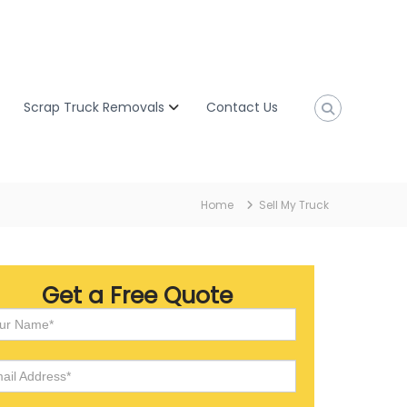
Scrap Truck Removals
Contact Us
Home
Sell My Truck
Get a Free Quote