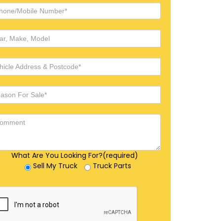
What Are You Looking For?(required)
Sell My Truck
Truck Parts