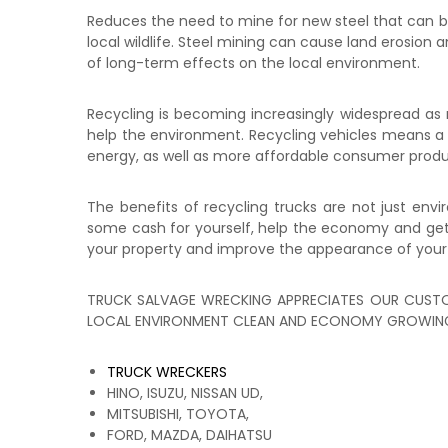
Reduces the need to mine for new steel that can be
local wildlife. Steel mining can cause land erosion 
of long-term effects on the local environment.
Recycling is becoming increasingly widespread as m
help the environment. Recycling vehicles means a red
energy, as well as more affordable consumer prod
The benefits of recycling trucks are not just envi
some cash for yourself, help the economy and get r
your property and improve the appearance of your
TRUCK SALVAGE WRECKING APPRECIATES OUR CUSTO
LOCAL ENVIRONMENT CLEAN AND ECONOMY GROWING
TRUCK WRECKERS
HINO, ISUZU, NISSAN UD,
MITSUBISHI, TOYOTA,
FORD, MAZDA, DAIHATSU