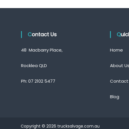
Contact Us
Qui
48 Macbarry Place,
Home
Rocklea QLD
About U
Ph:
07 2102 5477
Contact
Blog
Copyright © 2026 trucksalvage.com.au