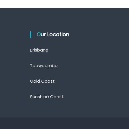
Our Location
Brisbane
Toowoomba
Gold Coast
Sunshine Coast