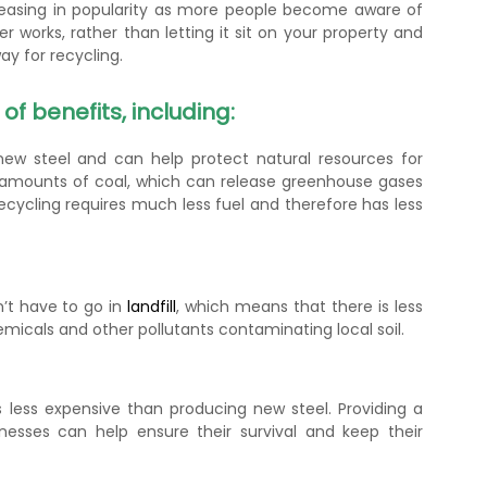
creasing in popularity as more people become aware of
er works, rather than letting it sit on your property and
y for recycling.
f benefits, including:
ew steel and can help protect natural resources for
e amounts of coal, which can release greenhouse gases
ecycling requires much less fuel and therefore has less
n’t have to go in
landfill
, which means that there is less
icals and other pollutants contaminating local soil.
 less expensive than producing new steel. Providing a
nesses can help ensure their survival and keep their