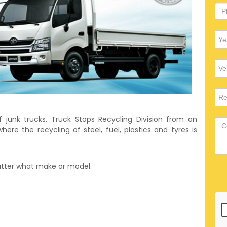
f junk trucks. Truck Stops Recycling Division from an
ere the recycling of steel, fuel, plastics and tyres is
matter what make or model.