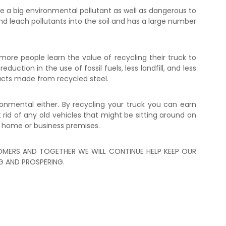
 a big environmental pollutant as well as dangerous to
and leach pollutants into the soil and has a large number
ore people learn the value of recycling their truck to
uction in the use of fossil fuels, less landfill, and less
ucts made from recycled steel.
ronmental either. By recycling your truck you can earn
id of any old vehicles that might be sitting around on
 home or business premises.
MERS AND TOGETHER WE WILL CONTINUE HELP KEEP OUR
 AND PROSPERING.