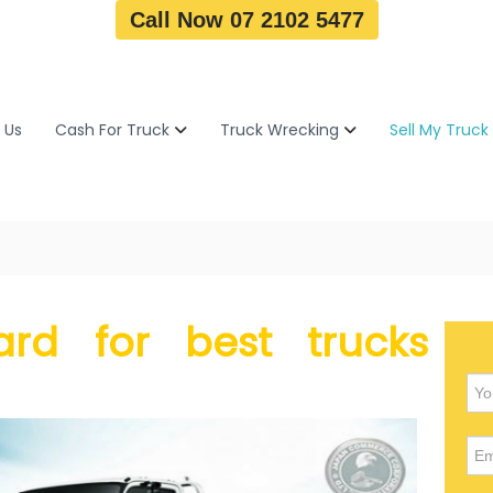
Call Now 07 2102 5477
 Us
Cash For Truck
Truck Wrecking
Sell My Truck
rd for best trucks