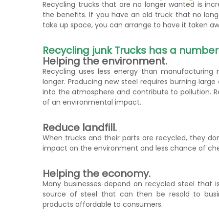
Recycling trucks that are no longer wanted is in
the benefits. If you have an old truck that no long
take up space, you can arrange to have it taken awa
Recycling junk Trucks has a number o
Helping the environment.
Recycling uses less energy than manufacturing n
longer. Producing new steel requires burning larg
into the atmosphere and contribute to pollution. R
of an environmental impact.
Reduce landfill.
When trucks and their parts are recycled, they do
impact on the environment and less chance of chem
Helping the economy.
Many businesses depend on recycled steel that is
source of steel that can then be resold to busi
products affordable to consumers.