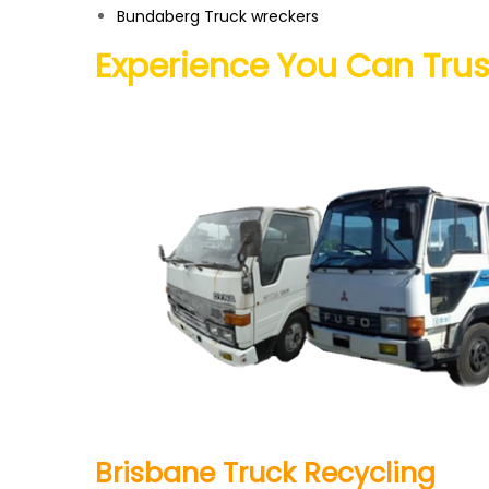
Bundaberg
Truck wreckers
Experience You Can Trus
Brisbane Truck Recycling