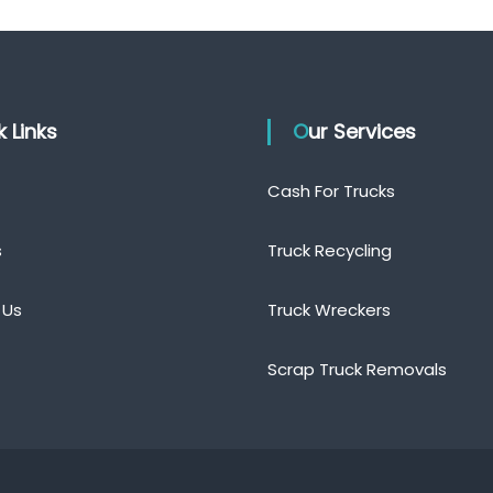
ck Links
Our Services
Cash For Trucks
s
Truck Recycling
 Us
Truck Wreckers
Scrap Truck Removals