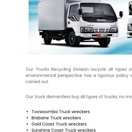
e
c
k
e
r
|
C
a
s
h
F
Our Trucks Recycling Division recycle all types o
o
environmental perspective has a rigorous policy wh
r
carried out.
T
r
Our truck dismantlers buy all types of trucks, no 
u
c
k
Toowoomba
Truck wreckers
Brisbane
Truck wreckers
Gold Coast
Truck wreckers
Sunshine Coast
Truck wreckers