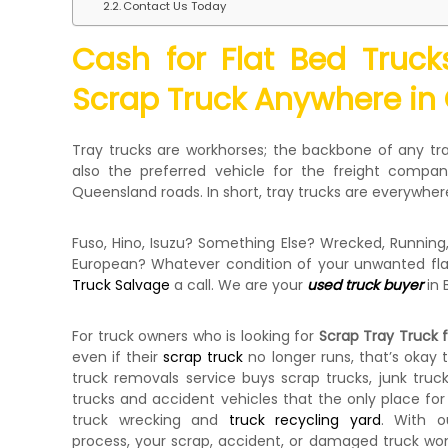
Contact Us Today
e
c
Cash for Flat Bed Truc
k
e
Scrap Truck Anywhere in
r
|
C
Tray trucks are workhorses; the backbone of any tra
a
also the preferred vehicle for the freight compani
s
Queensland roads. In short, tray trucks are everywher
h
F
Fuso, Hino, Isuzu? Something Else? Wrecked, Runnin
o
European? Whatever condition of your unwanted flat
r
Truck Salvage
a call. We are your
used truck buyer
in 
T
r
u
For truck owners who is looking for
Scrap Tray Truck 
c
even if their
scrap truck
no longer runs, that’s okay 
k
truck removals service buys scrap trucks, junk tru
trucks and accident vehicles that the only place for
truck wrecking and
truck recycling yard
. With o
process, your scrap, accident, or damaged truck won