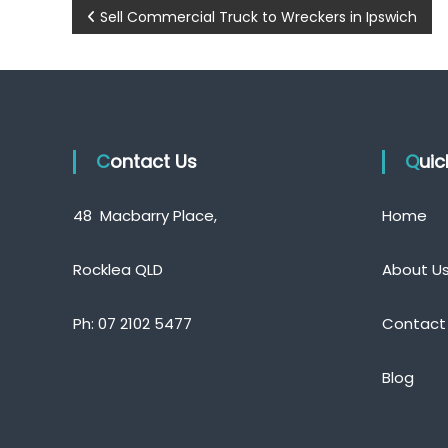
P
Sell Commercial Truck to Wreckers in Ipswich
o
s
t
Contact Us
Qui
n
a
48 Macbarry Place,
Home
v
Rocklea QLD
About U
i
Ph:
07 2102 5477
Contact
g
a
Blog
t