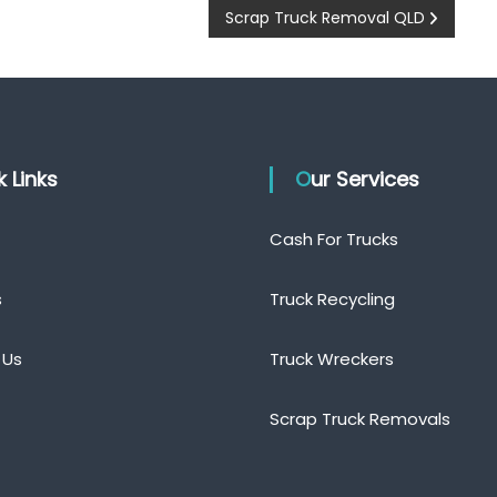
Scrap Truck Removal QLD
ck Links
Our Services
Cash For Trucks
s
Truck Recycling
 Us
Truck Wreckers
Scrap Truck Removals