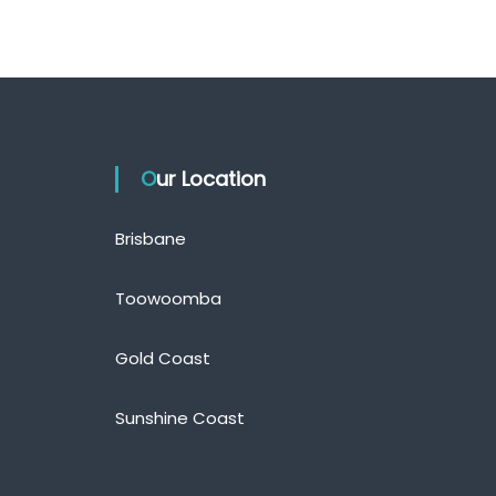
Our Location
Brisbane
Toowoomba
Gold Coast
Sunshine Coast