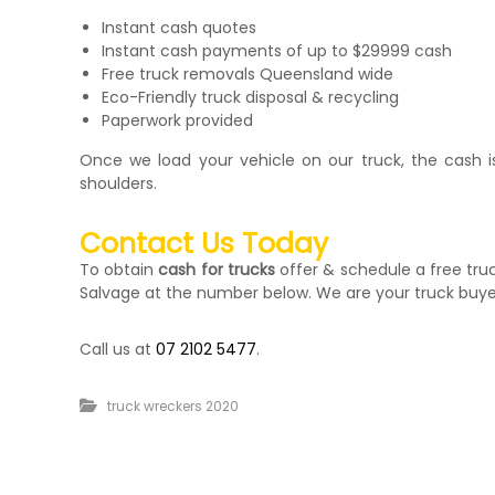
Instant cash quotes
Instant cash payments of up to $29999 cash
Free truck removals Queensland wide
Eco-Friendly truck disposal & recycling
Paperwork provided
Once we load your vehicle on our truck, the cash is 
shoulders.
Contact Us Today
To obtain
cash for trucks
offer & schedule a free tr
Salvage at the number below. We are your truck buye
Call us at
07 2102 5477
.
truck wreckers 2020