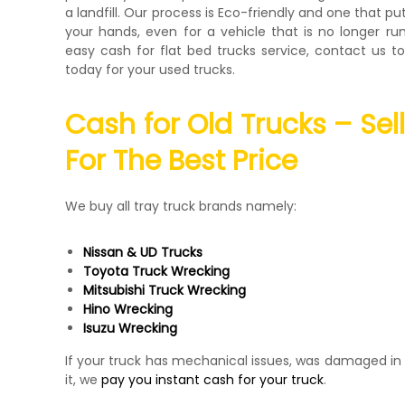
a landfill. Our process is Eco-friendly and one that pu
your hands, even for a vehicle that is no longer run
easy cash for flat bed trucks service, contact us 
today for your used trucks.
Cash for Old Trucks – Sel
For The Best Price
We buy all tray truck brands namely:
Nissan & UD Trucks
Toyota Truck Wrecking
Mitsubishi Truck Wrecking
Hino Wrecking
Isuzu Wrecking
If your truck has mechanical issues, was damaged in 
it, we
pay you instant cash for your truck
.