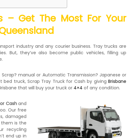
ks – Get The Most For Your
 Queensland
nsport industry and any courier business. Tray trucks are
es. But, they’ve also become public vehicles, filling up
e.
g, Scrap? manual or Automatic Transmission? Japanese or
 bed truck, Scrap Tray Truck for Cash by giving
Brisbane
Brisbane that will buy your truck or
4×4
of any condition.
for Cash
and
too. Our free
cks, damaged
 them is the
ur recycling
’t end up in