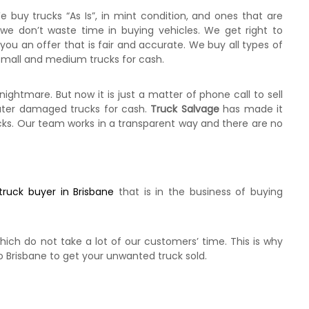
e buy trucks “As Is”, in mint condition, and ones that are
 we don’t waste time in buying vehicles. We get right to
you an offer that is fair and accurate. We buy all types of
, Small and medium trucks for cash.
htmare. But now it is just a matter of phone call to sell
water damaged trucks for cash.
Truck Salvage
has made it
ucks. Our team works in a transparent way and there are no
truck buyer in Brisbane
that is in the business of buying
hich do not take a lot of our customers’ time. This is why
o Brisbane to get your unwanted truck sold.