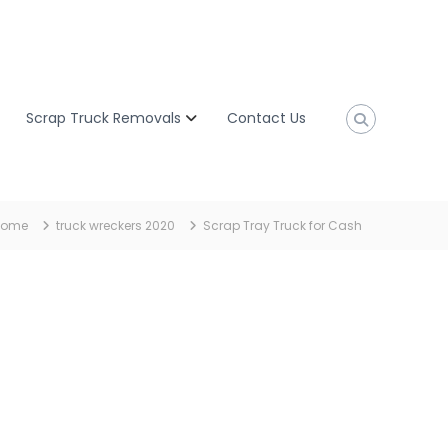
Scrap Truck Removals
Contact Us
Home
truck wreckers 2020
Scrap Tray Truck for Cash