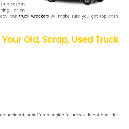
ts up cash in
ning. For an
today. Our
truck wreckers
will make sure you get top cash
l Your Old, Scrap, Used Truck
an accident, or suffered engine failure we do not consider