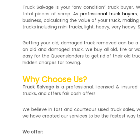
Truck Salvage is your “any condition” truck buyer. W
total pieces of scrap. As
professional truck buyers
,
business, calculating the value of your truck, making 
trucks including mini trucks, light, heavy, very heavy
Getting your old, damaged truck removed can be a nig
an old and damaged truck. We buy all old, fire or 
easy for the Queenslanders to get rid of their old tr
hidden charges for towing.
Why Choose Us?
Truck Salvage
is a professional, licensed & insured
trucks, and offers fair cash offers.
We believe in fast and courteous used truck sales, w
we have created our services to be the fastest way t
We offer: