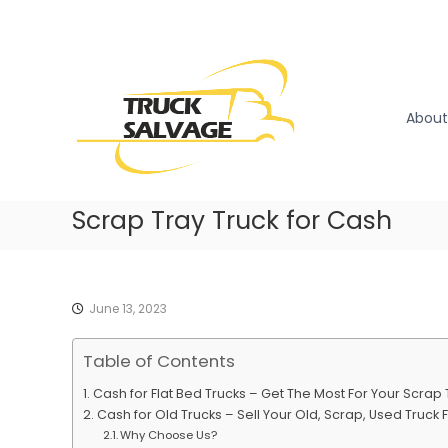
S
k
T
T
i
r
r
p
u
u
t
c
o
c
About
k
c
k
R
o
S
e
n
a
m
t
l
Scrap Tray Truck for Cash
o
e
v
v
n
a
a
t
l
g
|
e
June 13, 2023
T
r
Table of Contents
u
c
Cash for Flat Bed Trucks – Get The Most For Your Scra
k
Cash for Old Trucks – Sell Your Old, Scrap, Used Truck F
W
Why Choose Us?
r