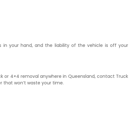
in your hand, and the liability of the vehicle is off your
uck or 4×4 removal anywhere in Queensland, contact Truck
r that won’t waste your time.