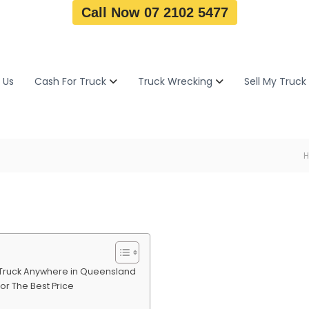
Call Now 07 2102 5477
 Us
Cash For Truck
Truck Wrecking
Sell My Truck
p Truck Anywhere in Queensland
or The Best Price