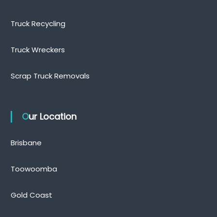
Truck Recycling
Truck Wreckers
Scrap Truck Removals
Our Location
Brisbane
Toowoomba
Gold Coast