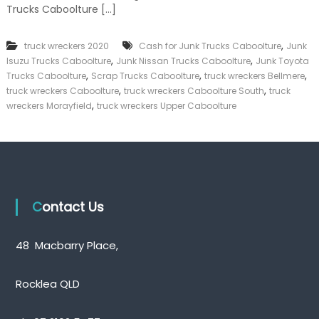
Trucks Caboolture […]
k
e
r
,
truck wreckers 2020
Cash for Junk Trucks Caboolture
Junk
|
,
,
C
Isuzu Trucks Caboolture
Junk Nissan Trucks Caboolture
Junk Toyota
a
,
,
,
Trucks Caboolture
Scrap Trucks Caboolture
truck wreckers Bellmere
s
,
,
truck wreckers Caboolture
truck wreckers Caboolture South
truck
h
,
wreckers Morayfield
truck wreckers Upper Caboolture
F
o
r
T
r
u
c
k
Contact Us
48 Macbarry Place,
Rocklea QLD