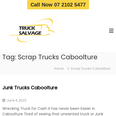
S
Call Now 07 2102 5477
k
i
T
T
p
r
r
t
u
u
o
c
c
c
k
o
R
k
e
n
S
m
t
a
o
Tag:
Scrap Trucks Caboolture
e
v
l
n
a
v
t
l
Home
Scrap Trucks Caboolture
a
|
T
g
r
e
Junk Trucks Caboolture
u
c
k
June 4, 2020
W
r
Wrecking Truck for Cash it has never been Easier in
e
Caboolture Tired of seeing that unwanted truck or Junk
c