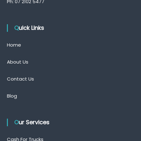
Ph:
07 2102 5477
Quick Links
Home
About Us
Contact Us
Blog
Our Services
Cash For Trucks