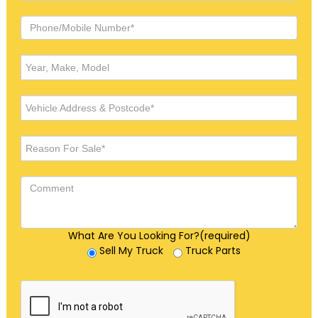
What Are You Looking For?(required)
Sell My Truck
Truck Parts