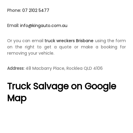
k
e
Phone:
07 2102 5477
r
|
C
Email:
info@kingauto.com.au
a
s
Or you can email
truck wreckers Brisbane
using the form
h
F
on the right to get a quote or make a booking for
o
removing your vehicle.
r
T
r
Address:
48 Macbarry Place, Rocklea QLD 4106
u
c
Truck Salvage on Google
k
Map