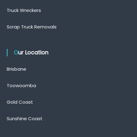
Truck Wreckers
Scrap Truck Removals
Our Location
Brisbane
Toowoomba
Gold Coast
Sunshine Coast