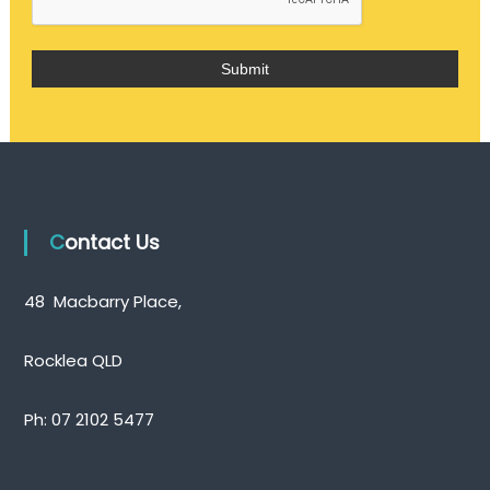
Contact Us
48 Macbarry Place,
Rocklea QLD
Ph:
07 2102 5477