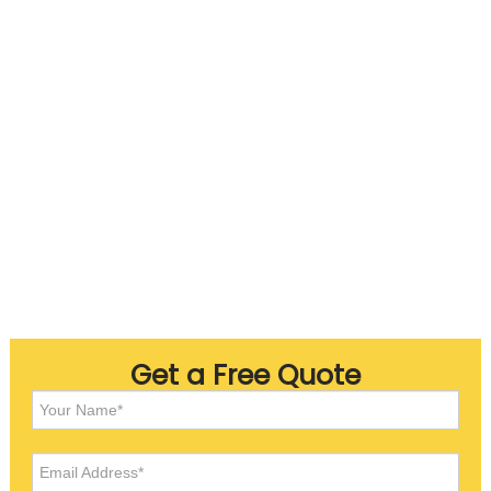
Get a Free Quote