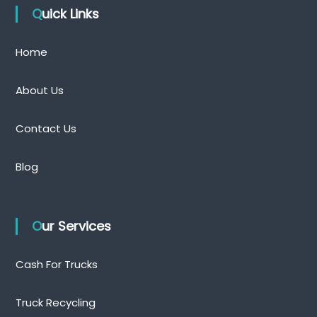
Quick Links
Home
About Us
Contact Us
Blog
Our Services
Cash For Trucks
Truck Recycling