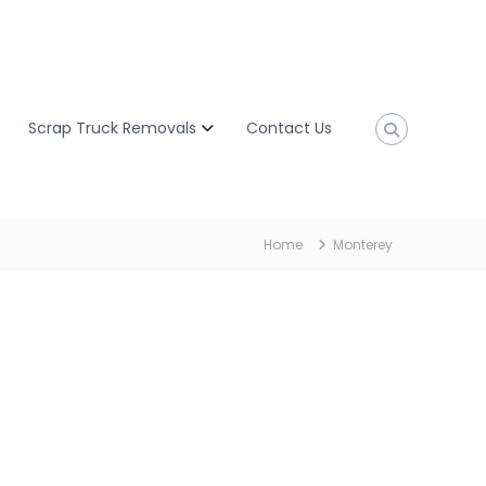
Scrap Truck Removals
Contact Us
Home
Monterey