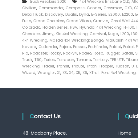
,
truck wreckers 2020
4x4 Wreckers Brisbane QLD
Atl
e
,
,
,
,
,
,
Civilian
Commander
Compass
Condor
Crewman
CX3
C
c
,
,
,
,
,
,
,
Delta Truck
Discovery
Dualis
Dyna
E-Series
E2000
E2200
E
k
,
,
,
,
Fuso
Grand Cherokee
Grand Vitara
Granvia
Great Wall 4x
e
,
,
,
,
Colorado
Holden Series
HSV
Hyundai 4x4 Wrecking: H-100
r
,
,
,
,
,
Cherokee
Jimny
Kia 4x4 Wrecking: Carnival
Kuga
L200
L30
|
,
,
4x4 Wrecking
Mazda 4x4 Wrecking: Bongo
Mitsubishi 4x4 W
C
,
,
,
,
,
,
,
Navara
Outlander
Pajero
Passat
Pathfinder
Patriot
Patrol
a
,
,
,
,
,
,
,
,
Rio
Roadster
Rocky
Rocky4
Rodeo
Rosa
Rugger
Safari
S
s
,
,
,
,
,
,
,
Truck
T60
Terios
Terracan
Terrano
Territory
TFR UTE
Tibur
h
,
,
,
,
,
,
,
Wrecking
Trader
Transit
Tribute
Triton
Trooper
Tucson
UTE
F
,
,
,
,
,
,
,
Wizard
Wrangler
X1
X3
X4
X5
X6
XTrail. Ford 4x4 Wrecking:
o
r
T
r
u
c
Contact Us
k
Qui
48 Macbarry Place,
Home