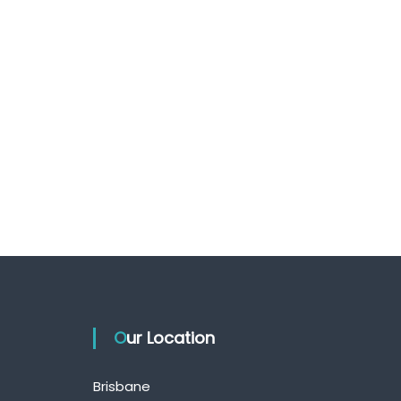
Our Location
Brisbane