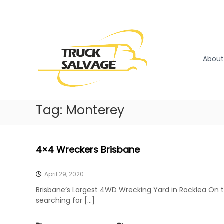
S
k
T
T
i
r
r
p
u
u
t
c
o
c
About
k
c
k
R
o
S
e
n
a
m
t
l
Tag:
Monterey
o
e
v
v
n
a
a
t
l
g
4×4 Wreckers Brisbane
|
e
T
r
April 29, 2020
u
Brisbane’s Largest 4WD Wrecking Yard in Rocklea On 
c
searching for […]
k
W
r