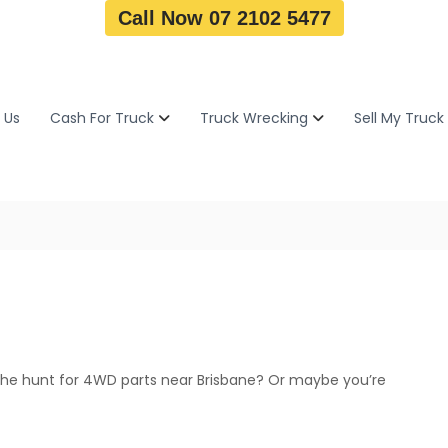
Call Now 07 2102 5477
 Us
Cash For Truck
Truck Wrecking
Sell My Truck
the hunt for 4WD parts near Brisbane? Or maybe you’re