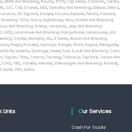
,
,
,
,
,
,
,
as
BMW 4x4 Wrecking
Bounty
BT50
C&E Series
Caravan
Cerato
,
,
,
,
,
,
,
,
X5
CX7
CX9
D Series
D90
Daihatsu 4x4 Wrecking
Datsun
Delica
,
,
,
,
,
,
,
,
conovan
Elf
Elgrand
Escape
Escudo
Explorer
Feroza
Forward
,
,
,
,
4 Wrecking: V200
Hiace
Highlander
Hilux
Holden 4x4 Wrecking:
,
,
Isuzu 4x4 Wrecking: D-Max
Jackaroo
Jeep 4x4 Wrecking:
,
,
,
,
0
L400
Land Rover 4x4 Wrecking: Range Rover
Landcruiser
LDV
,
,
,
,
recking: Canter
Monterey
Mu
N Series
Nissan 4x4 Wrecking:
,
,
,
,
,
,
,
,
Prado
Pregio
Proceed
Qashqai
Ranger
RAV4
Regius
Renegade
,
,
,
,
,
anta Fe
Sorento
Sportage
Steed
Surf
Suzuki 4x4 Wrecking: Carry
,
,
,
,
,
,
,
on
Tiguan
Titan
Torana
Touareg
Townace
Toyoace
Toyota 4x4
,
,
,
,
,
,
V240
V80
Vanette
Veloster
Volkswagen 4x4 Wrecking: Amarok
,
,
 Courier
YRV
Zafira
ck Links
Our Services
Cash For Trucks