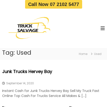
S
Call Now 07 2102 5477
k
i
T
T
p
r
r
t
u
u
o
c
c
c
k
o
R
k
e
n
S
m
t
a
o
Tag:
Used
e
Home
Used
v
l
n
a
v
t
l
a
|
Junk Trucks Hervey Bay
T
g
r
e
u
September 14, 2020
c
k
Instant Cash for Junk Trucks Hervey Bay Sell My Truck Fast
W
Online Top Cash For Trucks Service All Makes & […]
r
e
c