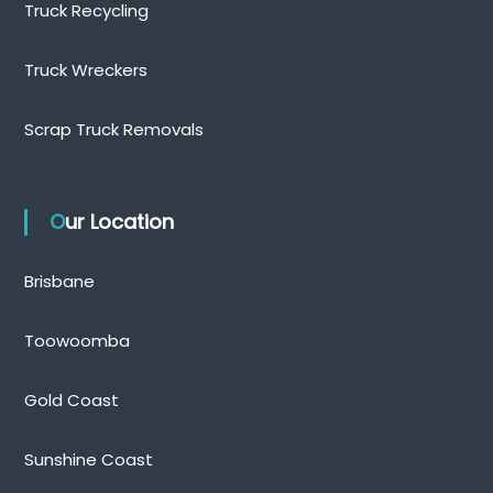
Truck Recycling
Truck Wreckers
Scrap Truck Removals
Our Location
Brisbane
Toowoomba
Gold Coast
Sunshine Coast