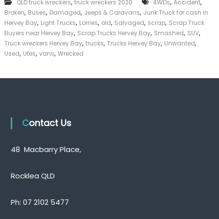
,
,
,
QLD truck wreckers
truck wreckers 2020
4WDs
Accident
k
,
,
,
,
Broken
Buses
Damaged
Jeeps & Caravans
Junk Truck for cash in
e
,
,
,
,
,
,
Hervey Bay
Light Trucks
Lorries
old
Salvaged
scrap
Scrap Truck
r
,
,
,
,
|
Buyers near Hervey Bay
Scrap Trucks Hervey Bay
Smashed
SUV
C
,
,
,
,
Truck wreckers Hervey Bay
trucks
Trucks Hervey Bay
Unwanted
a
,
,
,
Used
Utes
vans
Wrecked
s
h
F
o
r
T
r
u
Contact Us
c
k
48 Macbarry Place,
Rocklea QLD
Ph:
07 2102 5477