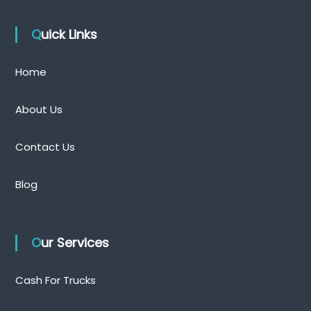
Quick Links
Home
About Us
Contact Us
Blog
Our Services
Cash For Trucks