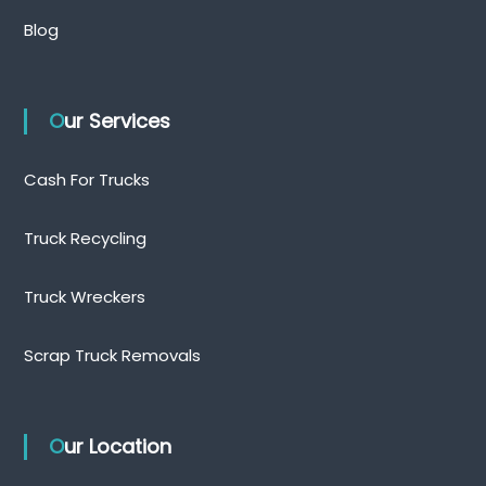
Blog
Our Services
Cash For Trucks
Truck Recycling
Truck Wreckers
Scrap Truck Removals
Our Location