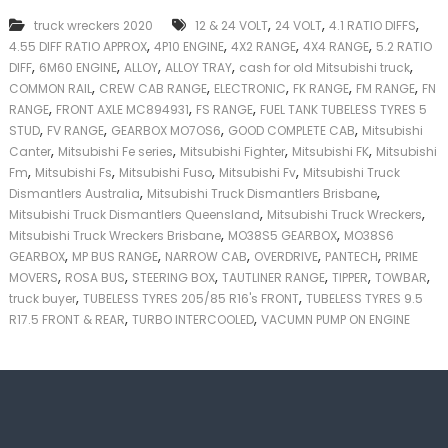
k
,
,
,
truck wreckers 2020
12 & 24 VOLT
24 VOLT
4.1 RATIO DIFFS
e
,
,
,
,
4.55 DIFF RATIO APPROX
4P10 ENGINE
4X2 RANGE
4X4 RANGE
5.2 RATIO
r
,
,
,
,
,
|
DIFF
6M60 ENGINE
ALLOY
ALLOY TRAY
cash for old Mitsubishi truck
C
,
,
,
,
,
COMMON RAIL
CREW CAB RANGE
ELECTRONIC
FK RANGE
FM RANGE
FN
a
,
,
,
RANGE
FRONT AXLE MC894931
FS RANGE
FUEL TANK TUBELESS TYRES 5
s
,
,
,
,
STUD
FV RANGE
GEARBOX MO7OS6
GOOD COMPLETE CAB
Mitsubishi
h
,
,
,
,
Canter
Mitsubishi Fe series
Mitsubishi Fighter
Mitsubishi FK
Mitsubishi
F
,
,
,
,
Fm
Mitsubishi Fs
Mitsubishi Fuso
Mitsubishi Fv
Mitsubishi Truck
o
,
,
r
Dismantlers Australia
Mitsubishi Truck Dismantlers Brisbane
T
,
,
Mitsubishi Truck Dismantlers Queensland
Mitsubishi Truck Wreckers
r
,
,
Mitsubishi Truck Wreckers Brisbane
MO38S5 GEARBOX
MO38S6
u
,
,
,
,
,
GEARBOX
MP BUS RANGE
NARROW CAB
OVERDRIVE
PANTECH
PRIME
c
,
,
,
,
,
,
MOVERS
ROSA BUS
STEERING BOX
TAUTLINER RANGE
TIPPER
TOWBAR
k
,
,
truck buyer
TUBELESS TYRES 205/85 R16's FRONT
TUBELESS TYRES 9.5
,
,
R17.5 FRONT & REAR
TURBO INTERCOOLED
VACUMN PUMP ON ENGINE