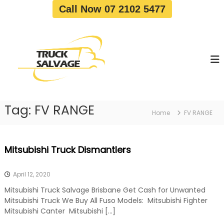
S
Call Now 07 2102 5477
k
i
T
T
p
r
r
t
u
u
o
c
c
c
k
o
R
k
e
n
S
m
t
a
o
Tag:
FV RANGE
e
Home
FV RANGE
v
l
n
a
v
t
l
a
|
Mitsubishi Truck Dismantlers
T
g
r
e
u
April 12, 2020
c
k
Mitsubishi Truck Salvage Brisbane Get Cash for Unwanted
W
Mitsubishi Truck We Buy All Fuso Models: Mitsubishi Fighter
r
Mitsubishi Canter Mitsubishi […]
e
c