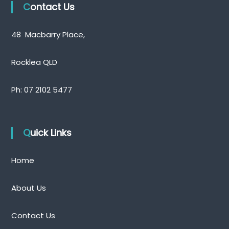
Contact Us
48 Macbarry Place,
Rocklea QLD
Ph:
07 2102 5477
Quick Links
Home
About Us
Contact Us