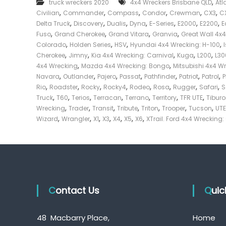
,
truck wreckers 2020
4x4 Wreckers Brisbane QLD
Atl
e
,
,
,
,
,
,
Civilian
Commander
Compass
Condor
Crewman
CX3
C
c
,
,
,
,
,
,
,
Delta Truck
Discovery
Dualis
Dyna
E-Series
E2000
E2200
E
k
,
,
,
,
Fuso
Grand Cherokee
Grand Vitara
Granvia
Great Wall 4x
e
,
,
,
,
Colorado
Holden Series
HSV
Hyundai 4x4 Wrecking: H-100
r
,
,
,
,
,
Cherokee
Jimny
Kia 4x4 Wrecking: Carnival
Kuga
L200
L30
|
,
,
4x4 Wrecking
Mazda 4x4 Wrecking: Bongo
Mitsubishi 4x4 W
C
,
,
,
,
,
,
,
Navara
Outlander
Pajero
Passat
Pathfinder
Patriot
Patrol
a
,
,
,
,
,
,
,
,
Rio
Roadster
Rocky
Rocky4
Rodeo
Rosa
Rugger
Safari
S
s
,
,
,
,
,
,
,
Truck
T60
Terios
Terracan
Terrano
Territory
TFR UTE
Tibur
h
,
,
,
,
,
,
,
Wrecking
Trader
Transit
Tribute
Triton
Trooper
Tucson
UTE
F
,
,
,
,
,
,
,
Wizard
Wrangler
X1
X3
X4
X5
X6
XTrail. Ford 4x4 Wrecking:
o
r
T
r
u
c
Contact Us
k
Qui
48 Macbarry Place,
Home