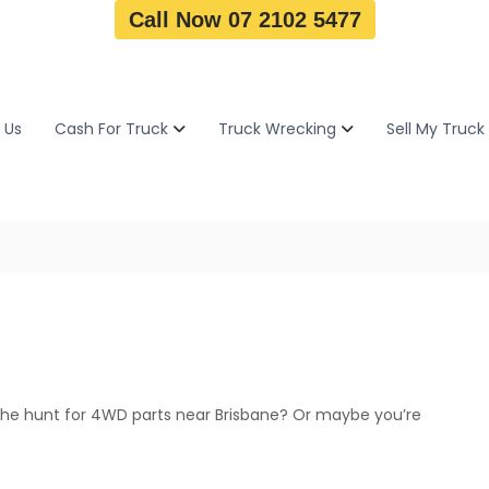
Call Now 07 2102 5477
 Us
Cash For Truck
Truck Wrecking
Sell My Truck
the hunt for 4WD parts near Brisbane? Or maybe you’re