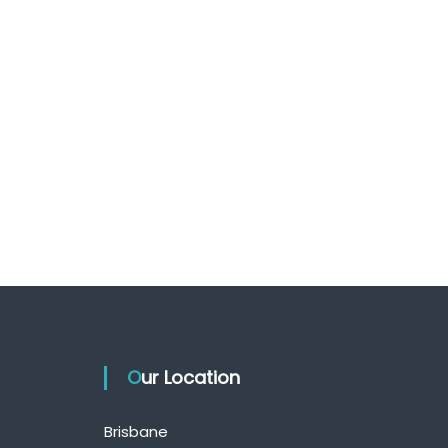
Our Location
Brisbane