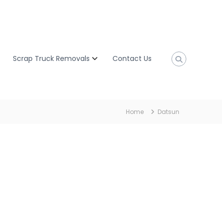
Scrap Truck Removals
Contact Us
Home
Datsun