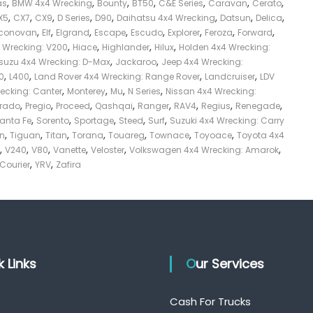
,
,
,
,
,
,
,
as
BMW 4x4 Wrecking
Bounty
BT50
C&E Series
Caravan
Cerato
,
,
,
,
,
,
,
,
X5
CX7
CX9
D Series
D90
Daihatsu 4x4 Wrecking
Datsun
Delica
,
,
,
,
,
,
,
,
conovan
Elf
Elgrand
Escape
Escudo
Explorer
Feroza
Forward
,
,
,
,
4 Wrecking: V200
Hiace
Highlander
Hilux
Holden 4x4 Wrecking:
,
,
Isuzu 4x4 Wrecking: D-Max
Jackaroo
Jeep 4x4 Wrecking:
,
,
,
,
0
L400
Land Rover 4x4 Wrecking: Range Rover
Landcruiser
LDV
,
,
,
,
recking: Canter
Monterey
Mu
N Series
Nissan 4x4 Wrecking:
,
,
,
,
,
,
,
,
Prado
Pregio
Proceed
Qashqai
Ranger
RAV4
Regius
Renegade
,
,
,
,
,
anta Fe
Sorento
Sportage
Steed
Surf
Suzuki 4x4 Wrecking: Carry
,
,
,
,
,
,
,
on
Tiguan
Titan
Torana
Touareg
Townace
Toyoace
Toyota 4x4
,
,
,
,
,
,
V240
V80
Vanette
Veloster
Volkswagen 4x4 Wrecking: Amarok
,
,
 Courier
YRV
Zafira
ck Links
Our Services
Cash For Trucks