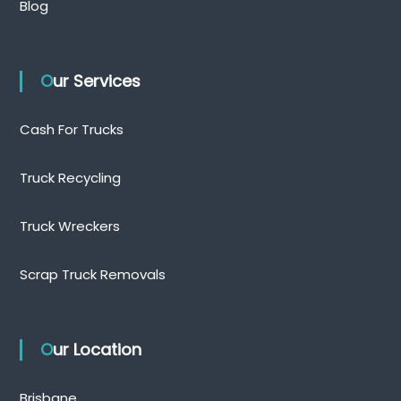
Blog
Our Services
Cash For Trucks
Truck Recycling
Truck Wreckers
Scrap Truck Removals
Our Location
Brisbane