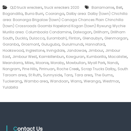
T
k
,
,
,
QLD truck wreckers
truck wreckers 2020
r
Barramornie
Bell
e
u
,
,
,
Bogandilla
Burra Burri
Cooranga
Dalby area: Dalby (town) Chichilla
r
c
|
area: Boonarga Brigalow (town) Canaga Chances Plain Chinchilla
k
C
(town) Crossroads Goombi Hopeland Kogan (town) Rywung Wychie
s
a
,
,
,
Murilla area: Columboola Condamine
Dalwogon
Drillham
Drillham
D
s
,
,
,
,
,
,
,
South
Ducklo
Dulacca
Eurombah1
Flinton
Glenaubyn
Glenmorgan
a
h
,
,
,
,
,
Goranba
Grosmont
Guluguba
Gurulmundi
l
Hannaford
F
b
,
,
,
,
,
Hookswood
Inglestone
Irvingdale
Jandowae
Jimbour
Jimbour
o
y
,
,
,
,
,
,
r
East
Jimbour West
Kaimkillenbun
Kowguran
Kumbarilla
Macalister
T
,
,
,
,
,
,
,
Meandarra
Miles
Moonie
Moraby
Mowbullan
Myall Park
Nandi
r
,
,
,
,
,
Nangram
Pine Hills
Pirrinuan
Roche Creek
Scrap Trucks Dalby
South
u
,
,
,
,
,
,
Taroom area
St Ruth
Sunnyside
Tara
Tara area
The Gums
c
,
,
,
,
,
,
Tuckerang
Wambo area
Wandoan
Warra
Weranga
Westmar
k
Yulabilla
Contact Us