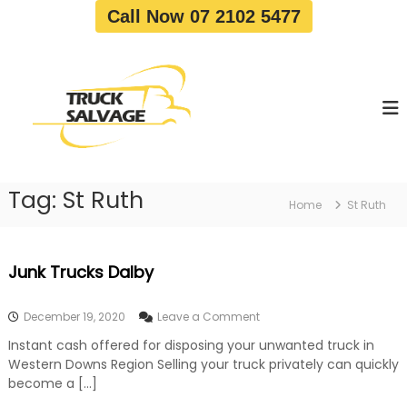
S
Call Now 07 2102 5477
k
i
T
T
p
r
r
t
u
u
o
c
c
c
k
o
R
k
e
n
S
m
t
a
o
Tag:
St Ruth
e
Home
St Ruth
v
l
n
a
v
t
l
a
|
Junk Trucks Dalby
T
g
r
e
u
o
December 19, 2020
Leave a Comment
c
n
k
Instant cash offered for disposing your unwanted truck in
J
W
Western Downs Region Selling your truck privately can quickly
u
r
n
become a […]
e
k
c