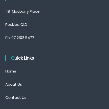
48 Macbarry Place,
Rocklea QLD
Ph:
07 2102 5477
Quick Links
Home
About Us
Contact Us