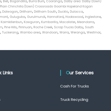
,
,
,
,
,
e
Bell
Bogandilla
Burra Burri
Cooranga
Dalby area: Dalby (town)
Plain Chinchilla (town) Crossroads Goombi Hopeland Kogan
,
,
,
,
,
,
e
Dalwogon
Drillham
Drillham South
Ducklo
Dulacca
,
,
,
,
,
,
smont
Guluguba
Gurulmundi
Hannaford
Hookswood
Inglestone
,
,
,
,
,
,
Kaimkillenbun
Kowguran
Kumbarilla
Macalister
Meandarra
,
,
,
,
,
am
Pine Hills
Pirrinuan
Roche Creek
Scrap Trucks Dalby
South
,
,
,
,
,
,
,
s
Tuckerang
Wambo area
Wandoan
Warra
Weranga
Westmar
ck Links
Our Services
Cash For Trucks
s
Truck Recycling