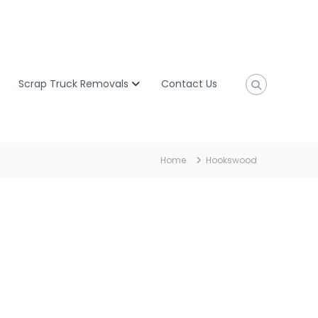
Scrap Truck Removals
Contact Us
Home
Hookswood