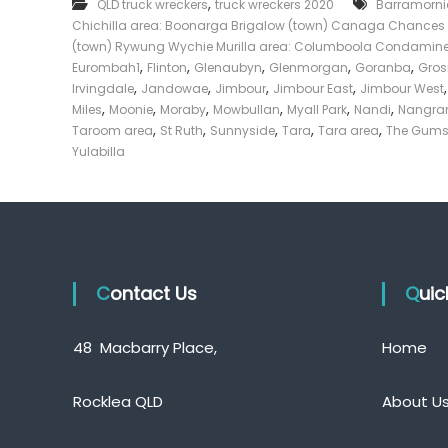
,
QLD truck wreckers
truck wreckers 2020
Barramorni
T
e
Chichilla area: Boonarga Brigalow (town) Canaga Chances 
r
c
u
(town) Rywung Wychie Murilla area: Columboola Condamin
k
c
,
,
,
,
,
Eurombah1
Flinton
Glenaubyn
Glenmorgan
Goranba
Gro
e
k
,
,
,
,
Irvingdale
Jandowae
Jimbour
Jimbour East
Jimbour West
s
r
,
,
,
,
,
,
Miles
Moonie
Moraby
Mowbullan
Myall Park
Nandi
Nangr
D
|
,
,
,
,
,
Taroom area
St Ruth
Sunnyside
Tara
Tara area
The Gum
a
C
Yulabilla
l
a
b
s
y
h
F
o
r
Contact Us
T
Qui
r
u
48 Macbarry Place,
Home
c
k
Rocklea QLD
About U