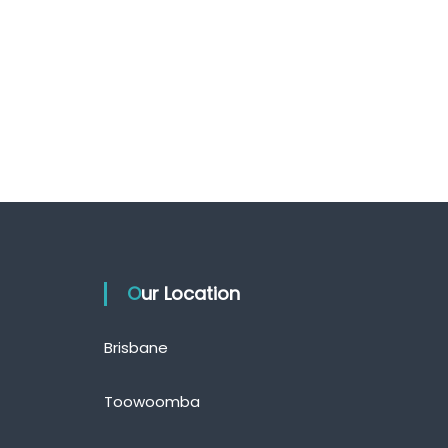
Our Location
Brisbane
Toowoomba