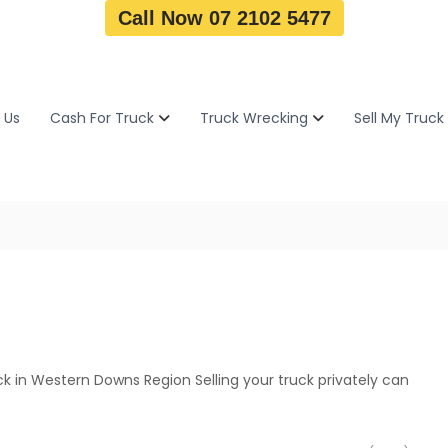
Call Now 07 2102 5477
 Us
Cash For Truck
Truck Wrecking
Sell My Truck
k in Western Downs Region Selling your truck privately can