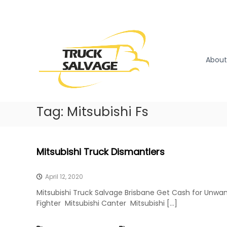
S
k
T
T
i
r
r
p
u
u
t
c
o
c
About
k
c
k
R
o
S
e
n
a
m
t
l
Tag:
Mitsubishi Fs
o
e
v
v
n
a
a
t
l
g
Mitsubishi Truck Dismantlers
|
e
T
r
April 12, 2020
u
Mitsubishi Truck Salvage Brisbane Get Cash for Unwan
c
Fighter Mitsubishi Canter Mitsubishi […]
k
W
r