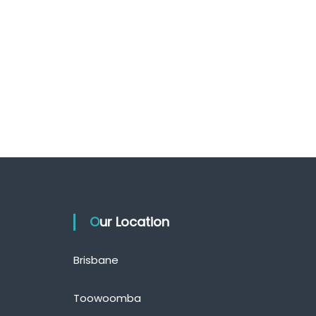
Our Location
Brisbane
Toowoomba