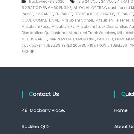
,
,
truck wreckers 2020
12 & 24 VOLT
24 VOLT
4.1 RATIO
e
,
,
,
,
5.2 RATIO DIFF
6M60 ENGINE
ALLOY
ALLOY TRAY
cash for old M
c
,
,
,
,
RANGE
FM RANGE
FN RANGE
FRONT AXLE MC894931
FS RANGE
k
,
,
,
GOOD COMPLETE CAB
Mitsubishi Canter
Mitsubishi Fe series
M
e
,
,
Mitsubishi Fuso
Mitsubishi Fv
Mitsubishi Truck Dismantlers Au
r
,
,
Dismantlers Queensland
Mitsubishi Truck Wreckers
Mitsubis
|
,
,
,
,
MP BUS RANGE
NARROW CAB
OVERDRIVE
PANTECH
PRIME MO
C
,
,
truck buyer
TUBELESS TYRES 205/85 R16's FRONT
TUBELESS TYR
a
ENGINE
s
h
F
o
r
T
Contact Us
r
Qui
u
c
48 Macbarry Place,
Home
k
Rocklea QLD
About U