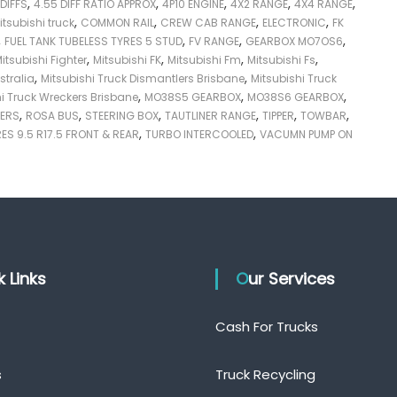
,
,
,
,
,
 DIFFS
4.55 DIFF RATIO APPROX
4P10 ENGINE
4X2 RANGE
4X4 RANGE
,
,
,
,
itsubishi truck
COMMON RAIL
CREW CAB RANGE
ELECTRONIC
FK
,
,
,
,
FUEL TANK TUBELESS TYRES 5 STUD
FV RANGE
GEARBOX MO7OS6
,
,
,
,
itsubishi Fighter
Mitsubishi FK
Mitsubishi Fm
Mitsubishi Fs
,
,
stralia
Mitsubishi Truck Dismantlers Brisbane
Mitsubishi Truck
,
,
,
hi Truck Wreckers Brisbane
MO38S5 GEARBOX
MO38S6 GEARBOX
,
,
,
,
,
,
VERS
ROSA BUS
STEERING BOX
TAUTLINER RANGE
TIPPER
TOWBAR
,
,
ES 9.5 R17.5 FRONT & REAR
TURBO INTERCOOLED
VACUMN PUMP ON
ck Links
Our Services
Cash For Trucks
s
Truck Recycling