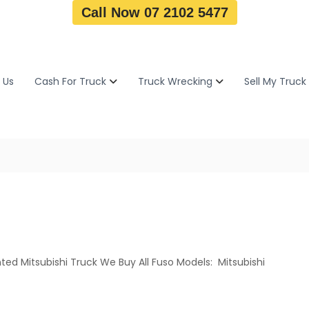
Call Now 07 2102 5477
 Us
Cash For Truck
Truck Wrecking
Sell My Truck
ted Mitsubishi Truck We Buy All Fuso Models: Mitsubishi