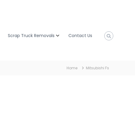
Scrap Truck Removals
Contact Us
Home
Mitsubishi Fs