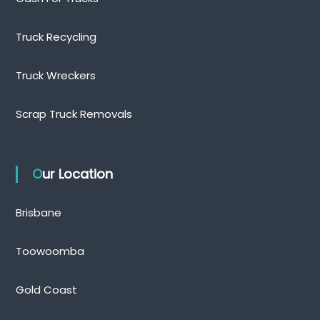
Truck Recycling
Truck Wreckers
Scrap Truck Removals
Our Location
Brisbane
Toowoomba
Gold Coast