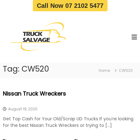
S
Call Now 07 2102 5477
k
i
T
T
p
r
r
t
u
u
o
c
c
c
k
o
R
k
e
n
S
m
t
a
o
Tag:
CW520
e
Home
CW520
v
l
n
a
v
t
l
a
|
Nissan Truck Wreckers
T
g
r
e
u
August 19, 2020
c
k
Get Top Cash for Your Old/Scrap UD Trucks If you’re looking
W
for the best Nissan Truck Wreckers or trying to […]
r
e
c