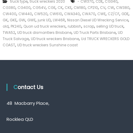
,
,
,
,
truck type
truck wreckers 2020
- CW370
CDE
CG340
k
,
,
,
,
,
,
,
,
,
,
,
CG380
CG400
CG54V
CGE
CK
CKE
CM180
CP210
CV
CW
CW380
e
,
,
,
,
,
,
,
,
,
CW400
CW440
CW520
CW610
CWA340
CWA70
CWE
CZ/CF
GDE
r
,
,
,
,
,
,
,
|
GK
GKE
GW
GWE
junk UD
LW46R
Nissan Diesel UD Wrecking Service
C
,
,
,
,
,
,
old
PK240
Quon ud truck wreckers
rubbish
scrap
selling UD truck
a
,
,
,
TWA52
UD truck dismantlers Brisbane
UD Truck Parts Brisbane
UD
s
,
,
Truck Salvage
UD truck wreckers Brisbane
Ud TRUCK WRECKERS GOLD
h
,
COAST
UD truck wreckers Sunshine coast
F
o
r
T
r
u
c
k
Contact Us
48 Macbarry Place,
Rocklea QLD