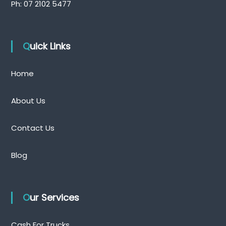
Ph:
07 2102 5477
Quick Links
Home
About Us
Contact Us
Blog
Our Services
Cash For Trucks