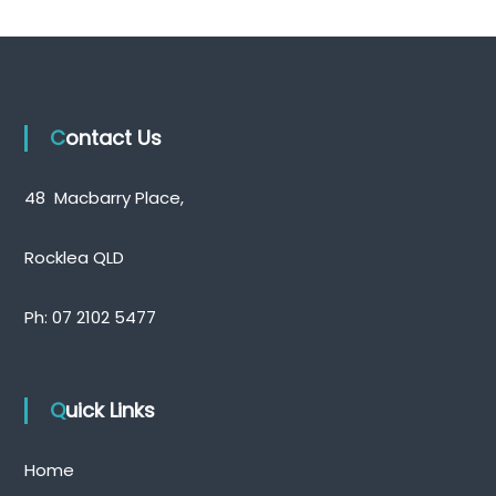
Contact Us
48 Macbarry Place,
Rocklea QLD
Ph:
07 2102 5477
Quick Links
Home