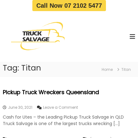
S
Call Now 07 2102 5477
k
i
T
T
p
r
r
t
u
u
o
c
c
c
k
o
R
k
e
n
S
m
t
a
o
Tag:
Titan
e
Home
Titan
v
l
n
a
v
t
l
a
|
Pickup Truck Wreckers Queensland
T
g
r
e
u
o
June 30, 2021
Leave a Comment
c
n
k
Cash for Utes – the Leading Pickup Truck Salvage in QLD
P
W
Truck Salvage is one of the largest trucks wrecking […]
i
r
c
e
k
c