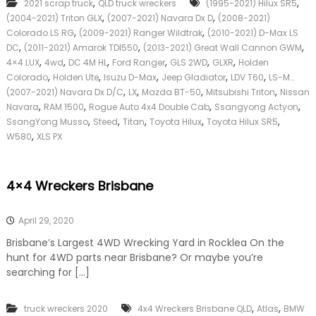
,
,
2021 scrap truck
QLD truck wreckers
(1995-2021) Hilux SR5
u
k
,
,
(2004-2021) Triton GLX
(2007-2021) Navara Dx D
p
(2008-2021)
e
T
,
,
Colorado LS RG
(2009-2021) Ranger Wildtrak
(2010-2021) D-Max LS
r
r
,
,
,
|
DC
(2011-2021) Amarok TDI550
(2013-2021) Great Wall Cannon GWM
u
C
,
,
,
,
,
,
4×4 LUX
4wd
DC 4M HL
Ford Ranger
GLS 2WD
GLXR
Holden
c
a
,
,
,
,
,
Colorado
Holden Ute
Isuzu D-Max
Jeep Gladiator
LDV T60
LS-M…
k
s
,
,
,
,
(2007-2021) Navara Dx D/C
LX
Mazda BT-50
Mitsubishi Triton
Nissan
W
h
,
,
,
,
Navara
RAM 1500
Rogue Auto 4x4 Double Cab
r
Ssangyong Actyon
F
e
,
,
,
,
,
SsangYong Musso
Steed
Titan
Toyota Hilux
Toyota Hilux SR5
o
c
,
r
W580
XLS PX
k
T
e
r
r
u
4×4 Wreckers Brisbane
s
c
Q
k
u
April 29, 2020
e
e
Brisbane’s Largest 4WD Wrecking Yard in Rocklea On the
n
hunt for 4WD parts near Brisbane? Or maybe you’re
s
searching for […]
l
a
n
,
,
truck wreckers 2020
4x4 Wreckers Brisbane QLD
Atlas
BMW
d