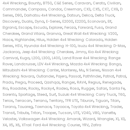
,
,
,
,
,
,
,
4x4 Wrecking
Bounty
BT50
C&E Series
Caravan
Cerato
Civilian
,
,
,
,
,
,
,
,
Commander
Compass
Condor
Crewman
CX3
CX5
CX7
CX9
D
,
,
,
,
,
,
Series
D90
Daihatsu 4x4 Wrecking
Datsun
Delica
Delta Truck
,
,
,
,
,
,
,
,
Discovery
Dualis
Dyna
E-Series
E2000
E2200
Econovan
Elf
,
,
,
,
,
,
,
Elgrand
Escape
Escudo
Explorer
Feroza
Forward
Fuso
Grand
,
,
,
,
Cherokee
Grand Vitara
Granvia
Great Wall 4x4 Wrecking: V200
,
,
,
,
Hiace
Highlander
Hilux
Holden 4x4 Wrecking: Colorado
Holden
,
,
,
,
Series
HSV
Hyundai 4x4 Wrecking: H-100
Isuzu 4x4 Wrecking: D-Max
,
,
,
Jackaroo
Jeep 4x4 Wrecking: Cherokee
Jimny
Kia 4x4 Wrecking:
,
,
,
,
,
Carnival
Kuga
L200
L300
L400
Land Rover 4x4 Wrecking: Range
,
,
,
,
Rover
Landcruiser
LDV 4x4 Wrecking
Mazda 4x4 Wrecking: Bongo
,
,
,
,
Mitsubishi 4x4 Wrecking: Canter
Monterey
Mu
N Series
Nissan 4x4
,
,
,
,
,
,
,
Wrecking: Navara
Outlander
Pajero
Passat
Pathfinder
Patriot
Patrol
,
,
,
,
,
,
,
,
Prado
Pregio
Proceed
Qashqai
Ranger
RAV4
Regius
Renegade
,
,
,
,
,
,
,
,
,
Rio
Roadster
Rocky
Rocky4
Rodeo
Rosa
Rugger
Safari
Santa Fe
,
,
,
,
,
,
Sorento
Sportage
Steed
Surf
Suzuki 4x4 Wrecking: Carry Truck
T60
,
,
,
,
,
,
,
,
Terios
Terracan
Terrano
Territory
TFR UTE
Tiburon
Tiguan
Titan
,
,
,
,
,
,
Torana
Touareg
Townace
Toyoace
Toyota 4x4 Wrecking
Trader
,
,
,
,
,
,
,
,
,
Transit
Tribute
Triton
Trooper
Tucson
UTE
V240
V80
Vanette
,
,
,
,
,
,
Veloster
Volkswagen 4x4 Wrecking: Amarok
Wizard
Wrangler
X1
X3
,
,
,
,
,
X4
X5
X6
XTrail. Ford 4x4 Wrecking: Courier
YRV
Zafira