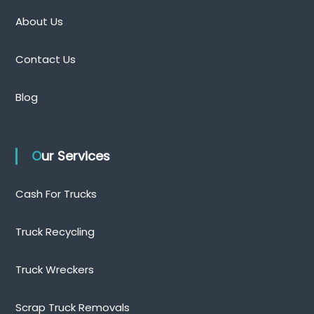
About Us
Contact Us
Blog
Our Services
Cash For Trucks
Truck Recycling
Truck Wreckers
Scrap Truck Removals