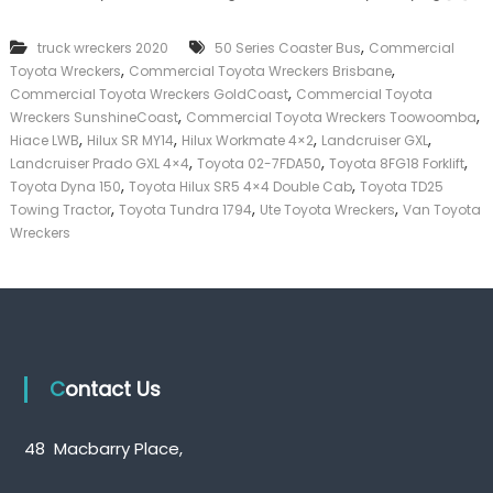
k
e
,
truck wreckers 2020
50 Series Coaster Bus
Commercial
r
,
,
Toyota Wreckers
Commercial Toyota Wreckers Brisbane
|
,
C
Commercial Toyota Wreckers GoldCoast
Commercial Toyota
a
,
,
Wreckers SunshineCoast
Commercial Toyota Wreckers Toowoomba
s
,
,
,
,
Hiace LWB
Hilux SR MY14
Hilux Workmate 4×2
Landcruiser GXL
h
,
,
,
Landcruiser Prado GXL 4×4
Toyota 02-7FDA50
Toyota 8FG18 Forklift
F
,
,
Toyota Dyna 150
Toyota Hilux SR5 4×4 Double Cab
Toyota TD25
o
,
,
,
Towing Tractor
Toyota Tundra 1794
Ute Toyota Wreckers
Van Toyota
r
T
Wreckers
r
u
c
k
Contact Us
48 Macbarry Place,