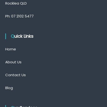
Rocklea QLD
Ph:
07 2102 5477
Quick Links
Home
About Us
Contact Us
Blog