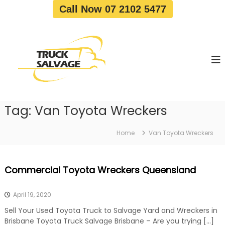
S
Call Now 07 2102 5477
k
i
T
T
p
r
r
t
u
u
o
c
c
c
k
o
R
k
e
n
S
m
t
a
o
Tag:
Van Toyota Wreckers
e
v
l
n
a
v
t
l
Home
Van Toyota Wreckers
a
|
T
g
r
e
Commercial Toyota Wreckers Queensland
u
c
k
April 19, 2020
W
r
Sell Your Used Toyota Truck to Salvage Yard and Wreckers in
e
Brisbane Toyota Truck Salvage Brisbane – Are you trying […]
c