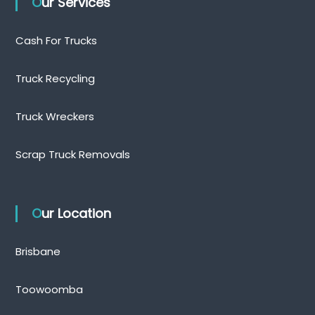
Our Services
Cash For Trucks
Truck Recycling
Truck Wreckers
Scrap Truck Removals
Our Location
Brisbane
Toowoomba