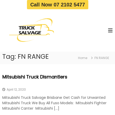
S
Call Now 07 2102 5477
k
i
T
T
p
r
r
t
u
u
o
c
c
c
k
o
R
k
e
n
S
m
t
a
o
Tag:
FN RANGE
e
Home
FN RANGE
v
l
n
a
v
t
l
a
|
Mitsubishi Truck Dismantlers
T
g
r
e
u
April 12, 2020
c
k
Mitsubishi Truck Salvage Brisbane Get Cash for Unwanted
W
Mitsubishi Truck We Buy All Fuso Models: Mitsubishi Fighter
r
Mitsubishi Canter Mitsubishi […]
e
c