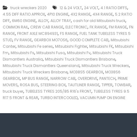
k
,
,
,
truck wreckers 2020
12 & 24 VOLT
24 VOLT
4.1 RATIO DIFFS
e
,
,
,
,
4.55 DIFF RATIO APPROX
4P10 ENGINE
4X2 RANGE
4X4 RANGE
5.2 RATIO
r
,
,
,
,
,
|
DIFF
6M60 ENGINE
ALLOY
ALLOY TRAY
cash for old Mitsubishi truck
C
,
,
,
,
,
COMMON RAIL
CREW CAB RANGE
ELECTRONIC
FK RANGE
FM RANGE
FN
a
,
,
,
RANGE
FRONT AXLE MC894931
FS RANGE
FUEL TANK TUBELESS TYRES 5
s
,
,
,
,
STUD
FV RANGE
GEARBOX MO7OS6
GOOD COMPLETE CAB
Mitsubishi
h
,
,
,
,
Canter
Mitsubishi Fe series
Mitsubishi Fighter
Mitsubishi FK
Mitsubishi
F
,
,
,
,
Fm
Mitsubishi Fs
Mitsubishi Fuso
Mitsubishi Fv
Mitsubishi Truck
o
,
,
r
Dismantlers Australia
Mitsubishi Truck Dismantlers Brisbane
T
,
,
Mitsubishi Truck Dismantlers Queensland
Mitsubishi Truck Wreckers
r
,
,
Mitsubishi Truck Wreckers Brisbane
MO38S5 GEARBOX
MO38S6
u
,
,
,
,
,
GEARBOX
MP BUS RANGE
NARROW CAB
OVERDRIVE
PANTECH
PRIME
c
,
,
,
,
,
,
MOVERS
ROSA BUS
STEERING BOX
TAUTLINER RANGE
TIPPER
TOWBAR
k
,
,
truck buyer
TUBELESS TYRES 205/85 R16's FRONT
TUBELESS TYRES 9.5
,
,
R17.5 FRONT & REAR
TURBO INTERCOOLED
VACUMN PUMP ON ENGINE