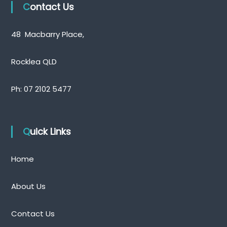
Contact Us
48 Macbarry Place,
Rocklea QLD
Ph:
07 2102 5477
Quick Links
Home
About Us
Contact Us