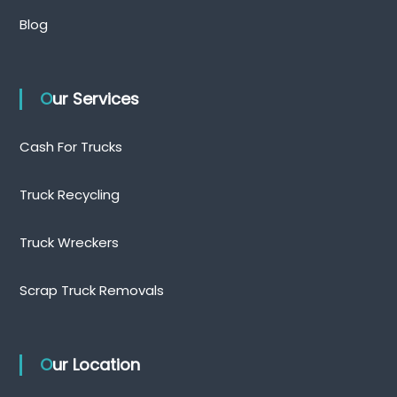
Blog
Our Services
Cash For Trucks
Truck Recycling
Truck Wreckers
Scrap Truck Removals
Our Location