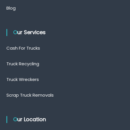
Blog
Our Services
Cash For Trucks
Truck Recycling
Truck Wreckers
Scrap Truck Removals
Our Location