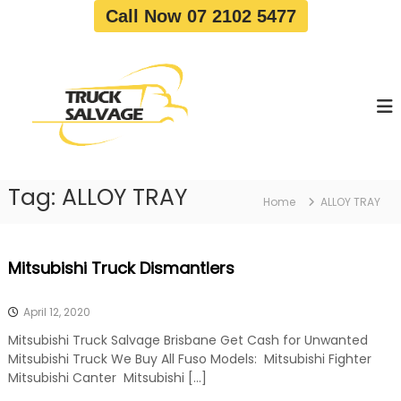
S
Call Now 07 2102 5477
k
i
T
T
p
r
r
t
u
u
o
c
c
c
k
o
R
k
e
n
S
m
t
a
o
Tag:
ALLOY TRAY
e
Home
ALLOY TRAY
v
l
n
a
v
t
l
a
|
Mitsubishi Truck Dismantlers
T
g
r
e
u
April 12, 2020
c
k
Mitsubishi Truck Salvage Brisbane Get Cash for Unwanted
W
Mitsubishi Truck We Buy All Fuso Models: Mitsubishi Fighter
r
Mitsubishi Canter Mitsubishi […]
e
c