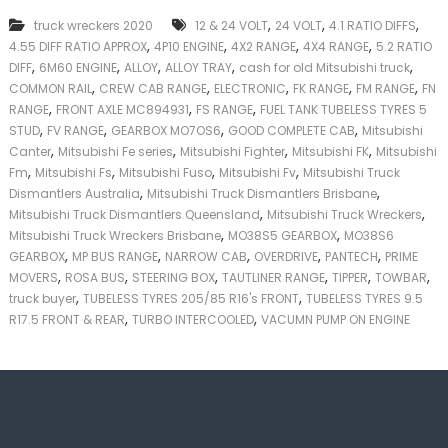
k
,
,
,
truck wreckers 2020
12 & 24 VOLT
24 VOLT
4.1 RATIO DIFFS
e
,
,
,
,
4.55 DIFF RATIO APPROX
4P10 ENGINE
4X2 RANGE
4X4 RANGE
5.2 RATIO
r
,
,
,
,
,
|
DIFF
6M60 ENGINE
ALLOY
ALLOY TRAY
cash for old Mitsubishi truck
C
,
,
,
,
,
COMMON RAIL
CREW CAB RANGE
ELECTRONIC
FK RANGE
FM RANGE
FN
a
,
,
,
RANGE
FRONT AXLE MC894931
FS RANGE
FUEL TANK TUBELESS TYRES 5
s
,
,
,
,
STUD
FV RANGE
GEARBOX MO7OS6
GOOD COMPLETE CAB
Mitsubishi
h
,
,
,
,
Canter
Mitsubishi Fe series
Mitsubishi Fighter
Mitsubishi FK
Mitsubishi
F
,
,
,
,
Fm
Mitsubishi Fs
Mitsubishi Fuso
Mitsubishi Fv
Mitsubishi Truck
o
,
,
r
Dismantlers Australia
Mitsubishi Truck Dismantlers Brisbane
T
,
,
Mitsubishi Truck Dismantlers Queensland
Mitsubishi Truck Wreckers
r
,
,
Mitsubishi Truck Wreckers Brisbane
MO38S5 GEARBOX
MO38S6
u
,
,
,
,
,
GEARBOX
MP BUS RANGE
NARROW CAB
OVERDRIVE
PANTECH
PRIME
c
,
,
,
,
,
,
MOVERS
ROSA BUS
STEERING BOX
TAUTLINER RANGE
TIPPER
TOWBAR
k
,
,
truck buyer
TUBELESS TYRES 205/85 R16's FRONT
TUBELESS TYRES 9.5
,
,
R17.5 FRONT & REAR
TURBO INTERCOOLED
VACUMN PUMP ON ENGINE