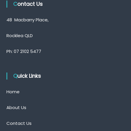
Contact Us
48 Macbarry Place,
Rocklea QLD
Ph:
07 2102 5477
Quick Links
Home
About Us
Contact Us