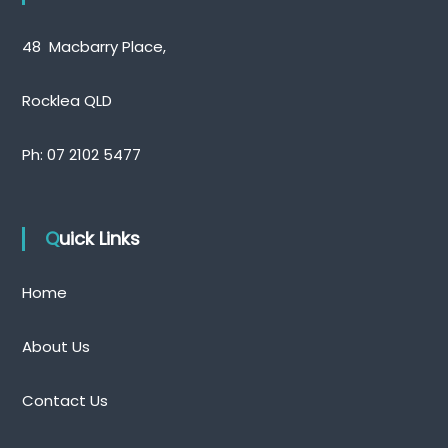
48 Macbarry Place,
Rocklea QLD
Ph:
07 2102 5477
Quick Links
Home
About Us
Contact Us