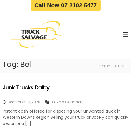
S
Call Now 07 2102 5477
k
i
T
T
p
r
r
t
u
u
o
c
c
c
k
o
R
k
e
n
S
m
t
a
o
Tag:
Bell
e
Home
Bell
v
l
n
a
v
t
l
a
|
Junk Trucks Dalby
T
g
r
e
u
o
December 19, 2020
Leave a Comment
c
n
k
Instant cash offered for disposing your unwanted truck in
J
W
Western Downs Region Selling your truck privately can quickly
u
r
n
become a […]
e
k
c