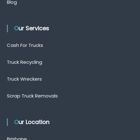
Blog
Our Services
Cash For Trucks
Truck Recycling
Truck Wreckers
Scrap Truck Removals
Our Location
Brisbane