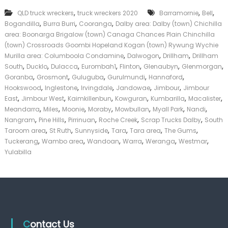
T
k
,
,
,
QLD truck wreckers
truck wreckers 2020
r
Barramornie
Bell
e
u
,
,
,
Bogandilla
Burra Burri
Cooranga
Dalby area: Dalby (town) Chichilla
r
c
|
area: Boonarga Brigalow (town) Canaga Chances Plain Chinchilla
k
C
(town) Crossroads Goombi Hopeland Kogan (town) Rywung Wychie
s
a
,
,
,
Murilla area: Columboola Condamine
Dalwogon
Drillham
Drillham
D
s
,
,
,
,
,
,
,
South
Ducklo
Dulacca
Eurombah1
Flinton
Glenaubyn
Glenmorgan
a
h
,
,
,
,
,
Goranba
Grosmont
Guluguba
Gurulmundi
l
Hannaford
F
b
,
,
,
,
,
Hookswood
Inglestone
Irvingdale
Jandowae
Jimbour
Jimbour
o
y
,
,
,
,
,
,
r
East
Jimbour West
Kaimkillenbun
Kowguran
Kumbarilla
Macalister
T
,
,
,
,
,
,
,
Meandarra
Miles
Moonie
Moraby
Mowbullan
Myall Park
Nandi
r
,
,
,
,
,
Nangram
Pine Hills
Pirrinuan
Roche Creek
Scrap Trucks Dalby
South
u
,
,
,
,
,
,
Taroom area
St Ruth
Sunnyside
Tara
Tara area
The Gums
c
,
,
,
,
,
,
Tuckerang
Wambo area
Wandoan
Warra
Weranga
Westmar
k
Yulabilla
Contact Us