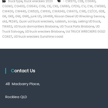
,
,
,
,
truck type
truck wreckers 2020
- CW370
CDE
CG340
k
,
,
,
,
,
,
,
,
,
,
,
CG380
CG400
CG54V
CGE
CK
CKE
CM180
CP210
CV
CW
CW380
e
,
,
,
,
,
,
,
,
,
CW400
CW440
CW520
CW610
CWA340
CWA70
CWE
CZ/CF
GDE
r
,
,
,
,
,
,
,
|
GK
GKE
GW
GWE
junk UD
LW46R
Nissan Diesel UD Wrecking Service
C
,
,
,
,
,
,
old
PK240
Quon ud truck wreckers
rubbish
scrap
selling UD truck
a
,
,
,
TWA52
UD truck dismantlers Brisbane
UD Truck Parts Brisbane
UD
s
,
,
Truck Salvage
UD truck wreckers Brisbane
Ud TRUCK WRECKERS GOLD
h
,
COAST
UD truck wreckers Sunshine coast
F
o
r
T
r
u
c
k
Contact Us
48 Macbarry Place,
Rocklea QLD