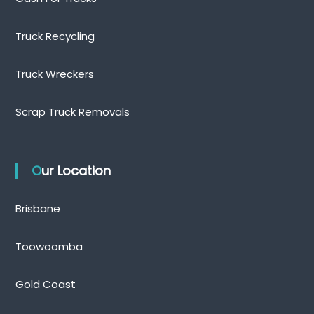
Truck Recycling
Truck Wreckers
Scrap Truck Removals
Our Location
Brisbane
Toowoomba
Gold Coast