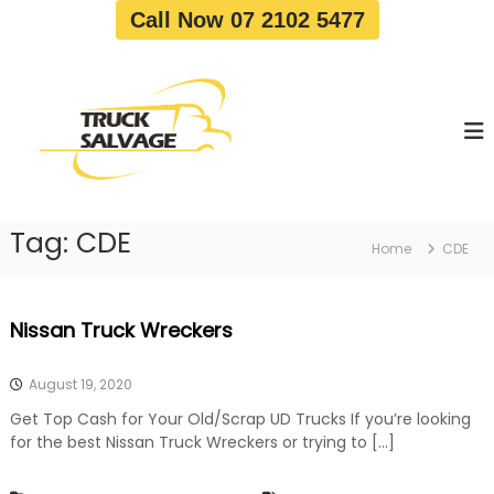
S
Call Now 07 2102 5477
k
i
T
T
p
r
r
t
u
u
o
c
c
c
k
o
R
k
e
n
S
m
t
a
o
Tag:
CDE
e
Home
CDE
v
l
n
a
v
t
l
a
|
Nissan Truck Wreckers
T
g
r
e
u
August 19, 2020
c
k
Get Top Cash for Your Old/Scrap UD Trucks If you’re looking
W
for the best Nissan Truck Wreckers or trying to […]
r
e
c