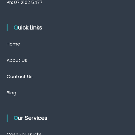
Ph:
07 2102 5477
Quick Links
Home
About Us
Contact Us
Blog
Our Services
Cash For Trucks