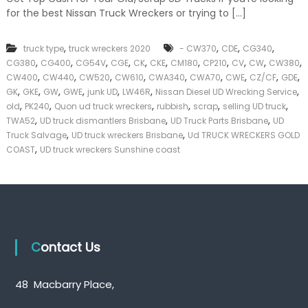
k
for the best Nissan Truck Wreckers or trying to […]
e
r
|
,
,
,
,
truck type
truck wreckers 2020
- CW370
CDE
CG340
C
,
,
,
,
,
,
,
,
,
,
,
CG380
CG400
CG54V
CGE
CK
CKE
CM180
CP210
CV
CW
CW380
a
,
,
,
,
,
,
,
,
,
CW400
CW440
CW520
CW610
CWA340
CWA70
CWE
CZ/CF
GDE
s
,
,
,
,
,
,
,
GK
GKE
GW
GWE
junk UD
LW46R
Nissan Diesel UD Wrecking Service
h
,
,
,
,
,
,
old
PK240
Quon ud truck wreckers
rubbish
scrap
selling UD truck
F
,
,
,
o
TWA52
UD truck dismantlers Brisbane
UD Truck Parts Brisbane
UD
r
,
,
Truck Salvage
UD truck wreckers Brisbane
Ud TRUCK WRECKERS GOLD
T
,
COAST
UD truck wreckers Sunshine coast
r
u
c
k
Contact Us
48 Macbarry Place,