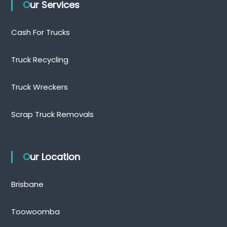
Our Services
Cash For Trucks
Truck Recycling
Truck Wreckers
Scrap Truck Removals
Our Location
Brisbane
Toowoomba