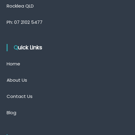
Rocklea QLD
Ph:
07 2102 5477
Quick Links
Home
About Us
Contact Us
Blog