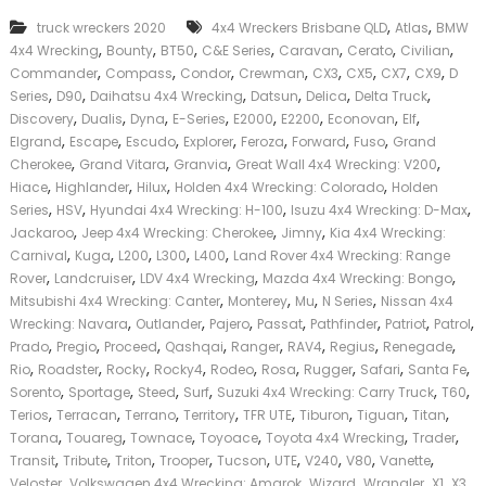
k
,
,
truck wreckers 2020
4x4 Wreckers Brisbane QLD
Atlas
BMW
e
,
,
,
,
,
,
,
4x4 Wrecking
Bounty
BT50
C&E Series
Caravan
Cerato
Civilian
r
,
,
,
,
,
,
,
,
|
Commander
Compass
Condor
Crewman
CX3
CX5
CX7
CX9
D
C
,
,
,
,
,
,
Series
D90
Daihatsu 4x4 Wrecking
Datsun
Delica
Delta Truck
a
,
,
,
,
,
,
,
,
Discovery
Dualis
Dyna
E-Series
E2000
E2200
Econovan
Elf
s
,
,
,
,
,
,
,
Elgrand
Escape
Escudo
Explorer
Feroza
Forward
Fuso
Grand
h
,
,
,
,
Cherokee
Grand Vitara
Granvia
Great Wall 4x4 Wrecking: V200
F
,
,
,
,
Hiace
Highlander
Hilux
Holden 4x4 Wrecking: Colorado
Holden
o
,
,
,
,
r
Series
HSV
Hyundai 4x4 Wrecking: H-100
Isuzu 4x4 Wrecking: D-Max
T
,
,
,
Jackaroo
Jeep 4x4 Wrecking: Cherokee
Jimny
Kia 4x4 Wrecking:
r
,
,
,
,
,
Carnival
Kuga
L200
L300
L400
Land Rover 4x4 Wrecking: Range
u
,
,
,
,
Rover
Landcruiser
LDV 4x4 Wrecking
Mazda 4x4 Wrecking: Bongo
c
,
,
,
,
Mitsubishi 4x4 Wrecking: Canter
Monterey
Mu
N Series
Nissan 4x4
k
,
,
,
,
,
,
,
Wrecking: Navara
Outlander
Pajero
Passat
Pathfinder
Patriot
Patrol
,
,
,
,
,
,
,
,
Prado
Pregio
Proceed
Qashqai
Ranger
RAV4
Regius
Renegade
,
,
,
,
,
,
,
,
,
Rio
Roadster
Rocky
Rocky4
Rodeo
Rosa
Rugger
Safari
Santa Fe
,
,
,
,
,
,
Sorento
Sportage
Steed
Surf
Suzuki 4x4 Wrecking: Carry Truck
T60
,
,
,
,
,
,
,
,
Terios
Terracan
Terrano
Territory
TFR UTE
Tiburon
Tiguan
Titan
,
,
,
,
,
,
Torana
Touareg
Townace
Toyoace
Toyota 4x4 Wrecking
Trader
,
,
,
,
,
,
,
,
,
Transit
Tribute
Triton
Trooper
Tucson
UTE
V240
V80
Vanette
,
,
,
,
,
,
Veloster
Volkswagen 4x4 Wrecking: Amarok
Wizard
Wrangler
X1
X3