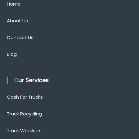
Home
About Us
Contact Us
Blog
Our Services
Cash For Trucks
Truck Recycling
Truck Wreckers