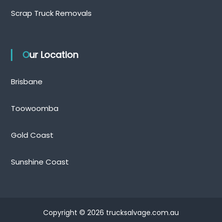
Scrap Truck Removals
Our Location
Brisbane
Toowoomba
Gold Coast
Sunshine Coast
Copyright © 2026 trucksalvage.com.au