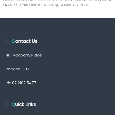
,
,
,
,
,
X4
X5
X6
XTrail. Ford 4x4 Wrecking: Courier
YRV
Zafira
Contact Us
48 Macbarry Place,
Rocklea QLD
Ph:
07 2102 5477
Quick Links