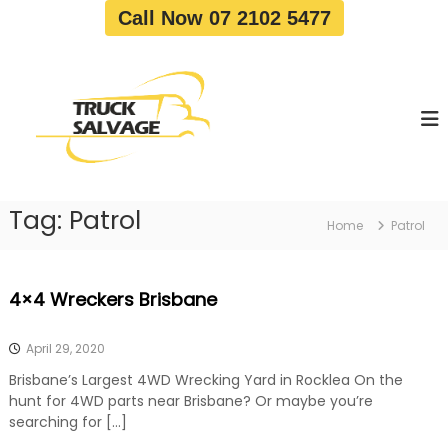
S
Call Now 07 2102 5477
k
i
T
T
p
r
r
t
u
u
o
c
c
c
k
o
R
k
e
n
S
m
t
a
o
Tag:
Patrol
e
Home
Patrol
v
l
n
a
v
t
l
a
|
4×4 Wreckers Brisbane
T
g
r
e
u
April 29, 2020
c
k
Brisbane’s Largest 4WD Wrecking Yard in Rocklea On the
W
hunt for 4WD parts near Brisbane? Or maybe you’re
r
searching for […]
e
c