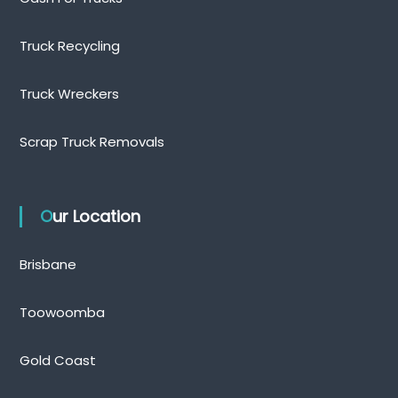
Truck Recycling
Truck Wreckers
Scrap Truck Removals
Our Location
Brisbane
Toowoomba
Gold Coast