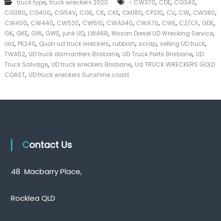
,
,
,
,
truck type
truck wreckers 2020
- CW370
CDE
CG340
k
,
,
,
,
,
,
,
,
,
,
,
CG380
CG400
CG54V
CGE
CK
CKE
CM180
CP210
CV
CW
CW380
e
,
,
,
,
,
,
,
,
,
CW400
CW440
CW520
CW610
CWA340
CWA70
CWE
CZ/CF
GDE
r
,
,
,
,
,
,
,
|
GK
GKE
GW
GWE
junk UD
LW46R
Nissan Diesel UD Wrecking Service
C
,
,
,
,
,
,
old
PK240
Quon ud truck wreckers
rubbish
scrap
selling UD truck
a
,
,
,
TWA52
UD truck dismantlers Brisbane
UD Truck Parts Brisbane
UD
s
,
,
Truck Salvage
UD truck wreckers Brisbane
Ud TRUCK WRECKERS GOLD
h
,
COAST
UD truck wreckers Sunshine coast
F
o
r
T
r
u
c
k
Contact Us
48 Macbarry Place,
Rocklea QLD