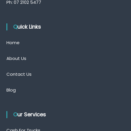
Ph:
07 2102 5477
Quick Links
Home
About Us
Contact Us
Blog
Our Services
Cash For Trucks