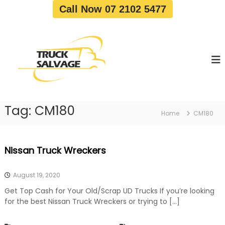
S
Call Now 07 2102 5477
k
i
T
T
p
r
r
t
u
u
o
c
c
c
k
o
R
k
e
n
S
m
t
a
o
Tag:
CM180
e
Home
CM180
v
l
n
a
v
t
l
a
|
Nissan Truck Wreckers
T
g
r
e
u
August 19, 2020
c
k
Get Top Cash for Your Old/Scrap UD Trucks If you’re looking
W
for the best Nissan Truck Wreckers or trying to […]
r
e
c