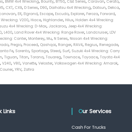
,
,
,
,
,
,
,
as
BMW 4x4 Wrecking
Bounty
BT50
C&E Series
Caravan
Cerato
,
,
,
,
,
,
,
,
X5
CX7
CX9
D Series
D90
Daihatsu 4x4 Wrecking
Datsun
Delica
,
,
,
,
,
,
,
,
conovan
Elf
Elgrand
Escape
Escudo
Explorer
Feroza
Forward
,
,
,
,
4 Wrecking: V200
Hiace
Highlander
Hilux
Holden 4x4 Wrecking:
,
,
Isuzu 4x4 Wrecking: D-Max
Jackaroo
Jeep 4x4 Wrecking:
,
,
,
,
0
L400
Land Rover 4x4 Wrecking: Range Rover
Landcruiser
LDV
,
,
,
,
recking: Canter
Monterey
Mu
N Series
Nissan 4x4 Wrecking:
,
,
,
,
,
,
,
,
Prado
Pregio
Proceed
Qashqai
Ranger
RAV4
Regius
Renegade
,
,
,
,
,
anta Fe
Sorento
Sportage
Steed
Surf
Suzuki 4x4 Wrecking: Carry
,
,
,
,
,
,
,
on
Tiguan
Titan
Torana
Touareg
Townace
Toyoace
Toyota 4x4
,
,
,
,
,
,
V240
V80
Vanette
Veloster
Volkswagen 4x4 Wrecking: Amarok
,
,
 Courier
YRV
Zafira
ck Links
Our Services
Cash For Trucks