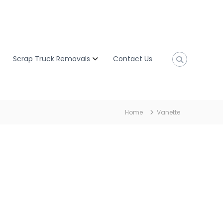
Scrap Truck Removals
Contact Us
Home
Vanette