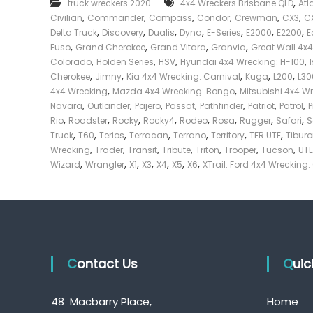
,
truck wreckers 2020
4x4 Wreckers Brisbane QLD
Atl
e
,
,
,
,
,
,
Civilian
Commander
Compass
Condor
Crewman
CX3
C
c
,
,
,
,
,
,
,
Delta Truck
Discovery
Dualis
Dyna
E-Series
E2000
E2200
E
k
,
,
,
,
Fuso
Grand Cherokee
Grand Vitara
Granvia
Great Wall 4x
e
,
,
,
,
Colorado
Holden Series
HSV
Hyundai 4x4 Wrecking: H-100
r
,
,
,
,
,
Cherokee
Jimny
Kia 4x4 Wrecking: Carnival
Kuga
L200
L30
|
,
,
4x4 Wrecking
Mazda 4x4 Wrecking: Bongo
Mitsubishi 4x4 W
C
,
,
,
,
,
,
,
Navara
Outlander
Pajero
Passat
Pathfinder
Patriot
Patrol
a
,
,
,
,
,
,
,
,
Rio
Roadster
Rocky
Rocky4
Rodeo
Rosa
Rugger
Safari
S
s
,
,
,
,
,
,
,
Truck
T60
Terios
Terracan
Terrano
Territory
TFR UTE
Tibur
h
,
,
,
,
,
,
,
Wrecking
Trader
Transit
Tribute
Triton
Trooper
Tucson
UTE
F
,
,
,
,
,
,
,
Wizard
Wrangler
X1
X3
X4
X5
X6
XTrail. Ford 4x4 Wrecking:
o
r
T
r
u
c
Contact Us
k
Qui
48 Macbarry Place,
Home