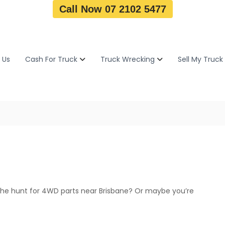
Call Now 07 2102 5477
 Us
Cash For Truck
Truck Wrecking
Sell My Truck
the hunt for 4WD parts near Brisbane? Or maybe you’re