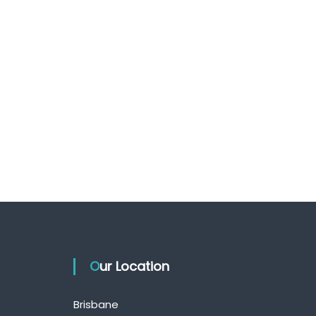
Our Location
Brisbane