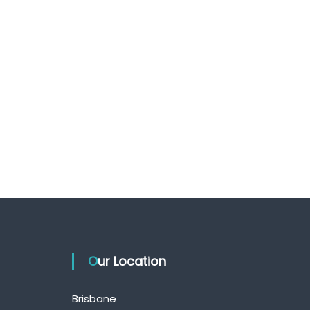
Our Location
Brisbane