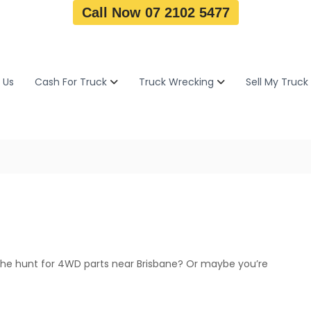
Call Now 07 2102 5477
 Us
Cash For Truck
Truck Wrecking
Sell My Truck
the hunt for 4WD parts near Brisbane? Or maybe you’re