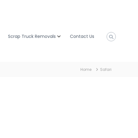
Scrap Truck Removals
Contact Us
Home
Safari