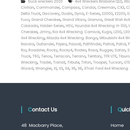
,
truck wreckers 2020
4x4 Wreckers Brisbane QLD
Atl
e
,
,
,
,
,
,
Civilian
Commander
Compass
Condor
Crewman
CX3
C
c
,
,
,
,
,
,
,
Delta Truck
Discovery
Dualis
Dyna
E-Series
E2000
E2200
E
k
,
,
,
,
Fuso
Grand Cherokee
Grand Vitara
Granvia
Great Wall 4x
e
,
,
,
,
Colorado
Holden Series
HSV
Hyundai 4x4 Wrecking: H-100
r
,
,
,
,
,
Cherokee
Jimny
Kia 4x4 Wrecking: Carnival
Kuga
L200
L30
|
,
,
4x4 Wrecking
Mazda 4x4 Wrecking: Bongo
Mitsubishi 4x4 W
C
,
,
,
,
,
,
,
Navara
Outlander
Pajero
Passat
Pathfinder
Patriot
Patrol
a
,
,
,
,
,
,
,
,
Rio
Roadster
Rocky
Rocky4
Rodeo
Rosa
Rugger
Safari
S
s
,
,
,
,
,
,
,
Truck
T60
Terios
Terracan
Terrano
Territory
TFR UTE
Tibur
h
,
,
,
,
,
,
,
Wrecking
Trader
Transit
Tribute
Triton
Trooper
Tucson
UTE
F
,
,
,
,
,
,
,
Wizard
Wrangler
X1
X3
X4
X5
X6
XTrail. Ford 4x4 Wrecking:
o
r
T
r
u
c
Contact Us
k
Qui
48 Macbarry Place,
Home