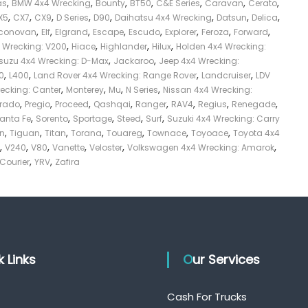
,
,
,
,
,
,
,
as
BMW 4x4 Wrecking
Bounty
BT50
C&E Series
Caravan
Cerato
,
,
,
,
,
,
,
,
X5
CX7
CX9
D Series
D90
Daihatsu 4x4 Wrecking
Datsun
Delica
,
,
,
,
,
,
,
,
conovan
Elf
Elgrand
Escape
Escudo
Explorer
Feroza
Forward
,
,
,
,
4 Wrecking: V200
Hiace
Highlander
Hilux
Holden 4x4 Wrecking:
,
,
Isuzu 4x4 Wrecking: D-Max
Jackaroo
Jeep 4x4 Wrecking:
,
,
,
,
0
L400
Land Rover 4x4 Wrecking: Range Rover
Landcruiser
LDV
,
,
,
,
recking: Canter
Monterey
Mu
N Series
Nissan 4x4 Wrecking:
,
,
,
,
,
,
,
,
Prado
Pregio
Proceed
Qashqai
Ranger
RAV4
Regius
Renegade
,
,
,
,
,
anta Fe
Sorento
Sportage
Steed
Surf
Suzuki 4x4 Wrecking: Carry
,
,
,
,
,
,
,
on
Tiguan
Titan
Torana
Touareg
Townace
Toyoace
Toyota 4x4
,
,
,
,
,
,
V240
V80
Vanette
Veloster
Volkswagen 4x4 Wrecking: Amarok
,
,
 Courier
YRV
Zafira
ck Links
Our Services
Cash For Trucks