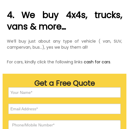
4. We buy 4x4s, trucks,
vans & more…
We’ll buy just about any type of vehicle ( van, SUV,
campervan, bus…), yes we buy them all!
For cars, kindly click the following links
cash for cars
.
Get a Free Quote