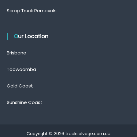
Scrap Truck Removals
Our Location
Brisbane
Toowoomba
Gold Coast
Sunshine Coast
Copyright © 2026 trucksalvage.com.au