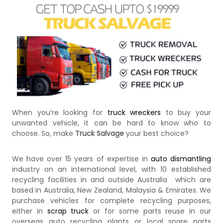
k
e
r
|
C
a
s
h
F
o
r
T
When you’re looking for
truck wreckers
to buy your
r
unwanted vehicle, it can be hard to know who to
u
c
choose. So, make
Truck Salvage
your best choice?
k
We have over 15 years of expertise in
auto dismantling
industry on an international level, with 10 established
recycling facilities in and outside Australia which are
based in Australia, New Zealand, Malaysia & Emirates. We
purchase vehicles for complete recycling purposes,
either in
scrap truck
or for some parts reuse in our
overseas auto recycling plants or local spare parts