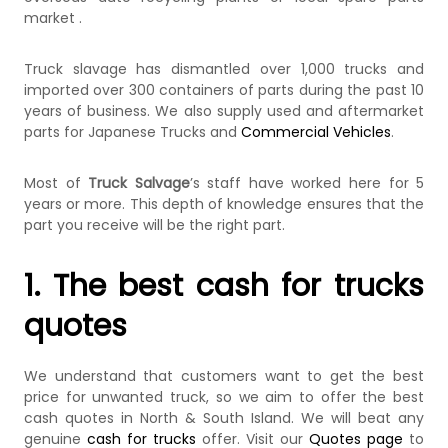
market .
Truck slavage has dismantled over 1,000 trucks and
imported over 300 containers of parts during the past 10
years of business. We also supply used and aftermarket
parts for Japanese Trucks and
Commercial Vehicles
.
Most of
Truck Salvage
’s staff have worked here for 5
years or more. This depth of knowledge ensures that the
part you receive will be the right part.
1. The best cash for trucks
quotes
We understand that customers want to get the best
price for unwanted truck, so we aim to offer the best
cash quotes in North & South Island. We will beat any
genuine
cash for trucks
offer. Visit our
Quotes page
to