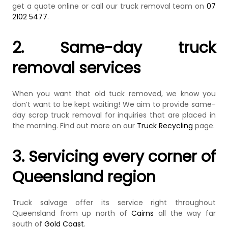
get a quote online or call our truck removal team on
07
2102 5477
.
2. Same-day truck
removal services
When you want that old tuck removed, we know you
don’t want to be kept waiting! We aim to provide same-
day scrap truck removal for inquiries that are placed in
the morning. Find out more on our
Truck Recycling
page.
3. Servicing every corner of
Queensland region
Truck salvage offer its service right throughout
Queensland from up north of
Cairns
all the way far
south of
Gold Coast
.