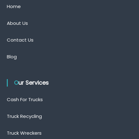
Home
About Us
Contact Us
Blog
Our Services
Cash For Trucks
Truck Recycling
Truck Wreckers