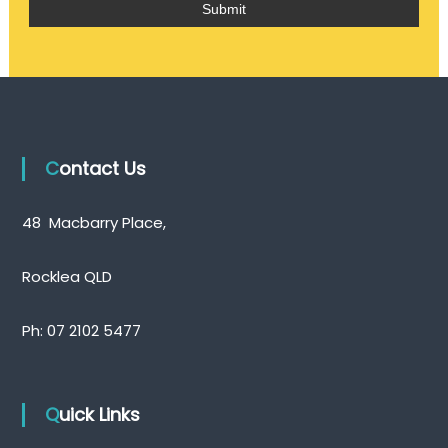
Contact Us
48 Macbarry Place,
Rocklea QLD
Ph:
07 2102 5477
Quick Links