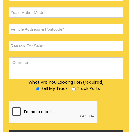
What Are You Looking For?(required)
Sell My Truck
Truck Parts