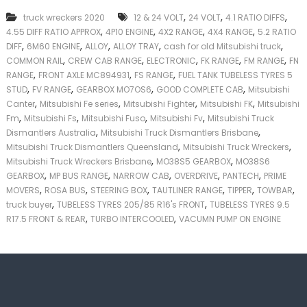
k
,
,
,
truck wreckers 2020
12 & 24 VOLT
24 VOLT
4.1 RATIO DIFFS
e
,
,
,
,
4.55 DIFF RATIO APPROX
4P10 ENGINE
4X2 RANGE
4X4 RANGE
5.2 RATIO
r
,
,
,
,
,
|
DIFF
6M60 ENGINE
ALLOY
ALLOY TRAY
cash for old Mitsubishi truck
C
,
,
,
,
,
COMMON RAIL
CREW CAB RANGE
ELECTRONIC
FK RANGE
FM RANGE
FN
a
,
,
,
RANGE
FRONT AXLE MC894931
FS RANGE
FUEL TANK TUBELESS TYRES 5
s
,
,
,
,
STUD
FV RANGE
GEARBOX MO7OS6
GOOD COMPLETE CAB
Mitsubishi
h
,
,
,
,
Canter
Mitsubishi Fe series
Mitsubishi Fighter
Mitsubishi FK
Mitsubishi
F
,
,
,
,
Fm
Mitsubishi Fs
Mitsubishi Fuso
Mitsubishi Fv
Mitsubishi Truck
o
,
,
r
Dismantlers Australia
Mitsubishi Truck Dismantlers Brisbane
T
,
,
Mitsubishi Truck Dismantlers Queensland
Mitsubishi Truck Wreckers
r
,
,
Mitsubishi Truck Wreckers Brisbane
MO38S5 GEARBOX
MO38S6
u
,
,
,
,
,
GEARBOX
MP BUS RANGE
NARROW CAB
OVERDRIVE
PANTECH
PRIME
c
,
,
,
,
,
,
MOVERS
ROSA BUS
STEERING BOX
TAUTLINER RANGE
TIPPER
TOWBAR
k
,
,
truck buyer
TUBELESS TYRES 205/85 R16's FRONT
TUBELESS TYRES 9.5
,
,
R17.5 FRONT & REAR
TURBO INTERCOOLED
VACUMN PUMP ON ENGINE