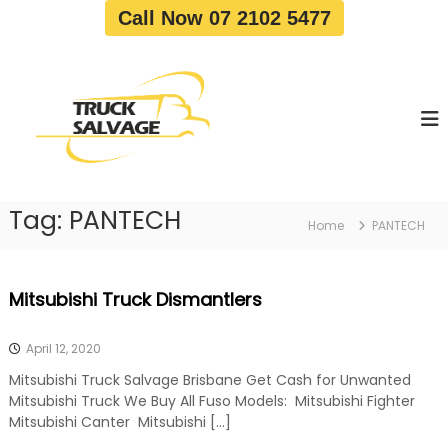
S
Call Now 07 2102 5477
k
i
T
T
p
r
r
t
u
u
o
c
c
c
k
o
R
k
e
n
S
m
t
a
o
Tag:
PANTECH
e
Home
PANTECH
v
l
n
a
v
t
l
a
|
Mitsubishi Truck Dismantlers
T
g
r
e
u
April 12, 2020
c
k
Mitsubishi Truck Salvage Brisbane Get Cash for Unwanted
W
Mitsubishi Truck We Buy All Fuso Models: Mitsubishi Fighter
r
Mitsubishi Canter Mitsubishi […]
e
c