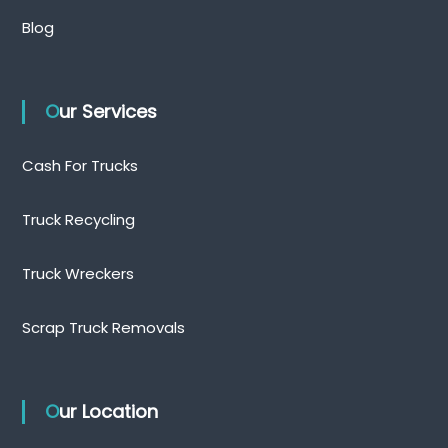
Blog
Our Services
Cash For Trucks
Truck Recycling
Truck Wreckers
Scrap Truck Removals
Our Location