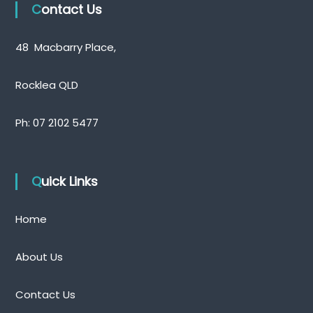
Contact Us
48 Macbarry Place,
Rocklea QLD
Ph:
07 2102 5477
Quick Links
Home
About Us
Contact Us