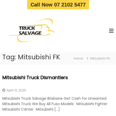
S
Call Now 07 2102 5477
k
i
T
T
p
r
r
t
u
u
o
c
c
c
k
o
R
k
e
n
S
m
t
a
o
Tag:
Mitsubishi FK
e
Home
Mitsubishi FK
v
l
n
a
v
t
l
a
|
Mitsubishi Truck Dismantlers
T
g
r
e
u
April 12, 2020
c
k
Mitsubishi Truck Salvage Brisbane Get Cash for Unwanted
W
Mitsubishi Truck We Buy All Fuso Models: Mitsubishi Fighter
r
Mitsubishi Canter Mitsubishi […]
e
c