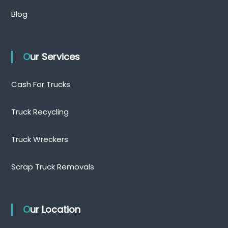
Blog
Our Services
Cash For Trucks
Truck Recycling
Truck Wreckers
Scrap Truck Removals
Our Location