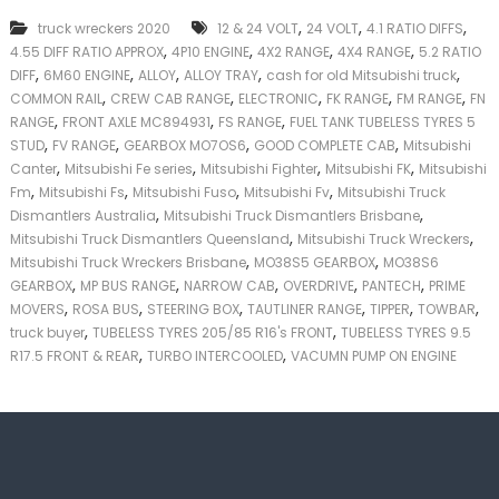
k
,
,
,
truck wreckers 2020
12 & 24 VOLT
24 VOLT
4.1 RATIO DIFFS
e
,
,
,
,
4.55 DIFF RATIO APPROX
4P10 ENGINE
4X2 RANGE
4X4 RANGE
5.2 RATIO
r
,
,
,
,
,
|
DIFF
6M60 ENGINE
ALLOY
ALLOY TRAY
cash for old Mitsubishi truck
C
,
,
,
,
,
COMMON RAIL
CREW CAB RANGE
ELECTRONIC
FK RANGE
FM RANGE
FN
a
,
,
,
RANGE
FRONT AXLE MC894931
FS RANGE
FUEL TANK TUBELESS TYRES 5
s
,
,
,
,
STUD
FV RANGE
GEARBOX MO7OS6
GOOD COMPLETE CAB
Mitsubishi
h
,
,
,
,
Canter
Mitsubishi Fe series
Mitsubishi Fighter
Mitsubishi FK
Mitsubishi
F
,
,
,
,
Fm
Mitsubishi Fs
Mitsubishi Fuso
Mitsubishi Fv
Mitsubishi Truck
o
,
,
r
Dismantlers Australia
Mitsubishi Truck Dismantlers Brisbane
T
,
,
Mitsubishi Truck Dismantlers Queensland
Mitsubishi Truck Wreckers
r
,
,
Mitsubishi Truck Wreckers Brisbane
MO38S5 GEARBOX
MO38S6
u
,
,
,
,
,
GEARBOX
MP BUS RANGE
NARROW CAB
OVERDRIVE
PANTECH
PRIME
c
,
,
,
,
,
,
MOVERS
ROSA BUS
STEERING BOX
TAUTLINER RANGE
TIPPER
TOWBAR
k
,
,
truck buyer
TUBELESS TYRES 205/85 R16's FRONT
TUBELESS TYRES 9.5
,
,
R17.5 FRONT & REAR
TURBO INTERCOOLED
VACUMN PUMP ON ENGINE