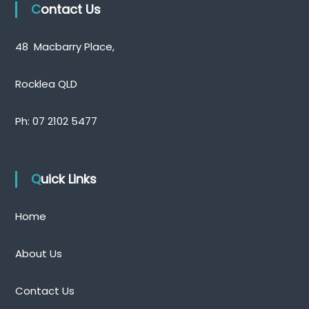
Contact Us
48 Macbarry Place,
Rocklea QLD
Ph:
07 2102 5477
Quick Links
Home
About Us
Contact Us