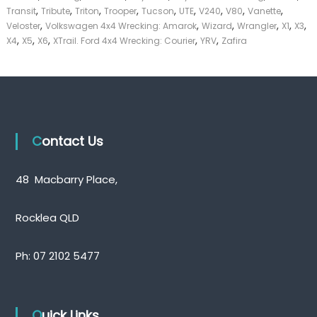
,
,
,
,
,
,
,
,
,
Transit
Tribute
Triton
Trooper
Tucson
UTE
V240
V80
Vanette
,
,
,
,
,
,
Veloster
Volkswagen 4x4 Wrecking: Amarok
Wizard
Wrangler
X1
X3
,
,
,
,
,
X4
X5
X6
XTrail. Ford 4x4 Wrecking: Courier
YRV
Zafira
Contact Us
48 Macbarry Place,
Rocklea QLD
Ph:
07 2102 5477
Quick Links