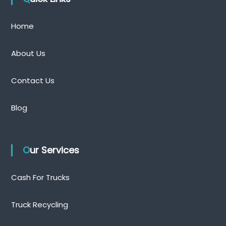
Home
About Us
Contact Us
Blog
Our Services
Cash For Trucks
Truck Recycling