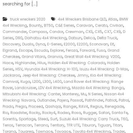
searching for […]
k
e
r
,
,
truck wreckers 2020
4x4 Wreckers Brisbane QLD
Atlas
BMW
|
,
,
,
,
,
,
,
C
4x4 Wrecking
Bounty
BT50
C&E Series
Caravan
Cerato
Civilian
a
,
,
,
,
,
,
,
,
Commander
Compass
Condor
Crewman
CX3
CX5
CX7
CX9
D
s
,
,
,
,
,
,
Series
D90
Daihatsu 4x4 Wrecking
Datsun
Delica
Delta Truck
h
,
,
,
,
,
,
,
,
Discovery
Dualis
Dyna
E-Series
E2000
E2200
Econovan
Elf
F
,
,
,
,
,
,
,
Elgrand
Escape
Escudo
Explorer
Feroza
Forward
Fuso
Grand
o
,
,
,
,
Cherokee
Grand Vitara
Granvia
Great Wall 4x4 Wrecking: V200
r
,
,
,
,
T
Hiace
Highlander
Hilux
Holden 4x4 Wrecking: Colorado
Holden
r
,
,
,
,
Series
HSV
Hyundai 4x4 Wrecking: H-100
Isuzu 4x4 Wrecking: D-Max
u
,
,
,
Jackaroo
Jeep 4x4 Wrecking: Cherokee
Jimny
Kia 4x4 Wrecking:
c
,
,
,
,
,
Carnival
Kuga
L200
L300
L400
Land Rover 4x4 Wrecking: Range
k
,
,
,
,
Rover
Landcruiser
LDV 4x4 Wrecking
Mazda 4x4 Wrecking: Bongo
,
,
,
,
Mitsubishi 4x4 Wrecking: Canter
Monterey
Mu
N Series
Nissan 4x4
,
,
,
,
,
,
,
Wrecking: Navara
Outlander
Pajero
Passat
Pathfinder
Patriot
Patrol
,
,
,
,
,
,
,
,
Prado
Pregio
Proceed
Qashqai
Ranger
RAV4
Regius
Renegade
,
,
,
,
,
,
,
,
,
Rio
Roadster
Rocky
Rocky4
Rodeo
Rosa
Rugger
Safari
Santa Fe
,
,
,
,
,
,
Sorento
Sportage
Steed
Surf
Suzuki 4x4 Wrecking: Carry Truck
T60
,
,
,
,
,
,
,
,
Terios
Terracan
Terrano
Territory
TFR UTE
Tiburon
Tiguan
Titan
,
,
,
,
,
,
Torana
Touareg
Townace
Toyoace
Toyota 4x4 Wrecking
Trader