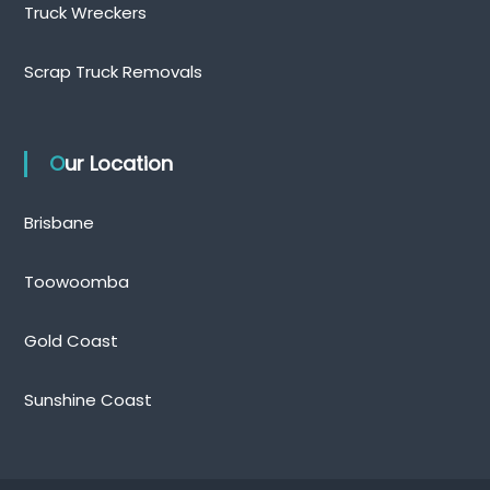
Truck Wreckers
Scrap Truck Removals
Our Location
Brisbane
Toowoomba
Gold Coast
Sunshine Coast