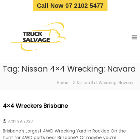
S
Call Now 07 2102 5477
k
i
T
T
p
r
r
t
u
u
o
c
c
c
k
o
R
k
e
n
S
m
t
a
o
Tag:
Nissan 4×4 Wrecking: Navara
e
v
l
n
a
v
t
l
Home
Nissan 4x4 Wrecking: Navara
a
|
T
g
r
e
4×4 Wreckers Brisbane
u
c
k
April 29, 2020
W
r
Brisbane’s Largest 4WD Wrecking Yard in Rocklea On the
e
hunt for 4WD parts near Brisbane? Or maybe you’re
c