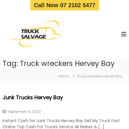
S
Call Now 07 2102 5477
k
i
T
T
p
r
r
t
u
u
o
c
c
c
k
o
R
k
e
n
S
m
t
a
o
Tag:
Truck wreckers Hervey Bay
e
v
l
n
a
v
t
l
Home
Truck wreckers Hervey Bay
a
|
T
g
r
e
Junk Trucks Hervey Bay
u
c
k
September 14, 2020
W
r
Instant Cash for Junk Trucks Hervey Bay Sell My Truck Fast
e
Online Top Cash For Trucks Service All Makes & […]
c