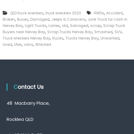
k
e
,
,
,
QLD truck wreckers
truck wreckers 2020
4WDs
Accident
r
,
,
,
,
Broken
Buses
Damaged
Jeeps & Caravans
Junk Truck for cash in
|
,
,
,
,
,
,
C
Hervey Bay
Light Trucks
Lorries
old
Salvaged
scrap
Scrap Truck
a
,
,
,
,
Buyers near Hervey Bay
Scrap Trucks Hervey Bay
Smashed
SUV
s
,
,
,
,
Truck wreckers Hervey Bay
trucks
Trucks Hervey Bay
Unwanted
h
,
,
,
Used
Utes
vans
Wrecked
F
o
r
T
r
u
c
k
Contact Us
48 Macbarry Place,
Rocklea QLD