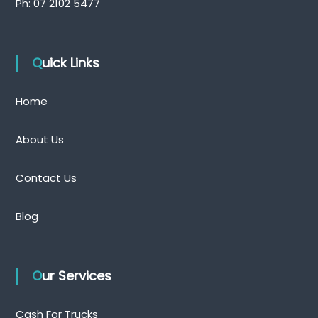
Ph:
07 2102 5477
Quick Links
Home
About Us
Contact Us
Blog
Our Services
Cash For Trucks