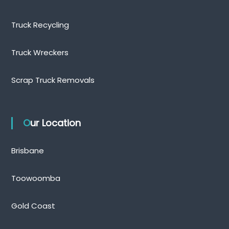
Truck Recycling
Truck Wreckers
Scrap Truck Removals
Our Location
Brisbane
Toowoomba
Gold Coast