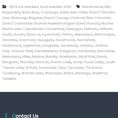
T
k
,
,
,
QLD truck wreckers
truck wreckers 2020
r
Barramornie
Bell
e
u
,
,
,
Bogandilla
Burra Burri
Cooranga
Dalby area: Dalby (town) Chichilla
r
c
|
area: Boonarga Brigalow (town) Canaga Chances Plain Chinchilla
k
C
(town) Crossroads Goombi Hopeland Kogan (town) Rywung Wychie
s
a
,
,
,
Murilla area: Columboola Condamine
Dalwogon
Drillham
Drillham
D
s
,
,
,
,
,
,
,
South
Ducklo
Dulacca
Eurombah1
Flinton
Glenaubyn
Glenmorgan
a
h
,
,
,
,
,
Goranba
Grosmont
Guluguba
Gurulmundi
l
Hannaford
F
b
,
,
,
,
,
Hookswood
Inglestone
Irvingdale
Jandowae
Jimbour
Jimbour
o
y
,
,
,
,
,
,
r
East
Jimbour West
Kaimkillenbun
Kowguran
Kumbarilla
Macalister
T
,
,
,
,
,
,
,
Meandarra
Miles
Moonie
Moraby
Mowbullan
Myall Park
Nandi
r
,
,
,
,
,
Nangram
Pine Hills
Pirrinuan
Roche Creek
Scrap Trucks Dalby
South
u
,
,
,
,
,
,
Taroom area
St Ruth
Sunnyside
Tara
Tara area
The Gums
c
,
,
,
,
,
,
Tuckerang
Wambo area
Wandoan
Warra
Weranga
Westmar
k
Yulabilla
Contact Us