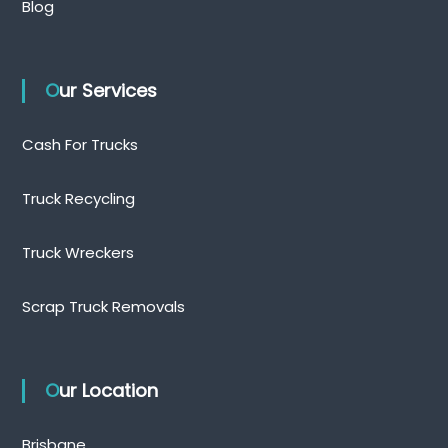
Blog
Our Services
Cash For Trucks
Truck Recycling
Truck Wreckers
Scrap Truck Removals
Our Location
Brisbane