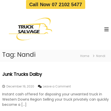
S
Call Now 07 2102 5477
k
i
T
T
p
r
r
t
u
u
o
c
c
c
k
o
R
k
e
n
S
m
t
a
o
Tag:
Nandi
e
Home
Nandi
v
l
n
a
v
t
l
a
|
Junk Trucks Dalby
T
g
r
e
u
o
December 19, 2020
Leave a Comment
c
n
k
Instant cash offered for disposing your unwanted truck in
J
W
Western Downs Region Selling your truck privately can quickly
u
r
n
become a […]
e
k
c