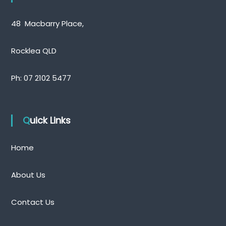
48 Macbarry Place,
Rocklea QLD
Ph:
07 2102 5477
Quick Links
Home
About Us
Contact Us