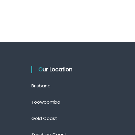
Our Location
Brisbane
Toowoomba
Gold Coast
Sunshine Coast