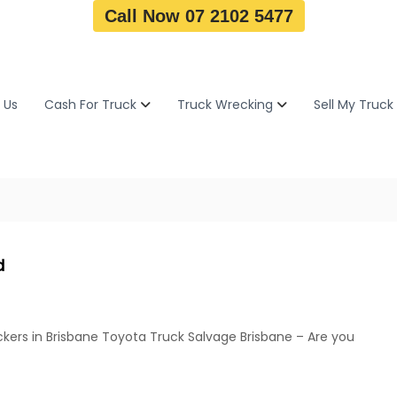
Call Now 07 2102 5477
 Us
Cash For Truck
Truck Wrecking
Sell My Truck
d
kers in Brisbane Toyota Truck Salvage Brisbane – Are you