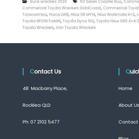
,
truck wreckers 2020
50 Series Coaster Bus
Commerc
e
,
Commercial Toyota Wreckers GoldCoast
Commercial Toyot
c
,
,
,
,
Toowoomba
Hiace LWB
Hilux SR MY14
Hilux Workmate 4×2
L
k
,
,
Toyota 8FG18 Forklift
Toyota Dyna 150
Toyota Hilux SR5 4×4 
e
,
Toyota Wreckers
Van Toyota Wreckers
r
|
C
a
s
h
Contact Us
F
Qui
o
r
48 Macbarry Place,
Home
T
r
u
Rocklea QLD
About U
c
k
Ph:
07 2102 5477
Contact
Blog