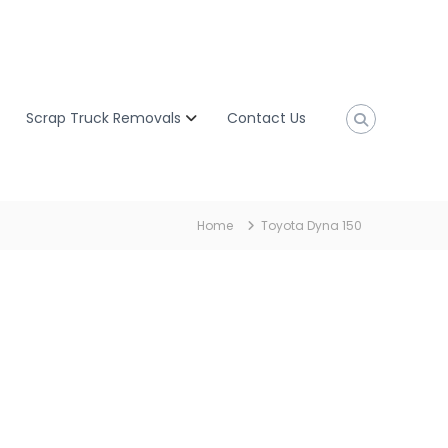
Scrap Truck Removals
Contact Us
Home
Toyota Dyna 150