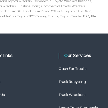
,
,
ial Toyota Wreckers
Commercial Toyota Wreckers Brisbane
,
a Wreckers SunshineCoast
Commercial Toyota Wreckers
,
,
,
andcruiser GXL
Landcruiser Prado GXL 4×4
Toyota 02-7FDA50
,
,
,
Double Cab
Toyota TD25 Towing Tractor
Toyota Tundra 1794
Ute
ck Links
Our Services
Cash For Trucks
s
Truck Recycling
 Us
Truck Wreckers
Scrap Truck Removals