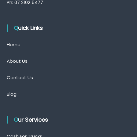
Ph:
07 2102 5477
Quick Links
Home
About Us
Contact Us
Blog
Our Services
Cash For Trucks