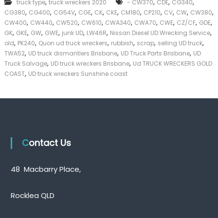
,
,
,
,
truck type
truck wreckers 2020
- CW370
CDE
CG340
k
,
,
,
,
,
,
,
,
,
,
,
CG380
CG400
CG54V
CGE
CK
CKE
CM180
CP210
CV
CW
CW380
e
,
,
,
,
,
,
,
,
,
CW400
CW440
CW520
CW610
CWA340
CWA70
CWE
CZ/CF
GDE
r
,
,
,
,
,
,
,
|
GK
GKE
GW
GWE
junk UD
LW46R
Nissan Diesel UD Wrecking Service
C
,
,
,
,
,
,
old
PK240
Quon ud truck wreckers
rubbish
scrap
selling UD truck
a
,
,
,
TWA52
UD truck dismantlers Brisbane
UD Truck Parts Brisbane
UD
s
,
,
Truck Salvage
UD truck wreckers Brisbane
Ud TRUCK WRECKERS GOLD
h
,
COAST
UD truck wreckers Sunshine coast
F
o
r
T
r
u
c
k
Contact Us
48 Macbarry Place,
Rocklea QLD