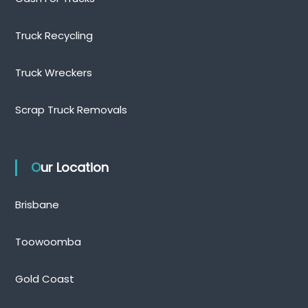
Truck Recycling
Truck Wreckers
Scrap Truck Removals
Our Location
Brisbane
Toowoomba
Gold Coast