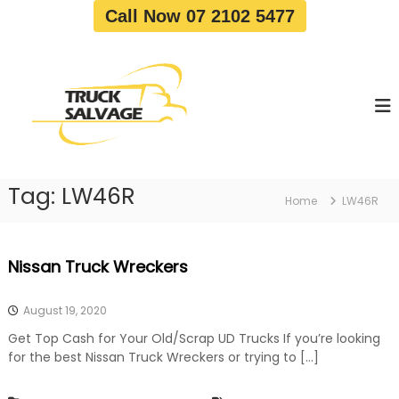
S
Call Now 07 2102 5477
k
i
T
T
p
r
r
t
u
u
o
c
c
c
k
o
R
k
e
n
S
m
t
a
o
Tag:
LW46R
e
Home
LW46R
v
l
n
a
v
t
l
a
|
Nissan Truck Wreckers
T
g
r
e
u
August 19, 2020
c
k
Get Top Cash for Your Old/Scrap UD Trucks If you’re looking
W
for the best Nissan Truck Wreckers or trying to […]
r
e
c