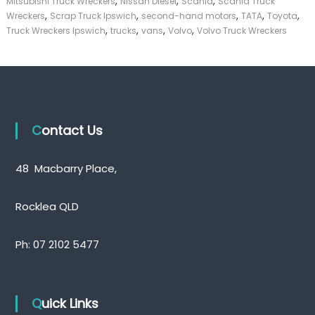
,
,
,
Mitsubishi Truck Wreckers
Nissan Diesel
Scania
Scania Truck
,
,
,
,
,
Wreckers
Scrap Truck Ipswich
second-hand motors
TATA
Toyota
,
,
,
,
Truck Wreckers Ipswich
trucks
vans
Volvo
Volvo Truck Wreckers
Contact Us
48 Macbarry Place,
Rocklea QLD
Ph:
07 2102 5477
Quick Links