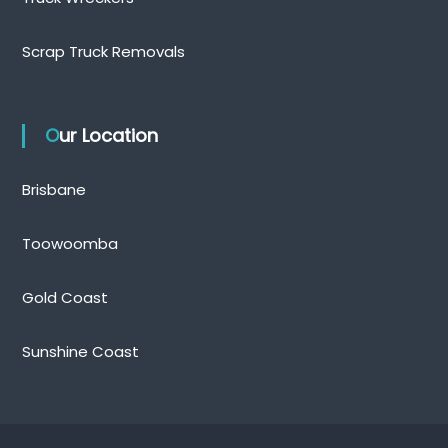
Scrap Truck Removals
Our Location
Brisbane
Toowoomba
Gold Coast
Sunshine Coast