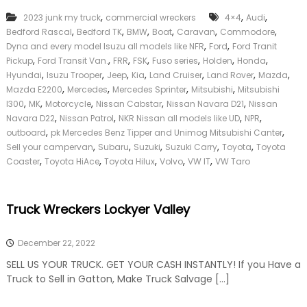
k
,
,
,
2023 junk my truck
commercial wreckers
4×4
Audi
e
,
,
,
,
,
,
Bedford Rascal
Bedford TK
BMW
Boat
Caravan
Commodore
r
,
,
|
Dyna and every model Isuzu all models like NFR
Ford
Ford Tranit
C
,
,
,
,
,
,
,
Pickup
Ford Transit Van.
FRR
FSK
Fuso series
Holden
Honda
a
,
,
,
,
,
,
,
Hyundai
Isuzu Trooper
Jeep
Kia
Land Cruiser
Land Rover
Mazda
s
,
,
,
,
Mazda E2200
Mercedes
Mercedes Sprinter
Mitsubishi
Mitsubishi
h
,
,
,
,
,
l300
MK
Motorcycle
Nissan Cabstar
Nissan Navara D21
Nissan
F
,
,
,
,
Navara D22
Nissan Patrol
NKR Nissan all models like UD
NPR
o
,
,
r
outboard
pk Mercedes Benz Tipper and Unimog Mitsubishi Canter
T
,
,
,
,
,
Sell your campervan
Subaru
Suzuki
Suzuki Carry
Toyota
Toyota
r
,
,
,
,
,
Coaster
Toyota HiAce
Toyota Hilux
Volvo
VW IT
VW Taro
u
c
k
Truck Wreckers Lockyer Valley
December 22, 2022
SELL US YOUR TRUCK. GET YOUR CASH INSTANTLY! If you Have a
Truck to Sell in Gatton, Make Truck Salvage […]