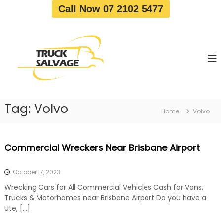
S
Call Now 07 2102 5477
k
i
T
T
p
r
r
t
u
u
o
c
c
c
k
o
R
k
e
n
S
m
t
a
o
Tag:
Volvo
e
Home
Volvo
v
l
n
a
v
t
l
a
|
Commercial Wreckers Near Brisbane Airport
T
g
r
e
u
October 17, 2023
c
k
Wrecking Cars for All Commercial Vehicles Cash for Vans,
W
Trucks & Motorhomes near Brisbane Airport Do you have a
r
Ute, […]
e
c