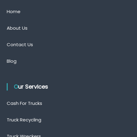
Home
About Us
Contact Us
Blog
Our Services
Cash For Trucks
Truck Recycling
Truck Wreckers