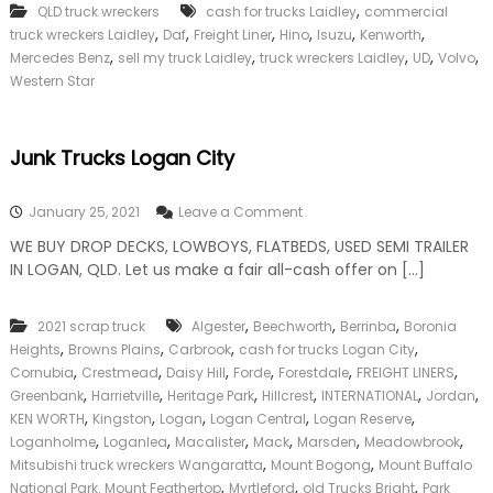
,
QLD truck wreckers
cash for trucks Laidley
commercial
,
,
,
,
,
,
truck wreckers Laidley
Daf
Freight Liner
Hino
Isuzu
Kenworth
,
,
,
,
,
Mercedes Benz
sell my truck Laidley
truck wreckers Laidley
UD
Volvo
Western Star
Junk Trucks Logan City
o
January 25, 2021
Leave a Comment
n
WE BUY DROP DECKS, LOWBOYS, FLATBEDS, USED SEMI TRAILER
J
IN LOGAN, QLD. Let us make a fair all-cash offer on […]
u
n
k
,
,
,
2021 scrap truck
Algester
Beechworth
Berrinba
Boronia
T
,
,
,
,
Heights
Browns Plains
Carbrook
cash for trucks Logan City
r
u
,
,
,
,
,
,
Cornubia
Crestmead
Daisy Hill
Forde
Forestdale
FREIGHT LINERS
c
,
,
,
,
,
,
Greenbank
Harrietville
Heritage Park
Hillcrest
INTERNATIONAL
Jordan
k
,
,
,
,
,
KEN WORTH
Kingston
Logan
Logan Central
Logan Reserve
s
,
,
,
,
,
,
Loganholme
Loganlea
Macalister
Mack
Marsden
Meadowbrook
L
,
,
Mitsubishi truck wreckers Wangaratta
Mount Bogong
Mount Buffalo
o
,
,
,
National Park. Mount Feathertop
Myrtleford
g
old Trucks Bright
Park