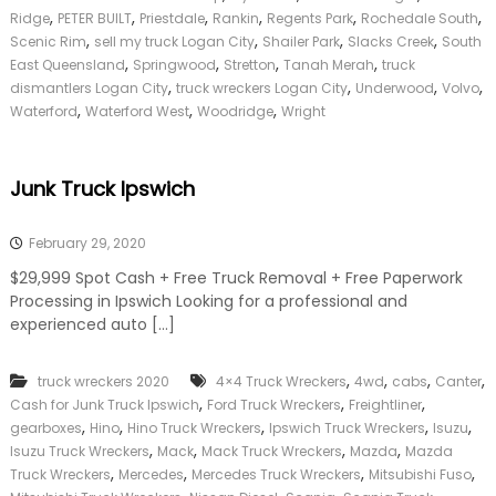
a
,
,
,
,
,
,
Ridge
PETER BUILT
Priestdale
Rankin
Regents Park
Rochedale South
n
,
,
,
,
Scenic Rim
sell my truck Logan City
Shailer Park
Slacks Creek
South
C
,
,
,
,
East Queensland
Springwood
Stretton
Tanah Merah
truck
i
,
,
,
,
dismantlers Logan City
truck wreckers Logan City
Underwood
Volvo
t
,
,
,
Waterford
Waterford West
Woodridge
Wright
y
Junk Truck Ipswich
February 29, 2020
$29,999 Spot Cash + Free Truck Removal + Free Paperwork
Processing in Ipswich Looking for a professional and
experienced auto […]
,
,
,
,
truck wreckers 2020
4×4 Truck Wreckers
4wd
cabs
Canter
,
,
,
Cash for Junk Truck Ipswich
Ford Truck Wreckers
Freightliner
,
,
,
,
,
gearboxes
Hino
Hino Truck Wreckers
Ipswich Truck Wreckers
Isuzu
,
,
,
,
Isuzu Truck Wreckers
Mack
Mack Truck Wreckers
Mazda
Mazda
,
,
,
,
Truck Wreckers
Mercedes
Mercedes Truck Wreckers
Mitsubishi Fuso