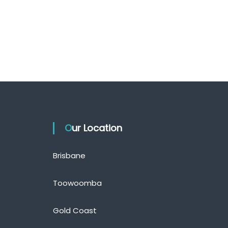
Our Location
Brisbane
Toowoomba
Gold Coast