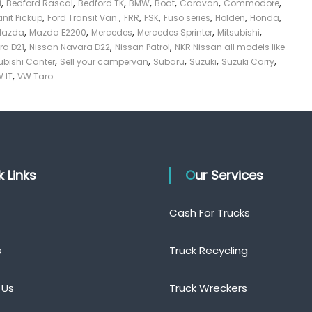
,
,
,
,
,
,
,
i
Bedford Rascal
Bedford TK
BMW
Boat
Caravan
Commodore
,
,
,
,
,
,
,
anit Pickup
Ford Transit Van.
FRR
FSK
Fuso series
Holden
Honda
,
,
,
,
,
Mazda
Mazda E2200
Mercedes
Mercedes Sprinter
Mitsubishi
,
,
,
ra D21
Nissan Navara D22
Nissan Patrol
NKR Nissan all models like
,
,
,
,
,
ubishi Canter
Sell your campervan
Subaru
Suzuki
Suzuki Carry
,
 IT
VW Taro
ck Links
Our Services
Cash For Trucks
s
Truck Recycling
 Us
Truck Wreckers