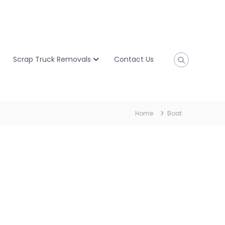
Scrap Truck Removals
Contact Us
Home
Boat