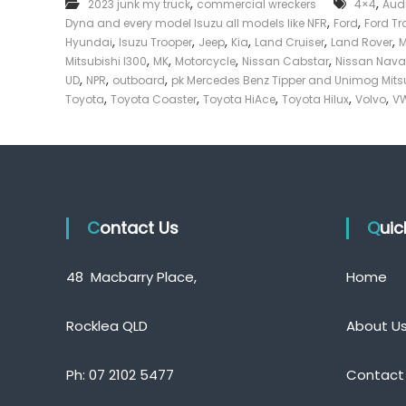
,
,
2023 junk my truck
commercial wreckers
4×4
Aud
e
,
,
Dyna and every model Isuzu all models like NFR
Ford
Ford Tr
c
,
,
,
,
,
,
Hyundai
Isuzu Trooper
Jeep
Kia
Land Cruiser
Land Rover
k
,
,
,
,
Mitsubishi l300
MK
Motorcycle
Nissan Cabstar
Nissan Nava
e
,
,
,
UD
NPR
outboard
pk Mercedes Benz Tipper and Unimog Mits
r
,
,
,
,
,
Toyota
Toyota Coaster
Toyota HiAce
Toyota Hilux
Volvo
VW
|
C
a
s
h
F
Contact Us
o
Qui
r
T
48 Macbarry Place,
Home
r
u
c
Rocklea QLD
About U
k
Ph:
07 2102 5477
Contact