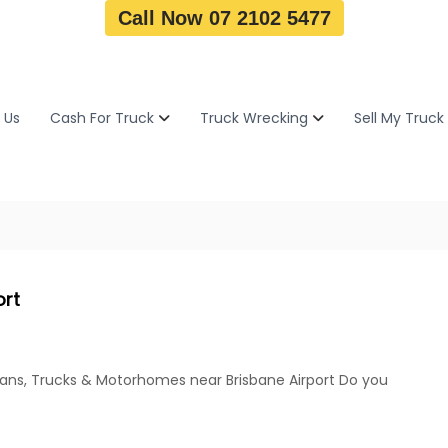
Call Now 07 2102 5477
 Us
Cash For Truck
Truck Wrecking
Sell My Truck
ort
Vans, Trucks & Motorhomes near Brisbane Airport Do you