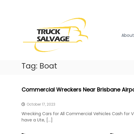
S
k
T
T
i
r
r
p
u
u
t
c
o
c
About
k
c
k
R
o
S
e
n
a
m
t
l
Tag:
Boat
o
e
v
v
n
a
a
t
l
g
Commercial Wreckers Near Brisbane Airp
|
e
T
r
October 17, 2023
u
Wrecking Cars for All Commercial Vehicles Cash for 
c
have a Ute, […]
k
W
r