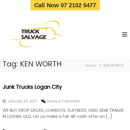
S
Call Now 07 2102 5477
k
i
T
T
p
r
r
t
u
u
o
c
c
c
k
o
R
k
e
n
S
m
t
a
o
Tag:
KEN WORTH
e
Home
KEN WORTH
v
l
n
a
v
t
l
a
|
Junk Trucks Logan City
T
g
r
e
u
o
January 25, 2021
Leave a Comment
c
n
k
WE BUY DROP DECKS, LOWBOYS, FLATBEDS, USED SEMI TRAILER
J
W
IN LOGAN, QLD. Let us make a fair all-cash offer on […]
u
r
n
e
k
c