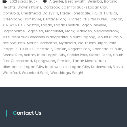
,
,
,
2021 scrap truck
Algester
Beechworth
Berrinba
Boronia
T
k
,
,
,
,
Heights
Browns Plains
Carbrook
cash for trucks Logan City
r
e
u
,
,
,
,
,
,
Cornubia
Crestmead
Daisy Hill
Forde
Forestdale
FREIGHT LINERS
r
c
,
,
,
,
,
,
|
Greenbank
Harrietville
Heritage Park
Hillcrest
INTERNATIONAL
Jordan
k
C
,
,
,
,
,
KEN WORTH
Kingston
Logan
Logan Central
Logan Reserve
s
a
,
,
,
,
,
,
Loganholme
Loganlea
Macalister
Mack
Marsden
Meadowbrook
L
s
,
,
Mitsubishi truck wreckers Wangaratta
Mount Bogong
Mount Buffalo
o
h
,
,
,
National Park. Mount Feathertop
Myrtleford
g
old Trucks Bright
Park
F
a
,
,
,
,
,
,
Ridge
PETER BUILT
Priestdale
Rankin
Regents Park
Rochedale South
o
n
,
,
,
,
r
Scenic Rim
sell my truck Logan City
Shailer Park
Slacks Creek
South
C
T
,
,
,
,
East Queensland
Springwood
Stretton
Tanah Merah
truck
i
r
,
,
,
,
dismantlers Logan City
truck wreckers Logan City
Underwood
Volvo
t
u
,
,
,
Waterford
Waterford West
Woodridge
Wright
y
c
k
Contact Us