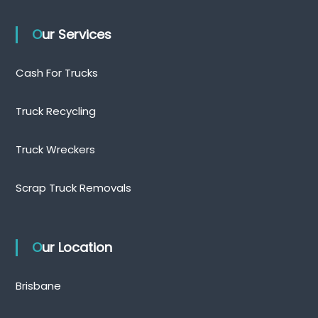
Our Services
Cash For Trucks
Truck Recycling
Truck Wreckers
Scrap Truck Removals
Our Location
Brisbane