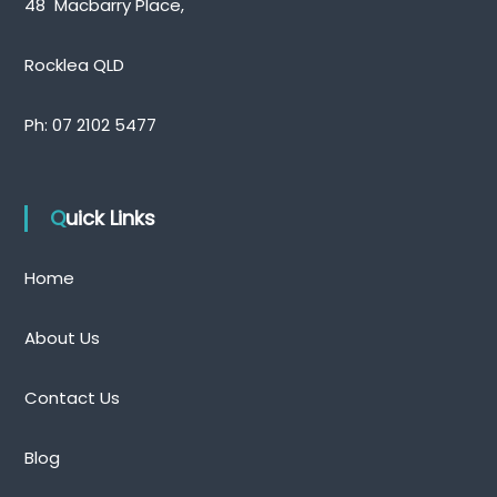
48 Macbarry Place,
Rocklea QLD
Ph:
07 2102 5477
Quick Links
Home
About Us
Contact Us
Blog