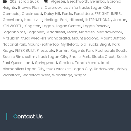
,
,
,
2021 scrap truck
Algester
Beechworth
Berrinba
Boronia
T
k
,
,
,
,
Heights
Browns Plains
Carbrook
cash for trucks Logan City
r
e
u
,
,
,
,
,
,
Cornubia
Crestmead
Daisy Hill
Forde
Forestdale
FREIGHT LINERS
r
c
,
,
,
,
,
,
|
Greenbank
Harrietville
Heritage Park
Hillcrest
INTERNATIONAL
Jordan
k
C
,
,
,
,
,
KEN WORTH
Kingston
Logan
Logan Central
Logan Reserve
s
a
,
,
,
,
,
,
Loganholme
Loganlea
Macalister
Mack
Marsden
Meadowbrook
L
s
,
,
Mitsubishi truck wreckers Wangaratta
Mount Bogong
Mount Buffalo
o
h
,
,
,
National Park. Mount Feathertop
Myrtleford
g
old Trucks Bright
Park
F
a
,
,
,
,
,
,
Ridge
PETER BUILT
Priestdale
Rankin
Regents Park
Rochedale South
o
n
,
,
,
,
r
Scenic Rim
sell my truck Logan City
Shailer Park
Slacks Creek
South
C
T
,
,
,
,
East Queensland
Springwood
Stretton
Tanah Merah
truck
i
r
,
,
,
,
dismantlers Logan City
truck wreckers Logan City
Underwood
Volvo
t
u
,
,
,
Waterford
Waterford West
Woodridge
Wright
y
c
k
Contact Us