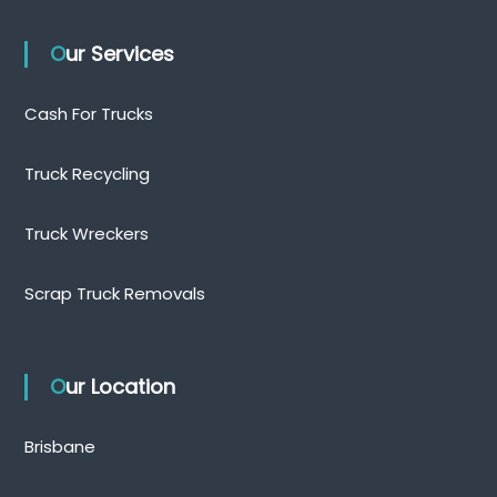
Our Services
Cash For Trucks
Truck Recycling
Truck Wreckers
Scrap Truck Removals
Our Location
Brisbane