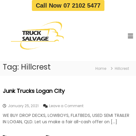
S
Call Now 07 2102 5477
k
i
T
T
p
r
r
t
u
u
o
c
c
c
k
o
R
k
e
n
S
m
t
a
o
Tag:
Hillcrest
e
Home
Hillcrest
v
l
n
a
v
t
l
a
|
Junk Trucks Logan City
T
g
r
e
u
o
January 25, 2021
Leave a Comment
c
n
k
WE BUY DROP DECKS, LOWBOYS, FLATBEDS, USED SEMI TRAILER
J
W
IN LOGAN, QLD. Let us make a fair all-cash offer on […]
u
r
n
e
k
c