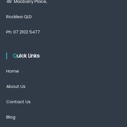
48 Macbarry Place,
Rocklea QLD
Ph:
07 2102 5477
Quick Links
Home
About Us
Contact Us
Blog