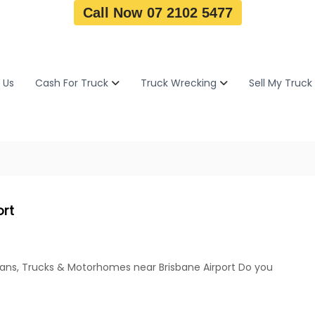
Call Now 07 2102 5477
 Us
Cash For Truck
Truck Wrecking
Sell My Truck
ort
Vans, Trucks & Motorhomes near Brisbane Airport Do you