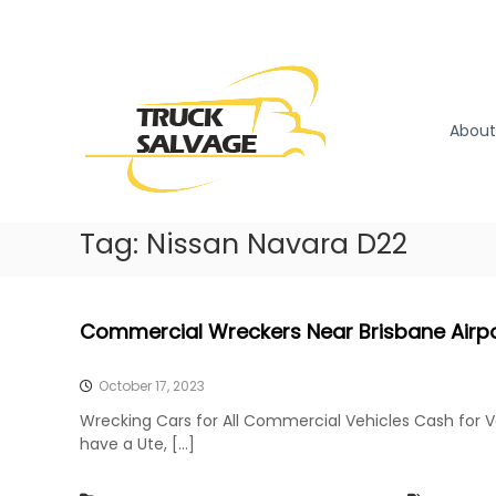
S
k
T
T
i
r
r
p
u
u
t
c
o
c
About
k
c
k
R
o
S
e
n
a
m
t
l
Tag:
Nissan Navara D22
o
e
v
v
n
a
a
t
l
g
Commercial Wreckers Near Brisbane Airp
|
e
T
r
October 17, 2023
u
Wrecking Cars for All Commercial Vehicles Cash for 
c
have a Ute, […]
k
W
r