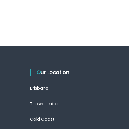
Our Location
Brisbane
Toowoomba
Gold Coast