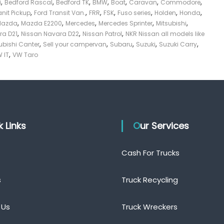
,
,
,
,
,
,
,
i
Bedford Rascal
Bedford TK
BMW
Boat
Caravan
Commodore
,
,
,
,
,
,
,
anit Pickup
Ford Transit Van.
FRR
FSK
Fuso series
Holden
Honda
,
,
,
,
,
Mazda
Mazda E2200
Mercedes
Mercedes Sprinter
Mitsubishi
,
,
,
ra D21
Nissan Navara D22
Nissan Patrol
NKR Nissan all models like
,
,
,
,
,
ubishi Canter
Sell your campervan
Subaru
Suzuki
Suzuki Carry
,
 IT
VW Taro
ck Links
Our Services
Cash For Trucks
s
Truck Recycling
 Us
Truck Wreckers