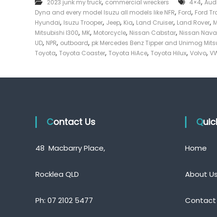
,
,
2023 junk my truck
commercial wreckers
4×4
Aud
e
,
,
Dyna and every model Isuzu all models like NFR
Ford
Ford Tr
c
,
,
,
,
,
,
Hyundai
Isuzu Trooper
Jeep
Kia
Land Cruiser
Land Rover
k
,
,
,
,
Mitsubishi l300
MK
Motorcycle
Nissan Cabstar
Nissan Nava
e
,
,
,
UD
NPR
outboard
pk Mercedes Benz Tipper and Unimog Mits
r
,
,
,
,
,
Toyota
Toyota Coaster
Toyota HiAce
Toyota Hilux
Volvo
VW
|
C
a
s
h
F
Contact Us
o
Qui
r
T
48 Macbarry Place,
Home
r
u
c
Rocklea QLD
About U
k
Ph:
07 2102 5477
Contact