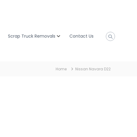
Scrap Truck Removals
Contact Us
Home
Nissan Navara D22