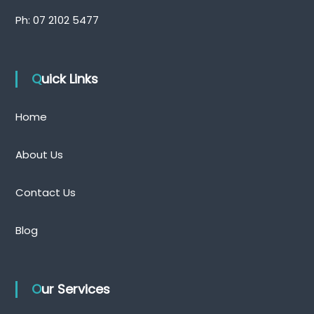
Ph:
07 2102 5477
Quick Links
Home
About Us
Contact Us
Blog
Our Services