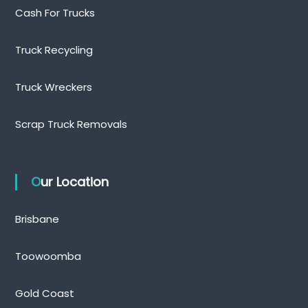
Cash For Trucks
Truck Recycling
Truck Wreckers
Scrap Truck Removals
Our Location
Brisbane
Toowoomba
Gold Coast