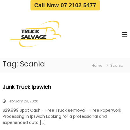
S
Call Now 07 2102 5477
k
i
T
T
p
r
r
t
u
u
o
c
c
c
k
o
R
k
e
n
S
m
t
a
o
Tag:
Scania
e
Home
Scania
v
l
n
a
v
t
l
a
|
Junk Truck Ipswich
T
g
r
e
u
February 29, 2020
c
k
$29,999 Spot Cash + Free Truck Removal + Free Paperwork
W
Processing in Ipswich Looking for a professional and
r
experienced auto […]
e
c