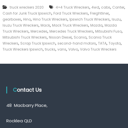
k
,
,
,
,
truck wreckers 2020
4×4 Truck Wreckers
4wd
cabs
Canter
e
,
,
,
Cash for Junk Truck Ipswich
Ford Truck Wreckers
Freightliner
r
,
,
,
,
,
|
gearboxes
Hino
Hino Truck Wreckers
Ipswich Truck Wreckers
Isuzu
C
,
,
,
,
Isuzu Truck Wreckers
Mack
Mack Truck Wreckers
Mazda
Mazda
a
,
,
,
,
Truck Wreckers
Mercedes
Mercedes Truck Wreckers
Mitsubishi Fuso
s
,
,
,
Mitsubishi Truck Wreckers
Nissan Diesel
Scania
Scania Truck
h
,
,
,
,
,
Wreckers
Scrap Truck Ipswich
second-hand motors
TATA
Toyota
F
,
,
,
,
Truck Wreckers Ipswich
trucks
vans
Volvo
Volvo Truck Wreckers
o
r
T
r
u
c
k
Contact Us
48 Macbarry Place,
Rocklea QLD