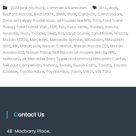
k
,
,
,
2023 junk my truck
commercial wreckers
4×4
Audi
e
,
,
,
,
,
,
Bedford Rascal
Bedford TK
BMW
Boat
Caravan
Commodore
r
,
,
|
Dyna and every model Isuzu all models like NFR
Ford
Ford Tranit
C
,
,
,
,
,
,
,
Pickup
Ford Transit Van.
FRR
FSK
Fuso series
Holden
Honda
a
,
,
,
,
,
,
,
Hyundai
Isuzu Trooper
Jeep
Kia
Land Cruiser
Land Rover
Mazda
s
,
,
,
,
Mazda E2200
Mercedes
Mercedes Sprinter
Mitsubishi
Mitsubishi
h
,
,
,
,
,
l300
MK
Motorcycle
Nissan Cabstar
Nissan Navara D21
Nissan
F
,
,
,
,
Navara D22
Nissan Patrol
NKR Nissan all models like UD
NPR
o
,
,
r
outboard
pk Mercedes Benz Tipper and Unimog Mitsubishi Canter
T
,
,
,
,
,
Sell your campervan
Subaru
Suzuki
Suzuki Carry
Toyota
Toyota
r
,
,
,
,
,
Coaster
Toyota HiAce
Toyota Hilux
Volvo
VW IT
VW Taro
u
c
k
Contact Us
48 Macbarry Place,