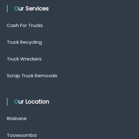
Our Services
Cash For Trucks
Truck Recycling
Truck Wreckers
Scrap Truck Removals
Our Location
Brisbane
Toowoomba