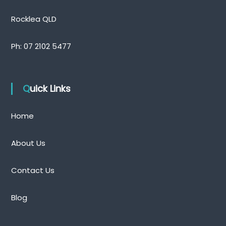
Rocklea QLD
Ph:
07 2102 5477
Quick Links
Home
About Us
Contact Us
Blog