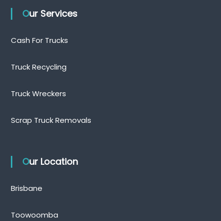
Our Services
Cash For Trucks
Truck Recycling
Truck Wreckers
Scrap Truck Removals
Our Location
Brisbane
Toowoomba