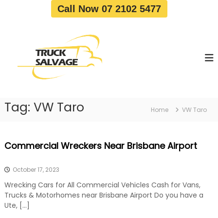
S
Call Now 07 2102 5477
k
i
T
T
p
r
r
t
u
u
o
c
c
c
k
o
R
k
e
n
S
m
t
a
o
Tag:
VW Taro
e
Home
VW Taro
v
l
n
a
v
t
l
a
|
Commercial Wreckers Near Brisbane Airport
T
g
r
e
u
October 17, 2023
c
k
Wrecking Cars for All Commercial Vehicles Cash for Vans,
W
Trucks & Motorhomes near Brisbane Airport Do you have a
r
Ute, […]
e
c