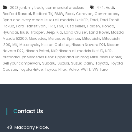
k
,
,
,
2023 junk my truck
commercial wreckers
4×4
Audi
e
,
,
,
,
,
,
Bedford Rascal
Bedford TK
BMW
Boat
Caravan
Commodore
r
,
,
|
Dyna and every model Isuzu all models like NFR
Ford
Ford Tranit
C
,
,
,
,
,
,
,
Pickup
Ford Transit Van.
FRR
FSK
Fuso series
Holden
Honda
a
,
,
,
,
,
,
,
Hyundai
Isuzu Trooper
Jeep
Kia
Land Cruiser
Land Rover
Mazda
s
,
,
,
,
Mazda E2200
Mercedes
Mercedes Sprinter
Mitsubishi
Mitsubishi
h
,
,
,
,
,
l300
MK
Motorcycle
Nissan Cabstar
Nissan Navara D21
Nissan
F
,
,
,
,
Navara D22
Nissan Patrol
NKR Nissan all models like UD
NPR
o
,
,
r
outboard
pk Mercedes Benz Tipper and Unimog Mitsubishi Canter
T
,
,
,
,
,
Sell your campervan
Subaru
Suzuki
Suzuki Carry
Toyota
Toyota
r
,
,
,
,
,
Coaster
Toyota HiAce
Toyota Hilux
Volvo
VW IT
VW Taro
u
c
k
Contact Us
48 Macbarry Place,