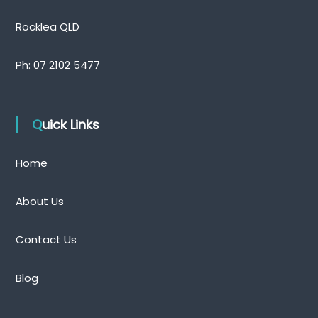
Rocklea QLD
Ph:
07 2102 5477
Quick Links
Home
About Us
Contact Us
Blog