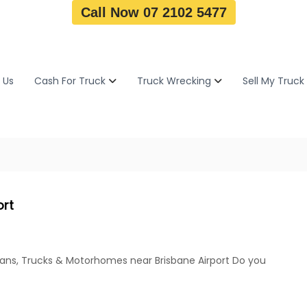
Call Now 07 2102 5477
 Us
Cash For Truck
Truck Wrecking
Sell My Truck
ort
Vans, Trucks & Motorhomes near Brisbane Airport Do you