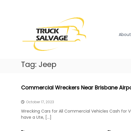
S
k
T
T
i
r
r
p
u
u
t
c
o
c
About
k
c
k
R
o
S
e
n
a
m
t
l
Tag:
Jeep
o
e
v
v
n
a
a
t
l
g
Commercial Wreckers Near Brisbane Airp
|
e
T
r
October 17, 2023
u
Wrecking Cars for All Commercial Vehicles Cash for 
c
have a Ute, […]
k
W
r