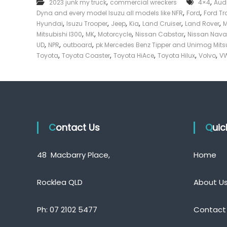
,
,
2023 junk my truck
commercial wreckers
4×4
Aud
e
,
,
Dyna and every model Isuzu all models like NFR
Ford
Ford Tr
c
,
,
,
,
,
,
Hyundai
Isuzu Trooper
Jeep
Kia
Land Cruiser
Land Rover
k
,
,
,
,
Mitsubishi l300
MK
Motorcycle
Nissan Cabstar
Nissan Nava
e
,
,
,
UD
NPR
outboard
pk Mercedes Benz Tipper and Unimog Mits
r
,
,
,
,
,
Toyota
Toyota Coaster
Toyota HiAce
Toyota Hilux
Volvo
VW
|
C
a
s
h
F
Contact Us
o
Qui
r
T
48 Macbarry Place,
Home
r
u
c
Rocklea QLD
About U
k
Ph:
07 2102 5477
Contact