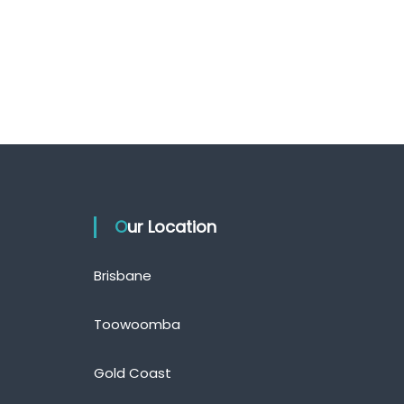
Our Location
Brisbane
Toowoomba
Gold Coast