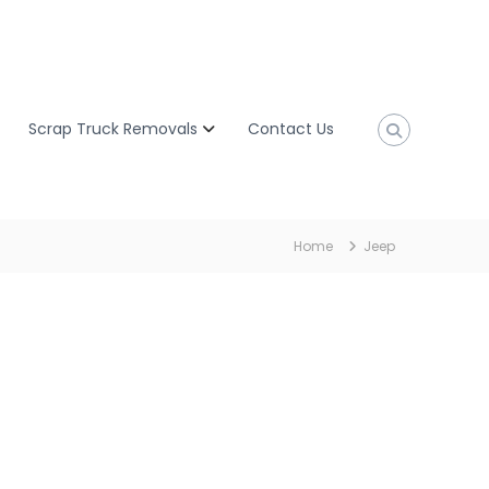
Scrap Truck Removals
Contact Us
Home
Jeep