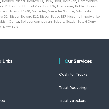
,
,
,
,
,
,
,
i
Bedford Rascal
Bedford TK
BMW
Boat
Caravan
Commodore
,
,
,
,
,
,
,
anit Pickup
Ford Transit Van.
FRR
FSK
Fuso series
Holden
Honda
,
,
,
,
,
Mazda
Mazda E2200
Mercedes
Mercedes Sprinter
Mitsubishi
,
,
,
ra D21
Nissan Navara D22
Nissan Patrol
NKR Nissan all models like
,
,
,
,
,
ubishi Canter
Sell your campervan
Subaru
Suzuki
Suzuki Carry
,
 IT
VW Taro
ck Links
Our Services
Cash For Trucks
s
Truck Recycling
 Us
Truck Wreckers