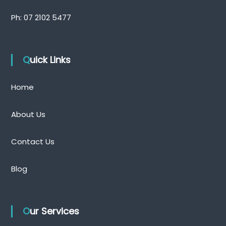
Ph:
07 2102 5477
Quick Links
Home
About Us
Contact Us
Blog
Our Services