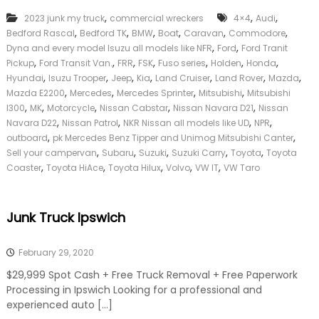
k
,
,
,
2023 junk my truck
commercial wreckers
4×4
Audi
e
,
,
,
,
,
,
Bedford Rascal
Bedford TK
BMW
Boat
Caravan
Commodore
r
,
,
|
Dyna and every model Isuzu all models like NFR
Ford
Ford Tranit
C
,
,
,
,
,
,
,
Pickup
Ford Transit Van.
FRR
FSK
Fuso series
Holden
Honda
a
,
,
,
,
,
,
,
Hyundai
Isuzu Trooper
Jeep
Kia
Land Cruiser
Land Rover
Mazda
s
,
,
,
,
Mazda E2200
Mercedes
Mercedes Sprinter
Mitsubishi
Mitsubishi
h
,
,
,
,
,
l300
MK
Motorcycle
Nissan Cabstar
Nissan Navara D21
Nissan
F
,
,
,
,
Navara D22
Nissan Patrol
NKR Nissan all models like UD
NPR
o
,
,
r
outboard
pk Mercedes Benz Tipper and Unimog Mitsubishi Canter
T
,
,
,
,
,
Sell your campervan
Subaru
Suzuki
Suzuki Carry
Toyota
Toyota
r
,
,
,
,
,
Coaster
Toyota HiAce
Toyota Hilux
Volvo
VW IT
VW Taro
u
c
k
Junk Truck Ipswich
February 29, 2020
$29,999 Spot Cash + Free Truck Removal + Free Paperwork
Processing in Ipswich Looking for a professional and
experienced auto […]