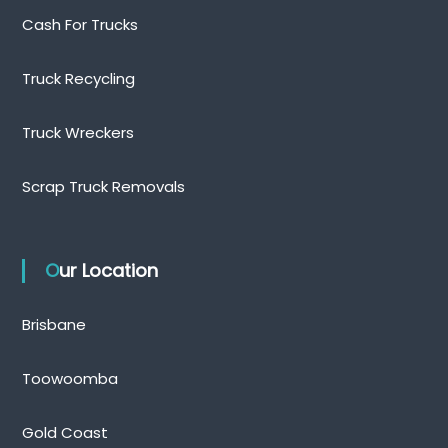
Cash For Trucks
Truck Recycling
Truck Wreckers
Scrap Truck Removals
Our Location
Brisbane
Toowoomba
Gold Coast