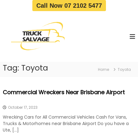
S
Call Now 07 2102 5477
k
i
T
T
p
r
r
t
u
u
o
c
c
c
k
o
R
k
e
n
S
m
t
a
o
Tag:
Toyota
e
Home
Toyota
v
l
n
a
v
t
l
a
|
Commercial Wreckers Near Brisbane Airport
T
g
r
e
u
October 17, 2023
c
k
Wrecking Cars for All Commercial Vehicles Cash for Vans,
W
Trucks & Motorhomes near Brisbane Airport Do you have a
r
Ute, […]
e
c