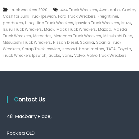
,
,
,
,
truck wreckers 2020
4×4 Truck Wreckers
4wd
cabs
Canter
,
,
,
Cash for Junk Truck Ipswich
Ford Truck Wreckers
Freightliner
,
,
,
,
,
gearboxes
Hino
Hino Truck Wreckers
Ipswich Truck Wreckers
Isuzu
,
,
,
,
Isuzu Truck Wreckers
Mack
Mack Truck Wreckers
Mazda
Mazda
,
,
,
,
Truck Wreckers
Mercedes
Mercedes Truck Wreckers
Mitsubishi Fuso
,
,
,
Mitsubishi Truck Wreckers
Nissan Diesel
Scania
Scania Truck
,
,
,
,
,
Wreckers
Scrap Truck Ipswich
second-hand motors
TATA
Toyota
,
,
,
,
Truck Wreckers Ipswich
trucks
vans
Volvo
Volvo Truck Wreckers
Contact Us
48 Macbarry Place,
Rocklea QLD