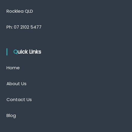
Rocklea QLD
Ph:
07 2102 5477
Quick Links
Home
About Us
Contact Us
Blog