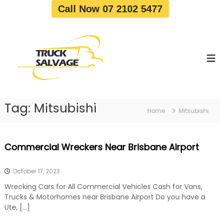
S
Call Now 07 2102 5477
k
i
T
T
p
r
r
t
u
u
o
c
c
c
k
o
R
k
e
n
S
m
t
a
o
Tag:
Mitsubishi
e
Home
Mitsubishi
v
l
n
a
v
t
l
a
|
Commercial Wreckers Near Brisbane Airport
T
g
r
e
u
October 17, 2023
c
k
Wrecking Cars for All Commercial Vehicles Cash for Vans,
W
Trucks & Motorhomes near Brisbane Airport Do you have a
r
Ute, […]
e
c