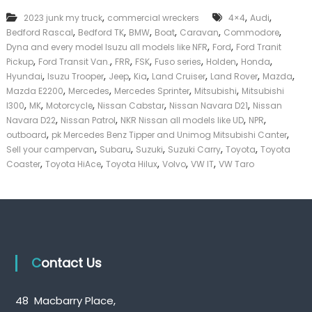
k
,
,
,
2023 junk my truck
commercial wreckers
4×4
Audi
e
,
,
,
,
,
,
Bedford Rascal
Bedford TK
BMW
Boat
Caravan
Commodore
r
,
,
|
Dyna and every model Isuzu all models like NFR
Ford
Ford Tranit
C
,
,
,
,
,
,
,
Pickup
Ford Transit Van.
FRR
FSK
Fuso series
Holden
Honda
a
,
,
,
,
,
,
,
Hyundai
Isuzu Trooper
Jeep
Kia
Land Cruiser
Land Rover
Mazda
s
,
,
,
,
Mazda E2200
Mercedes
Mercedes Sprinter
Mitsubishi
Mitsubishi
h
,
,
,
,
,
l300
MK
Motorcycle
Nissan Cabstar
Nissan Navara D21
Nissan
F
,
,
,
,
Navara D22
Nissan Patrol
NKR Nissan all models like UD
NPR
o
,
,
r
outboard
pk Mercedes Benz Tipper and Unimog Mitsubishi Canter
T
,
,
,
,
,
Sell your campervan
Subaru
Suzuki
Suzuki Carry
Toyota
Toyota
r
,
,
,
,
,
Coaster
Toyota HiAce
Toyota Hilux
Volvo
VW IT
VW Taro
u
c
k
Contact Us
48 Macbarry Place,