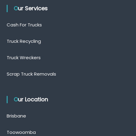
Our Services
Cash For Trucks
Truck Recycling
Truck Wreckers
Scrap Truck Removals
Our Location
Brisbane
Toowoomba