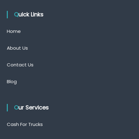
Quick Links
Home
About Us
Contact Us
Blog
Our Services
Cash For Trucks