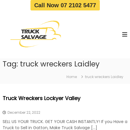
S
Call Now 07 2102 5477
k
i
T
T
p
r
r
t
u
u
o
c
c
c
k
o
R
k
e
n
S
m
t
a
o
Tag:
truck wreckers Laidley
e
v
l
n
a
v
t
l
Home
truck wreckers Laidley
a
|
T
g
r
e
Truck Wreckers Lockyer Valley
u
c
k
December 22, 2022
W
r
SELL US YOUR TRUCK. GET YOUR CASH INSTANTLY! If you Have a
e
Truck to Sell in Gatton, Make Truck Salvage […]
c