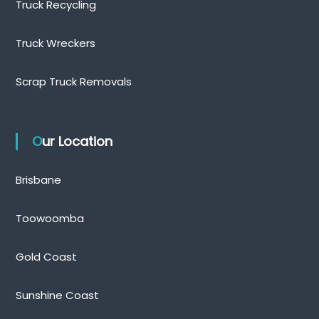
Truck Recycling
Truck Wreckers
Scrap Truck Removals
Our Location
Brisbane
Toowoomba
Gold Coast
Sunshine Coast