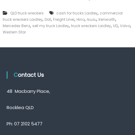
k
e
,
QLD truck wreckers
cash for trucks Laidley
commercial
r
,
,
,
,
,
,
truck wreckers Laidley
Daf
Freight Liner
Hino
Isuzu
Kenworth
|
,
,
,
,
,
C
Mercedes Benz
sell my truck Laidley
truck wreckers Laidley
UD
Volvo
a
Western Star
s
h
F
o
r
T
r
Contact Us
u
c
k
48 Macbarry Place,
Rocklea QLD
Ph:
07 2102 5477