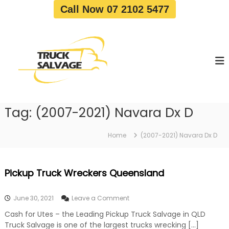
S
Call Now 07 2102 5477
k
i
T
T
p
r
r
t
u
u
o
c
c
c
k
o
R
k
e
n
S
m
t
a
o
Tag:
(2007-2021) Navara Dx D
e
v
l
n
a
v
t
l
Home
(2007-2021) Navara Dx D
a
|
T
g
r
e
Pickup Truck Wreckers Queensland
u
c
k
o
June 30, 2021
Leave a Comment
W
n
r
Cash for Utes – the Leading Pickup Truck Salvage in QLD
P
e
Truck Salvage is one of the largest trucks wrecking […]
i
c