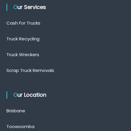
Our Services
Cash For Trucks
Truck Recycling
Truck Wreckers
Scrap Truck Removals
Our Location
Brisbane
Toowoomba