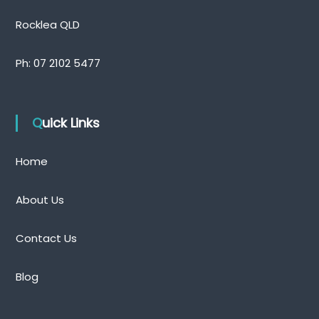
n
d
Rocklea QLD
Ph:
07 2102 5477
Quick Links
Home
About Us
Contact Us
Blog