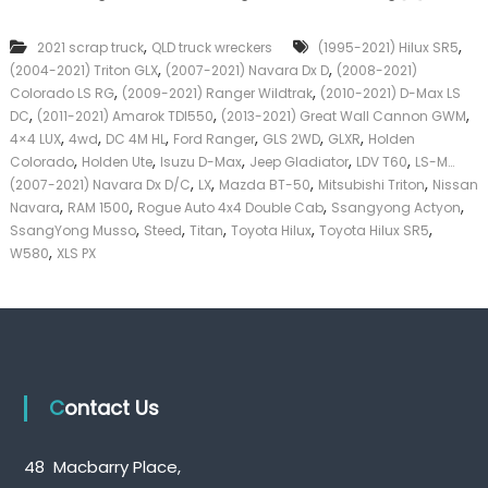
c
k
k
e
,
,
2021 scrap truck
QLD truck wreckers
(1995-2021) Hilux SR5
u
r
,
,
(2004-2021) Triton GLX
(2007-2021) Navara Dx D
p
(2008-2021)
|
T
,
,
C
Colorado LS RG
(2009-2021) Ranger Wildtrak
(2010-2021) D-Max LS
r
a
,
,
,
DC
(2011-2021) Amarok TDI550
(2013-2021) Great Wall Cannon GWM
u
s
,
,
,
,
,
,
4×4 LUX
4wd
DC 4M HL
Ford Ranger
GLS 2WD
GLXR
Holden
c
h
,
,
,
,
,
Colorado
Holden Ute
Isuzu D-Max
Jeep Gladiator
LDV T60
LS-M…
k
F
,
,
,
,
(2007-2021) Navara Dx D/C
LX
Mazda BT-50
Mitsubishi Triton
Nissan
W
o
,
,
,
,
Navara
RAM 1500
Rogue Auto 4x4 Double Cab
r
Ssangyong Actyon
r
e
,
,
,
,
,
T
SsangYong Musso
Steed
Titan
Toyota Hilux
Toyota Hilux SR5
c
r
,
W580
XLS PX
k
u
e
c
r
k
s
Q
u
e
Contact Us
e
n
s
l
48 Macbarry Place,
a