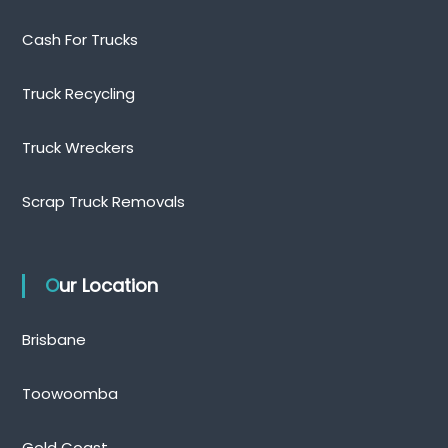
Cash For Trucks
Truck Recycling
Truck Wreckers
Scrap Truck Removals
Our Location
Brisbane
Toowoomba
Gold Coast