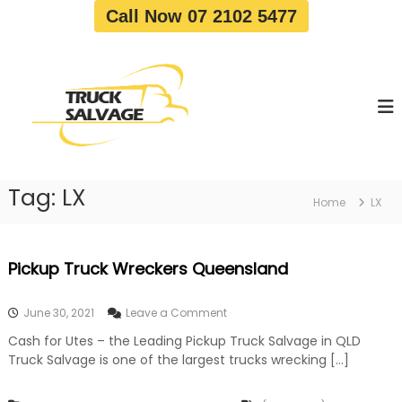
S
Call Now 07 2102 5477
k
i
T
T
p
r
r
t
u
u
o
c
c
c
k
o
R
k
e
n
S
m
t
a
o
Tag:
LX
e
Home
LX
v
l
n
a
v
t
l
a
|
Pickup Truck Wreckers Queensland
T
g
r
e
u
o
June 30, 2021
Leave a Comment
c
n
k
Cash for Utes – the Leading Pickup Truck Salvage in QLD
P
W
Truck Salvage is one of the largest trucks wrecking […]
i
r
c
e
k
c