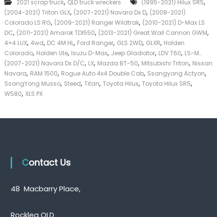
,
,
2021 scrap truck
QLD truck wreckers
(1995-2021) Hilux SR5
u
k
,
,
(2004-2021) Triton GLX
(2007-2021) Navara Dx D
p
(2008-2021)
e
T
,
,
Colorado LS RG
(2009-2021) Ranger Wildtrak
(2010-2021) D-Max LS
r
r
,
,
,
|
DC
(2011-2021) Amarok TDI550
(2013-2021) Great Wall Cannon GWM
u
C
,
,
,
,
,
,
4×4 LUX
4wd
DC 4M HL
Ford Ranger
GLS 2WD
GLXR
Holden
c
a
,
,
,
,
,
Colorado
Holden Ute
Isuzu D-Max
Jeep Gladiator
LDV T60
LS-M…
k
s
,
,
,
,
(2007-2021) Navara Dx D/C
LX
Mazda BT-50
Mitsubishi Triton
Nissan
W
h
,
,
,
,
Navara
RAM 1500
Rogue Auto 4x4 Double Cab
r
Ssangyong Actyon
F
e
,
,
,
,
,
SsangYong Musso
Steed
Titan
Toyota Hilux
Toyota Hilux SR5
o
c
,
r
W580
XLS PX
k
T
e
r
r
u
s
c
Q
k
u
e
Contact Us
e
n
s
l
48 Macbarry Place,
a
n
d
Rocklea QLD