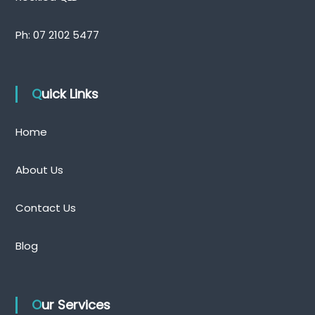
Ph:
07 2102 5477
Quick Links
Home
About Us
Contact Us
Blog
Our Services