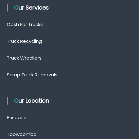
Our Services
Cash For Trucks
Truck Recycling
Truck Wreckers
Scrap Truck Removals
Our Location
Brisbane
Toowoomba