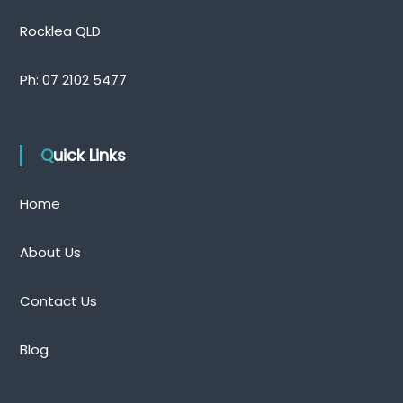
n
d
Rocklea QLD
Ph:
07 2102 5477
Quick Links
Home
About Us
Contact Us
Blog