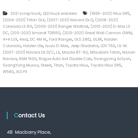
c
k
k
e
,
,
2021 scrap truck
QLD truck wreckers
(1995-2021) Hilux SR5
u
r
,
,
(2004-2021) Triton GLX
(2007-2021) Navara Dx D
p
(2008-2021)
|
T
,
,
C
Colorado LS RG
(2009-2021) Ranger Wildtrak
(2010-2021) D-Max LS
r
a
,
,
,
DC
(2011-2021) Amarok TDI550
(2013-2021) Great Wall Cannon GWM
u
s
,
,
,
,
,
,
4×4 LUX
4wd
DC 4M HL
Ford Ranger
GLS 2WD
GLXR
Holden
c
h
,
,
,
,
,
Colorado
Holden Ute
Isuzu D-Max
Jeep Gladiator
LDV T60
LS-M…
k
F
,
,
,
,
(2007-2021) Navara Dx D/C
LX
Mazda BT-50
Mitsubishi Triton
Nissan
W
o
,
,
,
,
Navara
RAM 1500
Rogue Auto 4x4 Double Cab
r
Ssangyong Actyon
r
e
,
,
,
,
,
T
SsangYong Musso
Steed
Titan
Toyota Hilux
Toyota Hilux SR5
c
r
,
W580
XLS PX
k
u
e
c
r
k
s
Q
u
e
Contact Us
e
n
s
l
48 Macbarry Place,
a