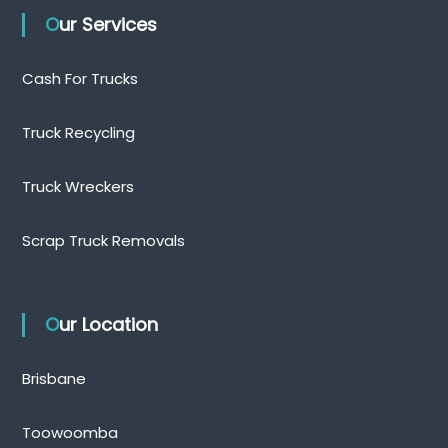
Our Services
Cash For Trucks
Truck Recycling
Truck Wreckers
Scrap Truck Removals
Our Location
Brisbane
Toowoomba