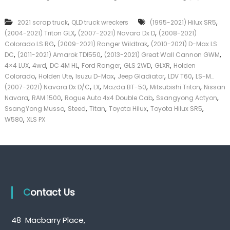
c
k
k
e
,
,
2021 scrap truck
QLD truck wreckers
(1995-2021) Hilux SR5
u
r
,
,
(2004-2021) Triton GLX
(2007-2021) Navara Dx D
p
(2008-2021)
|
T
,
,
C
Colorado LS RG
(2009-2021) Ranger Wildtrak
(2010-2021) D-Max LS
r
a
,
,
,
DC
(2011-2021) Amarok TDI550
(2013-2021) Great Wall Cannon GWM
u
s
,
,
,
,
,
,
4×4 LUX
4wd
DC 4M HL
Ford Ranger
GLS 2WD
GLXR
Holden
c
h
,
,
,
,
,
Colorado
Holden Ute
Isuzu D-Max
Jeep Gladiator
LDV T60
LS-M…
k
F
,
,
,
,
(2007-2021) Navara Dx D/C
LX
Mazda BT-50
Mitsubishi Triton
Nissan
W
o
,
,
,
,
Navara
RAM 1500
Rogue Auto 4x4 Double Cab
r
Ssangyong Actyon
r
e
,
,
,
,
,
T
SsangYong Musso
Steed
Titan
Toyota Hilux
Toyota Hilux SR5
c
r
,
W580
XLS PX
k
u
e
c
r
k
s
Q
u
e
Contact Us
e
n
s
l
48 Macbarry Place,
a