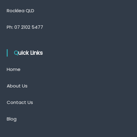
n
d
Rocklea QLD
Ph:
07 2102 5477
Quick Links
Home
About Us
Contact Us
Blog