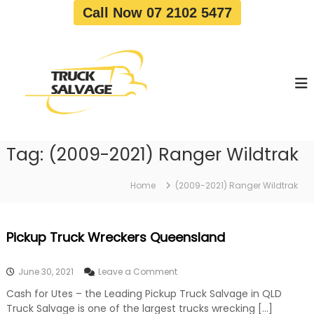
S
Call Now 07 2102 5477
k
i
T
T
p
r
r
t
u
u
o
c
c
c
k
o
R
k
e
n
S
m
t
a
o
Tag:
(2009-2021) Ranger Wildtrak
e
v
l
n
a
v
t
l
Home
(2009-2021) Ranger Wildtrak
a
|
T
g
r
e
Pickup Truck Wreckers Queensland
u
c
k
o
June 30, 2021
Leave a Comment
W
n
r
Cash for Utes – the Leading Pickup Truck Salvage in QLD
P
e
Truck Salvage is one of the largest trucks wrecking […]
i
c