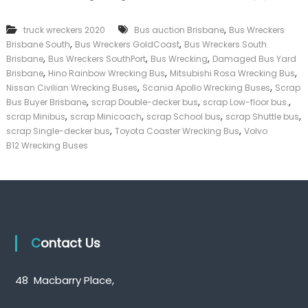
k
e
,
truck wreckers 2020
Bus auction Brisbane
Bus Wreckers
r
,
,
Brisbane South
Bus Wreckers GoldCoast
Bus Wreckers South
|
,
,
,
C
Brisbane
Bus Wreckers SouthPort
Bus Wrecking
Damaged Bus Yard
a
,
,
,
Brisbane
Hino Rainbow Wrecking Bus
Mitsubishi Rosa Wrecking Bus
s
,
,
Nissan Civilian Wrecking Buses
Scania Apollo Wrecking Buses
Scrap
h
,
,
,
Bus Buyer Brisbane
scrap Double-decker bus
scrap Low-floor bus.
F
,
,
,
,
scrap Minibus
scrap Minicoach
scrap School bus
scrap Shuttle bus
o
,
,
scrap Single-decker bus
Toyota Coaster Wrecking Bus
Volvo
r
T
B12 Wrecking Buses
r
u
c
k
Contact Us
48 Macbarry Place,