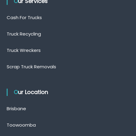
Our Services
Cash For Trucks
Truck Recycling
Truck Wreckers
Scrap Truck Removals
Our Location
Brisbane
Toowoomba