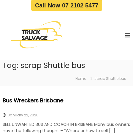
S
Call Now 07 2102 5477
k
i
T
T
p
r
r
t
u
u
o
c
c
c
k
o
R
k
e
n
S
m
t
a
o
Tag:
scrap Shuttle bus
e
v
l
n
a
v
t
l
Home
scrap Shuttle bus
a
|
T
g
r
e
Bus Wreckers Brisbane
u
c
k
January 22, 2020
W
r
SELL UNWANTED BUS AND COACH IN BRISBANE Many bus owners
e
have the following thought – “Where or how to sell […]
c