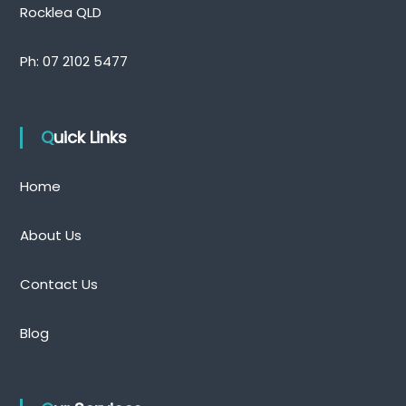
Rocklea QLD
Ph:
07 2102 5477
Quick Links
Home
About Us
Contact Us
Blog