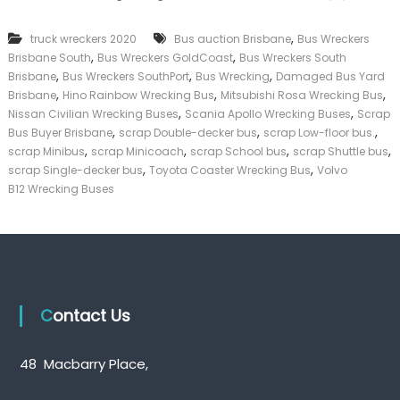
k
e
,
truck wreckers 2020
Bus auction Brisbane
Bus Wreckers
r
,
,
Brisbane South
Bus Wreckers GoldCoast
Bus Wreckers South
|
,
,
,
C
Brisbane
Bus Wreckers SouthPort
Bus Wrecking
Damaged Bus Yard
a
,
,
,
Brisbane
Hino Rainbow Wrecking Bus
Mitsubishi Rosa Wrecking Bus
s
,
,
Nissan Civilian Wrecking Buses
Scania Apollo Wrecking Buses
Scrap
h
,
,
,
Bus Buyer Brisbane
scrap Double-decker bus
scrap Low-floor bus.
F
,
,
,
,
scrap Minibus
scrap Minicoach
scrap School bus
scrap Shuttle bus
o
,
,
scrap Single-decker bus
Toyota Coaster Wrecking Bus
Volvo
r
T
B12 Wrecking Buses
r
u
c
k
Contact Us
48 Macbarry Place,