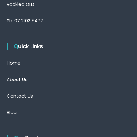
Rocklea QLD
Ph:
07 2102 5477
Quick Links
Home
About Us
Contact Us
Blog