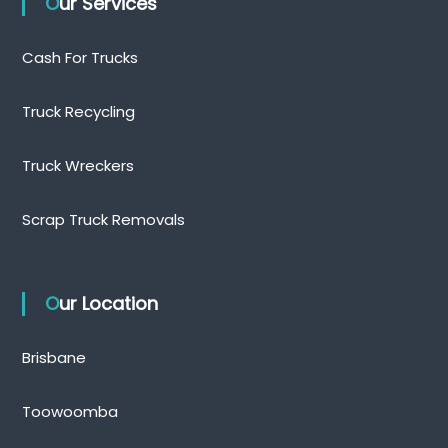
Our Services
Cash For Trucks
Truck Recycling
Truck Wreckers
Scrap Truck Removals
Our Location
Brisbane
Toowoomba