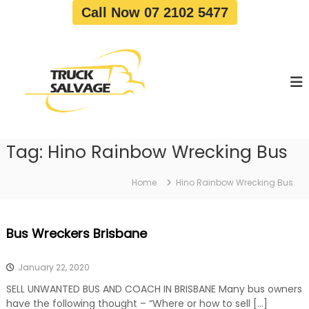
S
Call Now 07 2102 5477
k
i
T
T
p
r
r
t
u
u
o
c
c
c
k
o
R
k
e
n
S
m
t
a
o
Tag:
Hino Rainbow Wrecking Bus
e
v
l
n
a
v
t
l
Home
Hino Rainbow Wrecking Bus
a
|
T
g
r
e
Bus Wreckers Brisbane
u
c
k
January 22, 2020
W
r
SELL UNWANTED BUS AND COACH IN BRISBANE Many bus owners
e
have the following thought – “Where or how to sell […]
c